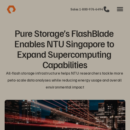
Sales 1-800-976-6494
Pure Storage’s FlashBlade 
Enables NTU Singapore to 
Expand Supercomputing 
Capabilities
All-flash storage infrastructure helps NTU researchers tackle more 
peta-scale data analyses while reducing energy usage and overall 
environmental impact