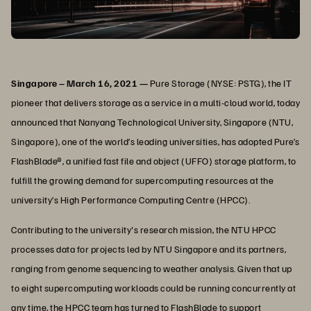
Singapore – March 16, 2021 —
Pure Storage (NYSE: PSTG), the IT
pioneer that delivers storage as a service in a multi-cloud world, today
announced that Nanyang Technological University, Singapore (NTU,
Singapore), one of the world’s leading universities, has adopted Pure’s
FlashBlade®, a unified fast file and object (UFFO) storage platform, to
fulfill the growing demand for supercomputing resources at the
university’s High Performance Computing Centre (HPCC).
Contributing to the university's research mission, the NTU HPCC
processes data for projects led by NTU Singapore and its partners,
ranging from genome sequencing to weather analysis. Given that up
to eight supercomputing workloads could be running concurrently at
any time, the HPCC team has turned to FlashBlade to support