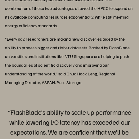
combination of these two advantages allowed the HPCC to expand on
its available computing resources exponentially, while still meeting
energy efficiency standards.
“Every day, researchers are making new discoveries aided by the
ability to process bigger and richer data sets. Backed by FlashBlade,
universities and institutions like NTU Singapore are helping to push
the boundaries of scientific discovery and improving our
understanding of the world,” said Chua Hock Leng, Regional
Managing Director, ASEAN, Pure Storage.
“FlashBlade’s ability to scale up performance
while lowering I/O latency has exceeded our
expectations. We are confident that we’ll be