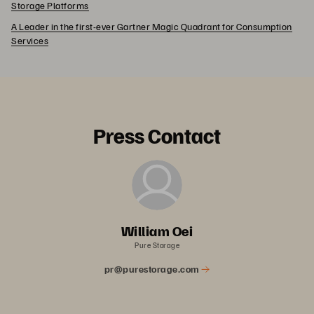
Storage Platforms
A Leader in the first-ever Gartner Magic Quadrant for Consumption
Services
Press Contact
William Oei
Pure Storage
pr@purestorage.com