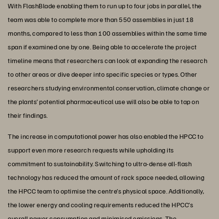
With FlashBlade enabling them to run up to four jobs in parallel, the
team was able to complete more than 550 assemblies in just 18
months, compared to less than 100 assemblies within the same time
span if examined one by one. Being able to accelerate the project
timeline means that researchers can look at expanding the research
to other areas or dive deeper into specific species or types. Other
researchers studying environmental conservation, climate change or
the plants’ potential pharmaceutical use will also be able to tap on
their findings.
The increase in computational power has also enabled the HPCC to
support even more research requests while upholding its
commitment to sustainability. Switching to ultra-dense all-flash
technology has reduced the amount of rack space needed, allowing
the HPCC team to optimise the centre’s physical space. Additionally,
the lower energy and cooling requirements reduced the HPCC’s
overall power consumption and minimised emissions. The