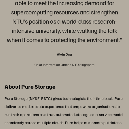
able to meet the increasing demand for
supercomputing resources and strengthen
NTU’s position as a world-class research-
intensive university, while walking the talk
when it comes to protecting the environment."
Alvin Ong
Chief Information Officer, NTU Singapore
About Pure Storage
Pure Storage (NYSE: PSTG) gives technologists their time back. Pure
delivers a modern data experience that empowers organisations to
run their operations as a true, automated, storage as-a-service model
seamlessly across multiple clouds. Pure helps customers put data to