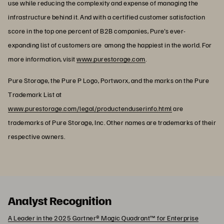
use while reducing the complexity and expense of managing the
infrastructure behind it. And with a certified customer satisfaction
score in the top one percent of B2B companies, Pure's ever-
expanding list of customers are among the happiest in the world. For
more information, visit
www.purestorage.com
.
Pure Storage, the Pure P Logo, Portworx, and the marks on the Pure
Trademark List at
www.purestorage.com/legal/productenduserinfo.html
are
trademarks of Pure Storage, Inc. Other names are trademarks of their
respective owners.
Analyst Recognition
A Leader in the 2025 Gartner® Magic Quadrant™ for Enterprise