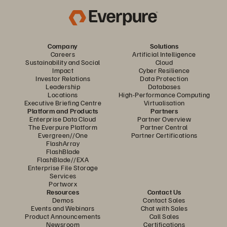
Company
Solutions
Careers
Artificial Intelligence
Sustainability and Social
Cloud
Impact
Cyber Resilience
Investor Relations
Data Protection
Leadership
Databases
Locations
High-Performance Computing
Executive Briefing Centre
Virtualisation
Platform and Products
Partners
Enterprise Data Cloud
Partner Overview
The Everpure Platform
Partner Central
Evergreen//One
Partner Certifications
FlashArray
FlashBlade
FlashBlade//EXA
Enterprise File Storage
Services
Portworx
Resources
Contact Us
Demos
Contact Sales
Events and Webinars
Chat with Sales
Product Announcements
Call Sales
Newsroom
Certifications