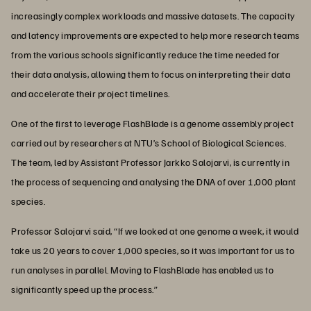
increasingly complex workloads and massive datasets. The capacity
and latency improvements are expected to help more research teams
from the various schools significantly reduce the time needed for
their data analysis, allowing them to focus on interpreting their data
and accelerate their project timelines.
One of the first to leverage FlashBlade is a genome assembly project
carried out by researchers at NTU’s School of Biological Sciences.
The team, led by Assistant Professor Jarkko Salojarvi, is currently in
the process of sequencing and analysing the DNA of over 1,000 plant
species.
Professor Salojarvi said, “If we looked at one genome a week, it would
take us 20 years to cover 1,000 species, so it was important for us to
run analyses in parallel. Moving to FlashBlade has enabled us to
significantly speed up the process.”