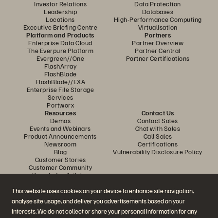
Investor Relations
Data Protection
Leadership
Databases
Locations
High-Performance Computing
Executive Briefing Centre
Virtualisation
Platform and Products
Partners
Enterprise Data Cloud
Partner Overview
The Everpure Platform
Partner Central
Evergreen//One
Partner Certifications
FlashArray
FlashBlade
FlashBlade//EXA
Enterprise File Storage
Services
Portworx
Resources
Contact Us
Demos
Contact Sales
Events and Webinars
Chat with Sales
Product Announcements
Call Sales
Newsroom
Certifications
Blog
Vulnerability Disclosure Policy
Customer Stories
Customer Community
Knowledge Articles
This website uses cookies on your device to enhance site navigation,
analyse site usage, and deliver you advertisements based on your
Join the Conversation
interests. We do not collect or share your personal information for any
Follow all official Everpure social channels