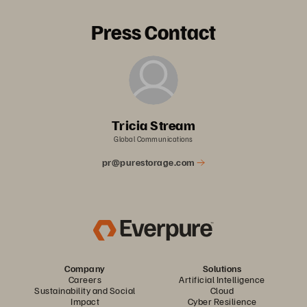
Press Contact
Tricia Stream
Global Communications
pr@purestorage.com
Company
Solutions
Careers
Artificial Intelligence
Sustainability and Social
Cloud
Impact
Cyber Resilience