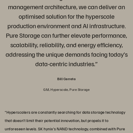
management architecture, we can deliver an
optimised solution for the hyperscale
production environment and AI infrastructure.
Pure Storage can further elevate performance,
scalability, reliability, and energy efficiency,
addressing the unique demands facing today’s
data-centric industries.”
Bill Cerreta
GM, Hyperscale, Pure Storage
“Hyperscalers are constantly searching for data storage technology
that doesn’t limit their potential innovation, but propels it to
unforeseen levels. SK hynix's NAND technology, combined with Pure