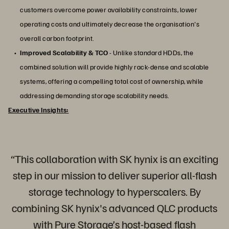
customers overcome power availability constraints, lower
operating costs and ultimately decrease the organisation's
overall carbon footprint.
Improved Scalability & TCO
- Unlike standard HDDs, the
combined solution will provide highly rack-dense and scalable
systems, offering a compelling total cost of ownership, while
addressing demanding storage scalability needs.
Executive Insights:
“This collaboration with SK hynix is an exciting
step in our mission to deliver superior all-flash
storage technology to hyperscalers. By
combining SK hynix's advanced QLC products
with Pure Storage’s host-based flash