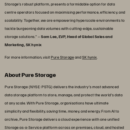
Storage's robust platform, presents a formidable option for data
centre operators focused on maximising performance, efficiency, and
scalability. Together, we are empowering hyperscale environments to
tackle burgeoning data volumes with cutting-edge, sustainable
storage solutions.” –
Sam Lee, EVP, Head of Global Sales and
Marketing, SK hynix
For more information, visit
Pure Storage
and
SK hynix
.
About Pure Storage
Pure Storage (NYSE: PSTG) delivers the industry's most advanced
data storage platform to store, manage, and protect the world's data
at any scale. With Pure Storage, organisations have ultimate
simplicity and flexibility, saving time, money, and energy. From AI to
archive, Pure Storage delivers a cloud experience with one unified
Storage as-a-Service platform across on premises, cloud, and hosted