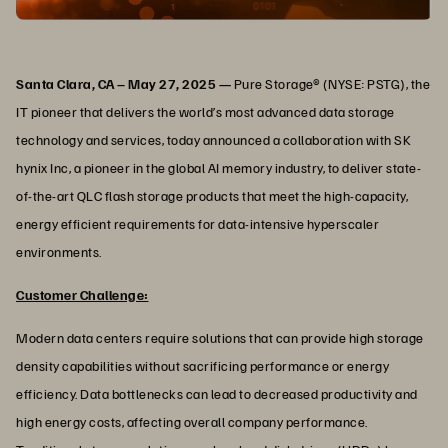
Santa Clara, CA – May 27, 2025 —
Pure Storage® (NYSE: PSTG), the
IT pioneer that delivers the world’s most advanced data storage
technology and services, today announced a collaboration with SK
hynix Inc, a pioneer in the global AI memory industry, to deliver state-
of-the-art QLC flash storage products that meet the high-capacity,
energy efficient requirements for data-intensive hyperscaler
environments.
Customer Challenge:
Modern data centers require solutions that can provide high storage
density capabilities without sacrificing performance or energy
efficiency. Data bottlenecks can lead to decreased productivity and
high energy costs, affecting overall company performance.