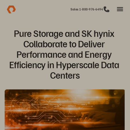
Sales 1-800-976-6494
Pure Storage and SK hynix 
Collaborate to Deliver 
Performance and Energy 
Efficiency in Hyperscale Data 
Centers