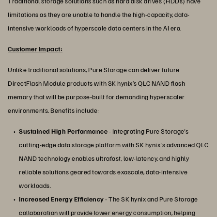
Traditional storage solutions such as hard disk drives (HDDs) have
limitations as they are unable to handle the high-capacity, data-
intensive workloads of hyperscale data centers in the AI era.
Customer Impact:
Unlike traditional solutions, Pure Storage can deliver future
DirectFlash Module products with SK hynix’s QLC NAND flash
memory that will be purpose-built for demanding hyperscaler
environments. Benefits include:
Sustained High Performance
- Integrating Pure Storage's
cutting-edge data storage platform with SK hynix's advanced QLC
NAND technology enables ultrafast, low-latency, and highly
reliable solutions geared towards exascale, data-intensive
workloads.
Increased Energy Efficiency
- The SK hynix and Pure Storage
collaboration will provide lower energy consumption, helping