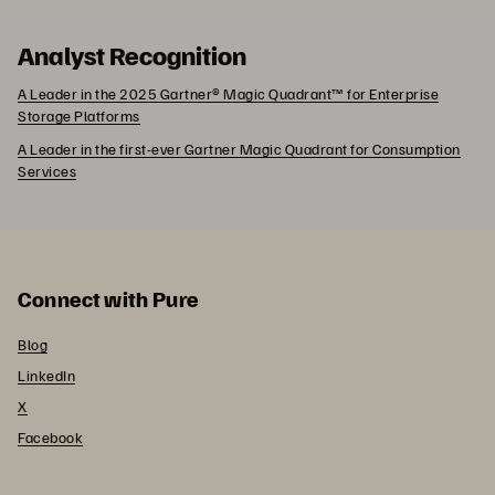
Analyst Recognition
A Leader in the 2025 Gartner® Magic Quadrant™ for Enterprise
Storage Platforms
A Leader in the first-ever Gartner Magic Quadrant for Consumption
Services
Connect with Pure
Blog
LinkedIn
X
Facebook