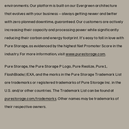
environments. Our platform is built on our Evergreen architecture
that evolves with your business – always getting newer and better
with zero planned downtime, guaranteed. Our customers are actively
increasing their capacity and processing power while significantly
reducing their carbon and energy footprint. It's easy to fall in love with
Pure Storage, as evidenced by the highest Net Promoter Score in the
industry. For more information, visit
www.purestorage.com
.
Pure Storage, the Pure Storage P Logo, Pure Realize, Pure1,
FlashBlade//EXA, and the marks in the Pure Storage Trademark List
are trademarks or registered trademarks of Pure Storage Inc. in the
U.S. and/or other countries. The Trademark List can be found at
purestorage.com/trademarks
. Other names may be trademarks of
their respective owners.