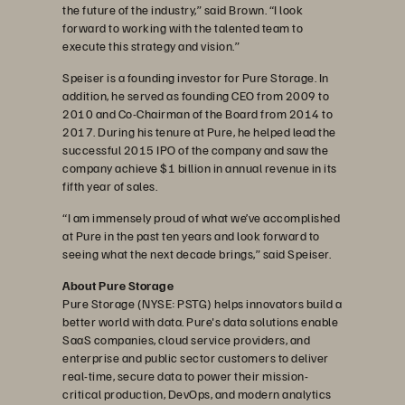
the future of the industry,” said Brown. “I look
forward to working with the talented team to
execute this strategy and vision.”
Speiser is a founding investor for Pure Storage. In
addition, he served as founding CEO from 2009 to
2010 and Co-Chairman of the Board from 2014 to
2017. During his tenure at Pure, he helped lead the
successful 2015 IPO of the company and saw the
company achieve $1 billion in annual revenue in its
fifth year of sales.
“I am immensely proud of what we’ve accomplished
at Pure in the past ten years and look forward to
seeing what the next decade brings,” said Speiser.
About Pure Storage
Pure Storage (NYSE: PSTG) helps innovators build a
better world with data. Pure's data solutions enable
SaaS companies, cloud service providers, and
enterprise and public sector customers to deliver
real-time, secure data to power their mission-
critical production, DevOps, and modern analytics