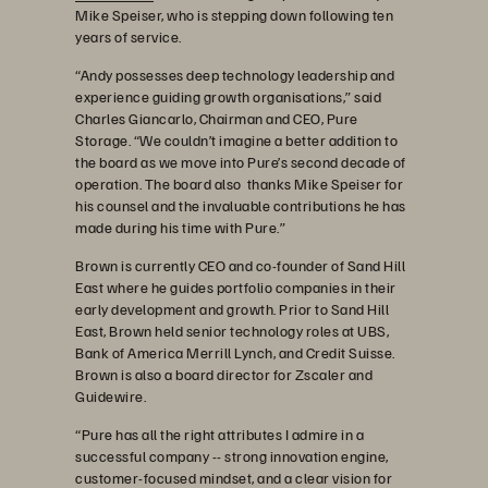
Mike Speiser, who is stepping down following ten
years of service.
“Andy possesses deep technology leadership and
experience guiding growth organisations,” said
Charles Giancarlo, Chairman and CEO, Pure
Storage. “We couldn’t imagine a better addition to
the board as we move into Pure’s second decade of
operation. The board also thanks Mike Speiser for
his counsel and the invaluable contributions he has
made during his time with Pure.”
Brown is currently CEO and co-founder of Sand Hill
East where he guides portfolio companies in their
early development and growth. Prior to Sand Hill
East, Brown held senior technology roles at UBS,
Bank of America Merrill Lynch, and Credit Suisse.
Brown is also a board director for Zscaler and
Guidewire.
“Pure has all the right attributes I admire in a
successful company -- strong innovation engine,
customer-focused mindset, and a clear vision for