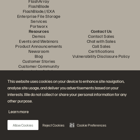
FlashArray
FlashBlade
FlashBlade//EXA
Enterprise File Storage
Services
Portworx
Resources
Contact Us
Demos
Contact Sales
Events and Webinars
Chat with Sales
Product Announcements
Call Sales
Newsroom
Certifications
Blog
Vulnerability Disclosure Policy
Customer Stories
Customer Community
Knowledge Articles
This website uses cookies on your device to enhance site navigation,
analyse site usage, and deliver you advertisements based on your
Join the Conversation
interests. We do not collect or share your personal information for any
Follow all official Everpure social channels
other purpose.
Learn more
© 2026 Everpure, Inc. All rights reserved.
Allow Cookies
Reject Cookies
Cookie Preferences
Privacy
Website Terms
Legal
Trust Centre
Cookie Settings
Do Not Sell or Share My Data