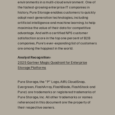
environments in a multi-cloud environment. One of
the fastest-growing enterprise IT companies in
history, Pure Storage enables customers to quickly
adopt next-generation technologies, including
artificial intelligence and machine learning, to help
maximise the value of their data for competitive
advantage. And with a certified NPS customer
satisfaction score in the top one percent of B2B
companies, Pure's ever-expanding list of customers
are among the happiest in the world.
Analyst Recognition:
2025 Gartner Magic Quadrant for Enterprise
Storage Platforms
Pure Storage, the "P" Logo, AIRI, CloudSnap,
Evergreen, FlashArray, FlashBlade, FlashStack and
Pure1 are trademarks or registered trademarks of
Pure Storage, Inc. All other trademarks or names
referenced in this document are the property of
their respective owners.