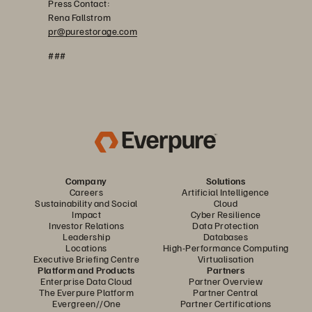
Press Contact:
Rena Fallstrom
pr@purestorage.com
###
Company
Solutions
Careers
Artificial Intelligence
Sustainability and Social
Cloud
Impact
Cyber Resilience
Investor Relations
Data Protection
Leadership
Databases
Locations
High-Performance Computing
Executive Briefing Centre
Virtualisation
Platform and Products
Partners
Enterprise Data Cloud
Partner Overview
The Everpure Platform
Partner Central
Evergreen//One
Partner Certifications