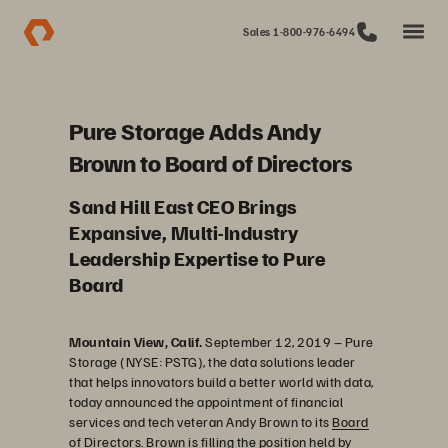
Sales 1-800-976-6494
Pure Storage Adds Andy
Brown to Board of Directors
Sand Hill East CEO Brings
Expansive, Multi-Industry
Leadership Expertise to Pure
Board
Mountain View, Calif.
September 12, 2019
–
Pure
Storage (NYSE: PSTG), the data solutions leader
that helps innovators build a better world with data,
today announced the appointment of financial
services and tech veteran Andy Brown to its
Board
of Directors
. Brown is filling the position held by