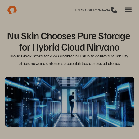
Sales 1-800-976-6494
Nu Skin Chooses Pure Storage 
for Hybrid Cloud Nirvana
Cloud Block Store for AWS enables Nu Skin to achieve reliability, 
efficiency, and enterprise capabilities across all clouds