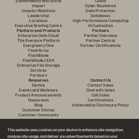
Sustainability and Social
Cloud
Impact
Cyber Resilience
Investor Relations
Data Protection
Leadership
Databases
Locations
High-Performance Computing
Executive Briefing Centre
Virtualisation
Platform and Products
Partners
Enterprise Data Cloud
Partner Overview
The Everpure Platform
Partner Central
Evergreen//One
Partner Certifications
FlashArray
FlashBlade
FlashBlade//EXA
Enterprise File Storage
Services
Portworx
Resources
Contact Us
Demos
Contact Sales
Events and Webinars
Chat with Sales
Product Announcements
Call Sales
Newsroom
Certifications
Blog
Vulnerability Disclosure Policy
Customer Stories
Customer Community
Knowledge Articles
This website uses cookies on your device to enhance site navigation,
analyse site usage, and deliver you advertisements based on your
Join the Conversation