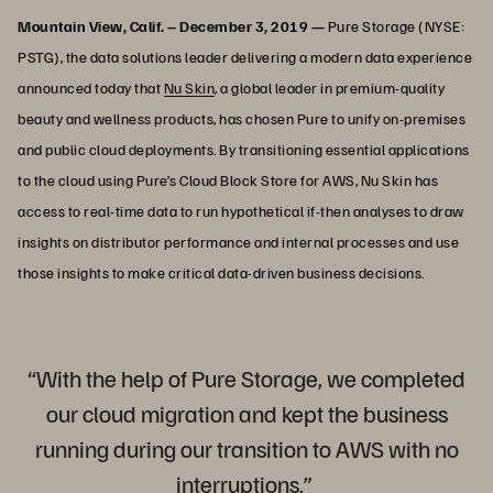
Mountain View, Calif. – December 3, 2019 —
Pure Storage (NYSE:
PSTG), the data solutions leader delivering a modern data experience
announced today that
Nu Skin
, a global leader in premium-quality
beauty and wellness products, has chosen Pure to unify on-premises
and public cloud deployments. By transitioning essential applications
to the cloud using Pure’s Cloud Block Store for AWS, Nu Skin has
access to real-time data to run hypothetical if-then analyses to draw
insights on distributor performance and internal processes and use
those insights to make critical data-driven business decisions.
“With the help of Pure Storage, we completed
our cloud migration and kept the business
running during our transition to AWS with no
interruptions.”