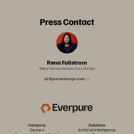
Press Contact
Rena Fallstrom
Global Communications, Pure Storage
pr@purestorage.com
Company
Solutions
Careers
Artificial Intelligence