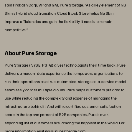
said Prakash Darji, VP and GM, Pure Storage. “As a key element of Nu
Skin’s hybrid cloud transition, Cloud Block Store helps Nu Skin
improve efficiencies and gain the flexibility it needs to remain
competitive.”
About Pure Storage
Pure Storage (NYSE: PSTG) gives technologists their time back. Pure
delivers a modern data experience that empowers organisations to
run their operations as a true, automated, storage as-a-service model
seamlessly across multiple clouds. Pure helps customers put data to
use while reducing the complexity and expense of managing the
infrastructure behind it. And with a certified customer satisfaction
score in the top one percent of B2B companies, Pure's ever-
expanding list of customers are among the happiest in the world. For
more information, visit
www.purestorage.com
.