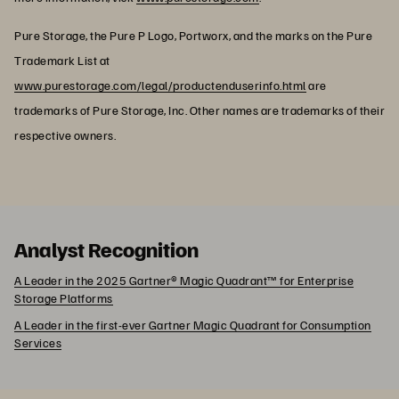
Pure Storage, the Pure P Logo, Portworx, and the marks on the Pure
Trademark List at
www.purestorage.com/legal/productenduserinfo.html
are
trademarks of Pure Storage, Inc. Other names are trademarks of their
respective owners.
Analyst Recognition
A Leader in the 2025 Gartner® Magic Quadrant™ for Enterprise
Storage Platforms
A Leader in the first-ever Gartner Magic Quadrant for Consumption
Services