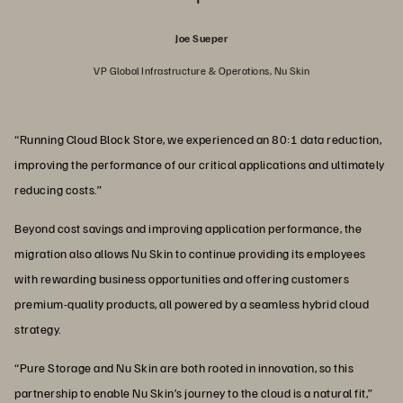
Joe Sueper
VP Global Infrastructure & Operations, Nu Skin
“Running Cloud Block Store, we experienced an 80:1 data reduction,
improving the performance of our critical applications and ultimately
reducing costs.”
Beyond cost savings and improving application performance, the
migration also allows Nu Skin to continue providing its employees
with rewarding business opportunities and offering customers
premium-quality products, all powered by a seamless hybrid cloud
strategy.
“Pure Storage and Nu Skin are both rooted in innovation, so this
partnership to enable Nu Skin’s journey to the cloud is a natural fit,”