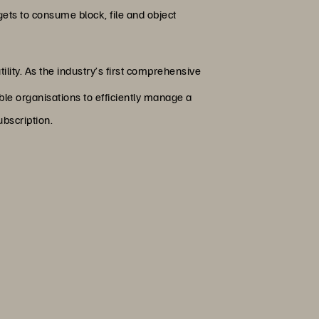
ts to consume block, file and object
lity. As the industry’s first comprehensive
e organisations to efficiently manage a
ubscription.