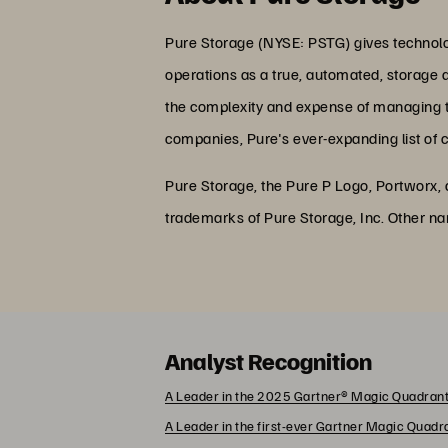
Pure Storage (NYSE: PSTG) gives technolog
operations as a true, automated, storage 
the complexity and expense of managing the
companies, Pure's ever-expanding list of 
Pure Storage, the Pure P Logo, Portworx,
trademarks of Pure Storage, Inc. Other n
Analyst Recognition
A Leader in the 2025 Gartner® Magic Quadrant
A Leader in the first-ever Gartner Magic Quad