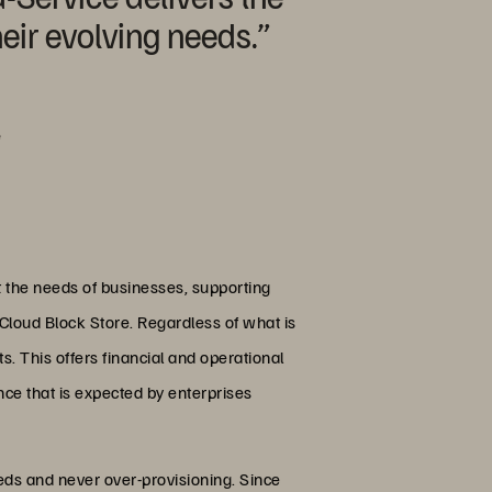
eir evolving needs.”
e
it the needs of businesses, supporting
s Cloud Block Store. Regardless of what is
s. This offers financial and operational
nce that is expected by enterprises
eds and never over-provisioning. Since