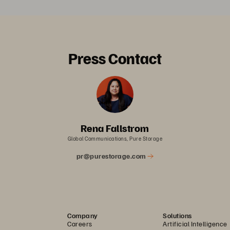
Press Contact
Rena Fallstrom
Global Communications, Pure Storage
pr@purestorage.com
Company
Solutions
Careers
Artificial Intelligence