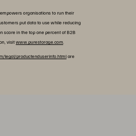
 empowers organisations to run their
customers put data to use while reducing
on score in the top one percent of B2B
n, visit
www.purestorage.com
.
/legal/productenduserinfo.html
are