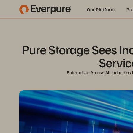
Our Platform
Pr
Built for AI
Pure Storage Sees In
Servic
Enterprises Across All Industri