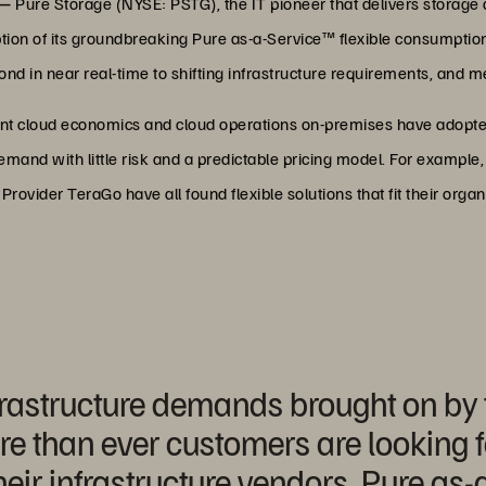
 —
Pure Storage (NYSE: PSTG), the IT pioneer that delivers storage a
tion of its groundbreaking Pure as-a-Service™ flexible consumptio
spond in near real-time to shifting infrastructure requirements, and
nt cloud economics and cloud operations on-premises have adopted
and with little risk and a predictable pricing model. For example, 
vider TeraGo have all found flexible solutions that fit their organ
nfrastructure demands brought on by 
than ever customers are looking for 
their infrastructure vendors. Pure as-