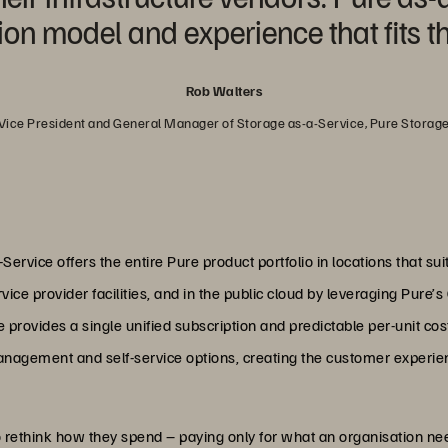
 model and experience that fits th
Rob Walters
Vice President and General Manager of Storage as-a-Service, Pure Storag
ervice offers the entire Pure product portfolio in locations that su
ice provider facilities, and in the public cloud by leveraging Pure’
provides a single unified subscription and predictable per-unit cost
management and self-service options, creating the customer experie
 rethink how they spend – paying only for what an organisation ne