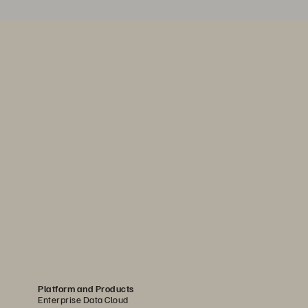
Platform and Products
Enterprise Data Cloud