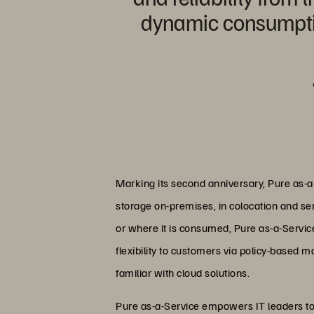
dynamic consumption
Marking its second anniversary, Pure as-a-S
storage on-premises, in colocation and serv
or where it is consumed, Pure as-a-Service 
flexibility to customers via policy-based 
familiar with cloud solutions.
Pure as-a-Service empowers IT leaders to