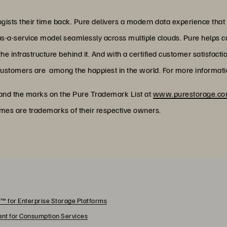
ists their time back. Pure delivers a modern data experience that
as-a-service model seamlessly across multiple clouds. Pure helps 
 infrastructure behind it. And with a certified customer satisfacti
customers are among the happiest in the world. For more informatio
 and the marks on the Pure Trademark List at
www.purestorage.com
ames are trademarks of their respective owners.
™ for Enterprise Storage Platforms
rant for Consumption Services