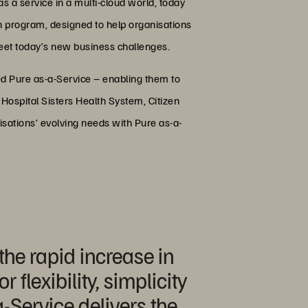
s a service in a multi-cloud world, today
n program, designed to help organisations
 meet today’s new business challenges.
 Pure as-a-Service – enabling them to
Hospital Sisters Health System, Citizen
isations’ evolving needs with Pure as-a-
the rapid increase in
flexibility, simplicity
a-Service delivers the