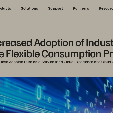
oducts
Solutions
Support
Partners
Resour
creased Adoption of Indust
e Flexible Consumption 
es Have Adopted Pure as-a-Service for a Cloud Experience and Clo