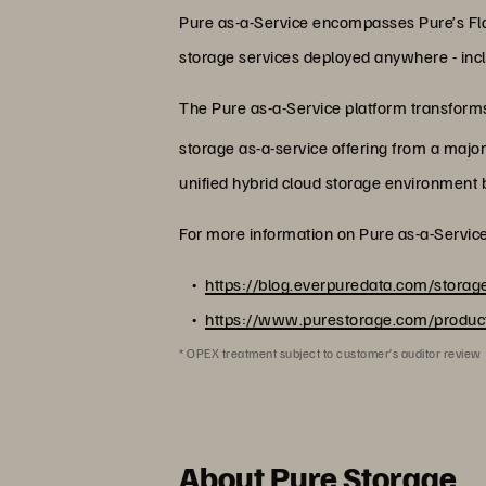
Pure as-a-Service encompasses Pure’s Fla
storage services deployed anywhere - inclu
The Pure as-a-Service platform transforms 
storage as-a-service offering from a majo
unified hybrid cloud storage environment b
For more information on Pure as-a-Service,
https://blog.everpuredata.com/storage
https://www.purestorage.com/product
* OPEX treatment subject to customer’s auditor review
About Pure Storage