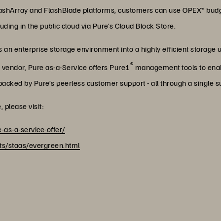
shArray and FlashBlade platforms, customers can use OPEX* budge
ding in the public cloud via Pure’s Cloud Block Store.
an enterprise storage environment into a highly efficient storage uti
®
r vendor, Pure as-a-Service offers Pure1
management tools to enabl
acked by Pure’s peerless customer support - all through a single s
 please visit:
-as-a-service-offer/
s/staas/evergreen.html