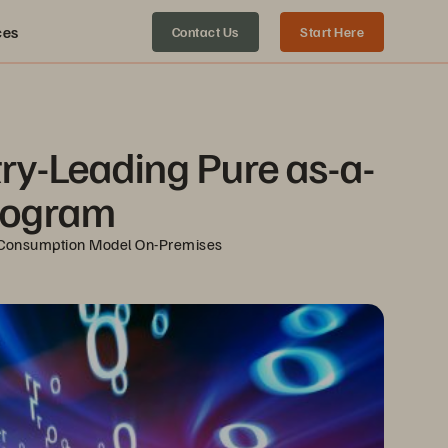
ces
Contact Us
Start Here
ry-Leading Pure as-a-
Program
ud Consumption Model On-Premises