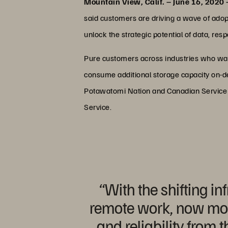
Mountain View, Calif. – June 16, 2020
said customers are driving a wave of adop
unlock the strategic potential of data, re
Pure customers across industries who wa
consume additional storage capacity on-dem
Potawatomi Nation and Canadian Service Pro
Service.
“With the shifting i
remote work, now more 
and reliability from 