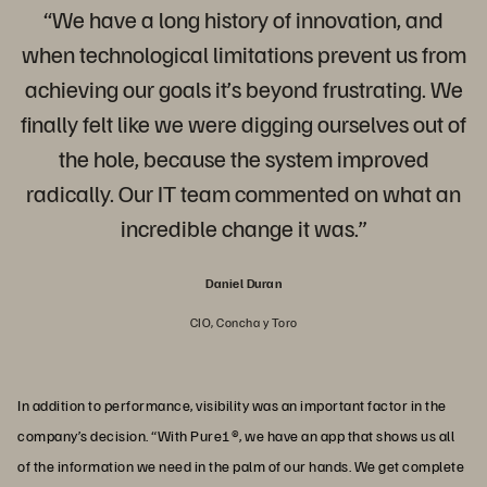
“We have a long history of innovation, and
when technological limitations prevent us from
achieving our goals it’s beyond frustrating. We
finally felt like we were digging ourselves out of
the hole, because the system improved
radically. Our IT team commented on what an
incredible change it was.”
Daniel Duran
CIO, Concha y Toro
In addition to performance, visibility was an important factor in the
company’s decision. “With Pure1®, we have an app that shows us all
of the information we need in the palm of our hands. We get complete