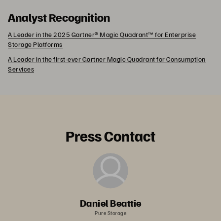
Analyst Recognition
A Leader in the 2025 Gartner® Magic Quadrant™ for Enterprise
Storage Platforms
A Leader in the first-ever Gartner Magic Quadrant for Consumption
Services
Press Contact
Daniel Beattie
Pure Storage