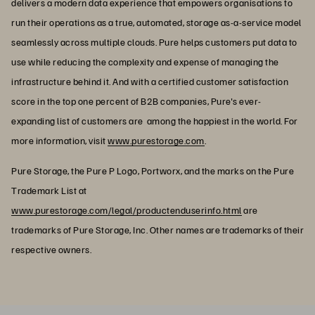
delivers a modern data experience that empowers organisations to
run their operations as a true, automated, storage as-a-service model
seamlessly across multiple clouds. Pure helps customers put data to
use while reducing the complexity and expense of managing the
infrastructure behind it. And with a certified customer satisfaction
score in the top one percent of B2B companies, Pure's ever-
expanding list of customers are among the happiest in the world. For
more information, visit
www.purestorage.com
.
Pure Storage, the Pure P Logo, Portworx, and the marks on the Pure
Trademark List at
www.purestorage.com/legal/productenduserinfo.html
are
trademarks of Pure Storage, Inc. Other names are trademarks of their
respective owners.