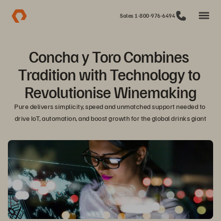
Sales 1-800-976-6494
Concha y Toro Combines 
Tradition with Technology to 
Revolutionise Winemaking
Pure delivers simplicity, speed and unmatched support needed to 
drive IoT, automation, and boost growth for the global drinks giant