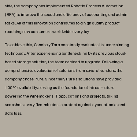
side, the company has implemented Robotic Process Automation
(RPA) to improve the speed and efficiency of accounting and admin
tasks. All of this innovation contributes to a high quality product
reaching new consumers worldwide everyday.
To achieve this, Concha y Toro constantly evaluates its underpinning
technology. After experiencing bottlenecking by its previous cloud-
based storage solution, the team decided to upgrade. Following a
comprehensive evaluation of solutions from several vendors, the
company chose Pure. Since then, Pure’s solutions have provided
100% availability, serving as the foundational infrastructure
powering the winemaker’s IT applications and projects, taking
snapshots every five-minutes to protect against cyber attacks and
data loss.