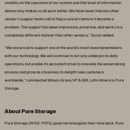
visibility on the operation of our system and that level of information
democracy makes us all work better. We have never had any other
vendor's support team call to flag a concern before it became a
problem. The support has been impressive, proactive, and works in a
completely different manner than other vendors,” Duran added.
“We are proud to support one of the world’s most-loved winemakers
with our technology. We will continue to not only underpin its daily
operations, but enable its persistent drive to innovate the winemaking
process and grow as a business to delight new customers
worldwide,” commented Wilson Grava, VP & GM, Latin America, Pure
Storage.
About Pure Storage
Pure Storage (NYSE: PSTG) gives technologists their time back. Pure