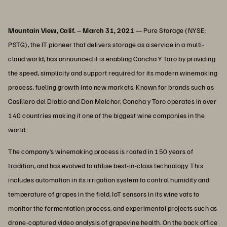
Mountain View, Calif. – March 31, 2021 —
Pure Storage (NYSE:
PSTG), the IT pioneer that delivers storage as a service in a multi-
cloud world, has announced it is enabling Concha Y Toro by providing
the speed, simplicity and support required for its modern winemaking
process, fueling growth into new markets. Known for brands such as
Casillero del Diablo and Don Melchor, Concha y Toro operates in over
140 countries making it one of the biggest wine companies in the
world.
The company’s winemaking process is rooted in 150 years of
tradition, and has evolved to utilise best-in-class technology. This
includes automation in its irrigation system to control humidity and
temperature of grapes in the field, IoT sensors in its wine vats to
monitor the fermentation process, and experimental projects such as
drone-captured video analysis of grapevine health. On the back office