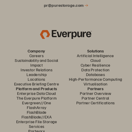
pr@purestorage.com
Company
Solutions
Careers
Artificial Intelligence
Sustainability and Social
Cloud
Impact
Cyber Resilience
Investor Relations
Data Protection
Leadership
Databases
Locations
High-Performance Computing
Executive Briefing Centre
Virtualisation
Platform and Products
Partners
Enterprise Data Cloud
Partner Overview
The Everpure Platform
Partner Central
Evergreen//One
Partner Certifications
FlashArray
FlashBlade
FlashBlade//EXA
Enterprise File Storage
Services
Portworx