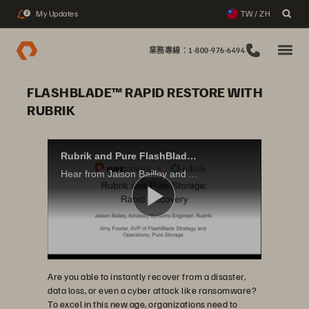
My Updates
TW / ZH
2
業務專線：1-800-976-6494
FLASHBLADE™ RAPID RESTORE WITH
RUBRIK
Rubrik and Pure FlashBlade Rapid Recovery
Hear from Jaison Bailley and Amy Fowler as they discuss the tight integration that allows end-users to leverage Rubrik Cloud Data Management (CDM) with Pure Storage FlashBlade to rapidly restore entire machines in bulk with minimal effort.
播
Are you able to instantly recover from a disaster,
放
data loss, or even a cyber attack like ransomware?
To excel in this new age, organizations need to