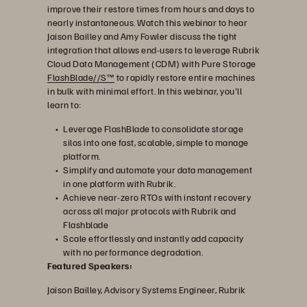
improve their restore times from hours and days to
nearly instantaneous. Watch this webinar to hear
Jaison Bailley and Amy Fowler discuss the tight
影
integration that allows end-users to leverage Rubrik
Cloud Data Management (CDM) with Pure Storage
FlashBlade//S™
to rapidly restore entire machines
in bulk with minimal effort. In this webinar, you'll
learn to:
片
Leverage FlashBlade to consolidate storage
silos into one fast, scalable, simple to manage
platform.
Simplify and automate your data management
in one platform with Rubrik.
Achieve near-zero RTOs with instant recovery
across all major protocols with Rubrik and
Flashblade
Scale effortlessly and instantly add capacity
with no performance degradation.
Featured Speakers:
Jaison Bailley, Advisory Systems Engineer, Rubrik