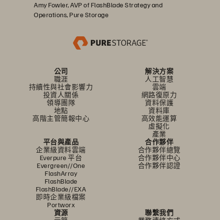
Amy Fowler, AVP of FlashBlade Strategy and
Operations, Pure Storage
公司
解決方案
職涯
人工智慧
持續性與社會影響力
雲端
投資人關係
網路復原力
領導團隊
資料保護
地點
資料庫
高階主管簡報中心
高效能運算
虛擬化
產業
平台與產品
合作夥伴
企業級資料雲端
合作夥伴總覽
Everpure 平台
合作夥伴中心
Evergreen//One
合作夥伴認證
FlashArray
FlashBlade
FlashBlade//EXA
即時企業級檔案
Portworx
資源
聯繫我們