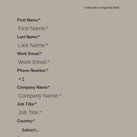
*
indicates a required field.
First Name:
*
Last Name:
*
Work Email:
*
Phone Number:
*
Company Name:
*
Job Title:
*
Country:
*
Select...