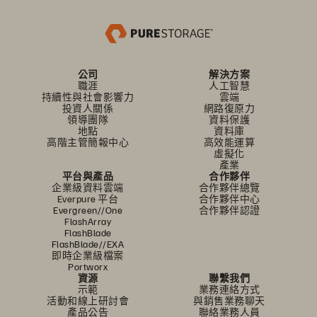
公司
解決方案
職涯
人工智慧
持續性與社會影響力
雲端
投資人關係
網路復原力
領導團隊
資料保護
地點
資料庫
高階主管簡報中心
高效能運算
虛擬化
產業
平台與產品
合作夥伴
企業級資料雲端
合作夥伴總覽
Everpure 平台
合作夥伴中心
Evergreen//One
合作夥伴認證
FlashArray
FlashBlade
FlashBlade//EXA
即時企業級檔案
Portworx
資源
聯繫我們
示範
業務連絡方式
活動和線上研討會
與銷售業務聊天
產品公告
聯絡業務人員