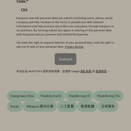
State:
*
OH
Everpure uses the personal data you submit (including name, phone, email,
company, job title, location in the form) to provide you with relevant
information and help process any orders you may place through Everpure or
our partners. By clicking submit you agree to sharing of this personal data
with Everpure and our partners and related third parties.
You have the right to request deletion of your personal data, and the right to
opt-out of sale of your personal data.
Privacy Notice
Submit
本站址由 reCAPTCHA 提供技術保護，並適用 Google
隱私政策
與
服務條款
。
Evergreen//One
FlashArray//C
FlashArray//X
FlashArray//XL
Pure1
VMware 解決方案
人工智慧
勒索軟體
分析報告