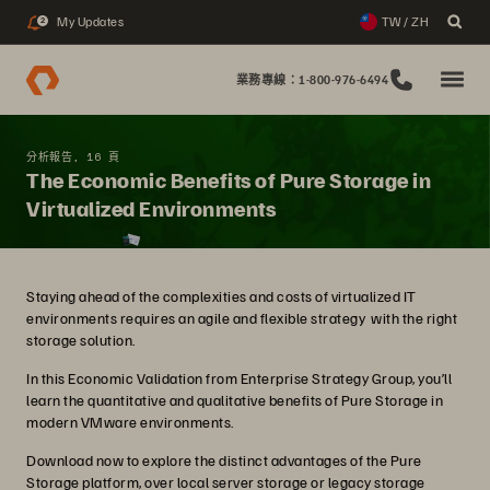
My Updates
TW / ZH
2
業務專線：1-800-976-6494
分析報告, 16 頁
The Economic Benefits of Pure Storage in
Virtualized Environments
Staying ahead of the complexities and costs of virtualized IT
environments requires an agile and flexible strategy with the right
storage solution.
In this Economic Validation from Enterprise Strategy Group, you’ll
learn the quantitative and qualitative benefits of Pure Storage in
modern VMware environments.
Download now to explore the distinct advantages of the Pure
Storage platform, over local server storage or legacy storage