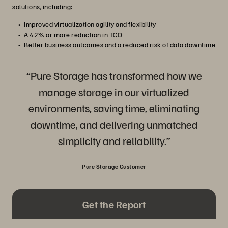
solutions, including:
Improved virtualization agility and flexibility
A 42% or more reduction in TCO
Better business outcomes and a reduced risk of data downtime
“Pure Storage has transformed how we
manage storage in our virtualized
environments, saving time, eliminating
downtime, and delivering unmatched
simplicity and reliability.”
Pure Storage Customer
Get the Report