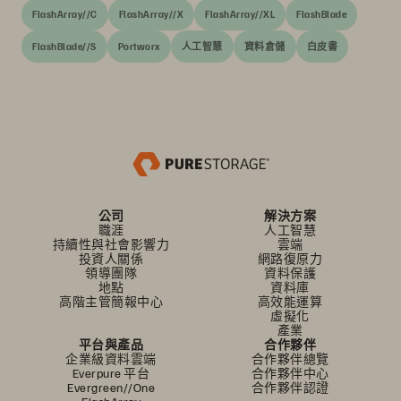
FlashArray//C
FlashArray//X
FlashArray//XL
FlashBlade
FlashBlade//S
Portworx
人工智慧
資料倉儲
白皮書
公司
解決方案
職涯
人工智慧
持續性與社會影響力
雲端
投資人關係
網路復原力
領導團隊
資料保護
地點
資料庫
高階主管簡報中心
高效能運算
虛擬化
產業
平台與產品
合作夥伴
企業級資料雲端
合作夥伴總覽
Everpure 平台
合作夥伴中心
Evergreen//One
合作夥伴認證