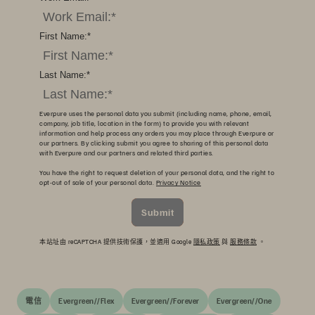
First Name:
*
Last Name:
*
Everpure uses the personal data you submit (including name, phone, email,
company, job title, location in the form) to provide you with relevant
information and help process any orders you may place through Everpure or
our partners. By clicking submit you agree to sharing of this personal data
with Everpure and our partners and related third parties.
You have the right to request deletion of your personal data, and the right to
opt-out of sale of your personal data.
Privacy Notice
Submit
本站址由 reCAPTCHA 提供技術保護，並適用 Google
隱私政策
與
服務條款
。
電信
Evergreen//Flex
Evergreen//Forever
Evergreen//One