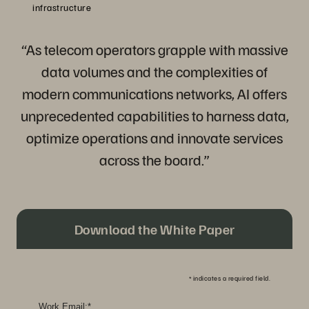
infrastructure
“As telecom operators grapple with massive
data volumes and the complexities of
modern communications networks, AI offers
unprecedented capabilities to harness data,
optimize operations and innovate services
across the board.”
Download the White Paper
*
indicates a required field.
Work Email:
*