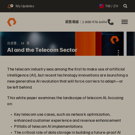
My Updates
TW / ZH
2
業務專線：1-800-976-6494
白皮書, 14 頁
AI and the Telecom Sector
The telecom industry was among the first to make use of artificial
intelligence (AI), but recent technology innovations are launching a
new generative AI revolution that will force carriers to adapt—or
be left behind.
This white paper examines the landscape of telecom AI, focusing
on:
Key telecom use cases, such as network optimization,
enhanced customer experience and revenue enhancement
Pitfalls of telecom AI implementations
The critical role of data storage in building a future-proof AI