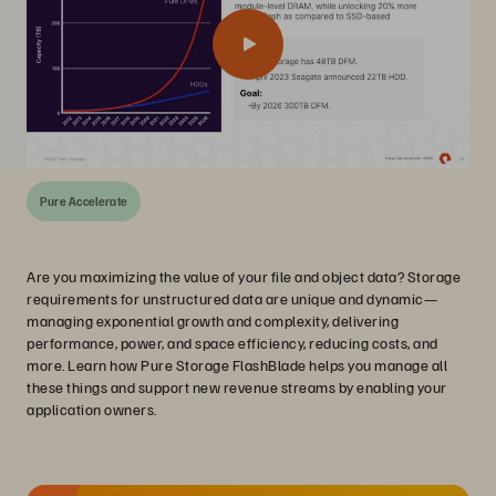
Pure Accelerate
Are you maximizing the value of your file and object data? Storage
requirements for unstructured data are unique and dynamic—
managing exponential growth and complexity, delivering
performance, power, and space efficiency, reducing costs, and
more. Learn how Pure Storage FlashBlade helps you manage all
these things and support new revenue streams by enabling your
application owners.