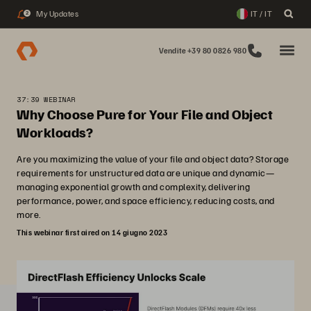
My Updates
IT / IT
2
Vendite +39 80 0826 980
37:39 WEBINAR
Why Choose Pure for Your File and Object
Workloads?
Are you maximizing the value of your file and object data? Storage
requirements for unstructured data are unique and dynamic—
managing exponential growth and complexity, delivering
performance, power, and space efficiency, reducing costs, and
more.
This webinar first aired on 14 giugno 2023