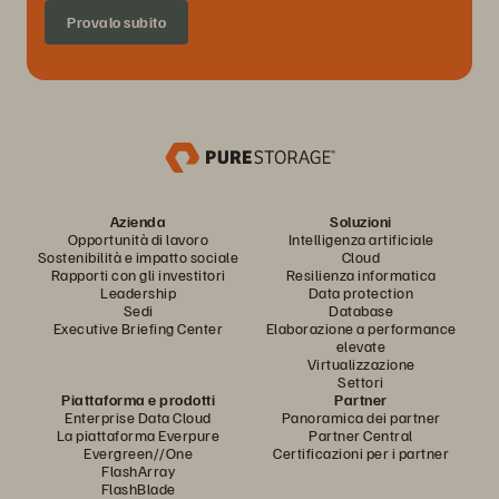
Provalo subito
Azienda
Soluzioni
Opportunità di lavoro
Intelligenza artificiale
Sostenibilità e impatto sociale
Cloud
Rapporti con gli investitori
Resilienza informatica
Leadership
Data protection
Sedi
Database
Executive Briefing Center
Elaborazione a performance
elevate
Virtualizzazione
Settori
Piattaforma e prodotti
Partner
Enterprise Data Cloud
Panoramica dei partner
La piattaforma Everpure
Partner Central
Evergreen//One
Certificazioni per i partner
FlashArray
FlashBlade