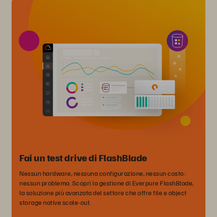
Fai un test drive di FlashBlade
Nessun hardware, nessuna configurazione, nessun costo:
nessun problema. Scopri la gestione di Everpure FlashBlade,
la soluzione più avanzata del settore che offre file e object
storage native scale-out.