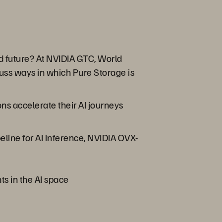
ed future? At NVIDIA GTC, World
ss ways in which Pure Storage is
s accelerate their AI journeys
line for AI inference, NVIDIA OVX-
ts in the AI space