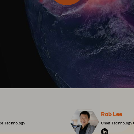
Rob Lee
ide Technology
Chief Technology 