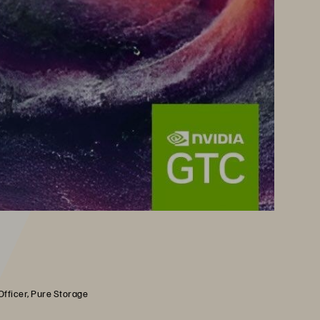
Officer, Pure Storage