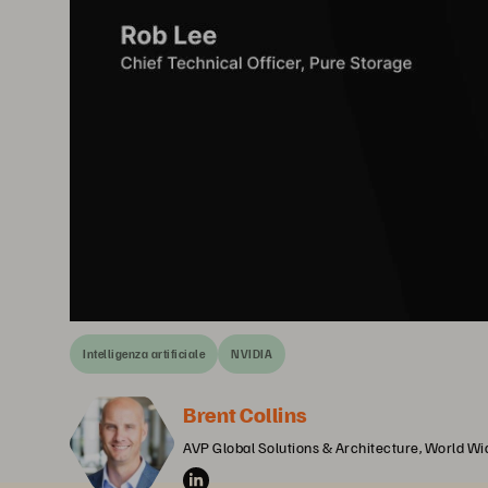
Intelligenza artificiale
NVIDIA
Brent Collins
AVP Global Solutions & Architecture, World W