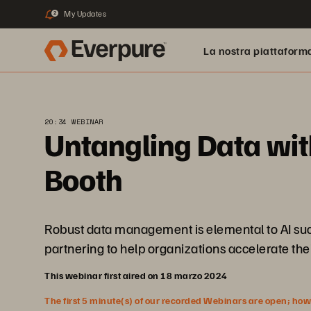
My Updates
2
La nostra piattaform
20:34 WEBINAR
Untangling Data wit
Booth
Robust data management is elemental to AI succ
partnering to help organizations accelerate thei
This webinar first aired on 18 marzo 2024
The first 5 minute(s) of our recorded Webinars are open; howeve