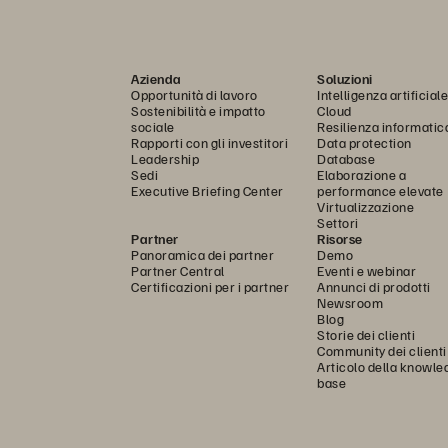
Azienda
Soluzioni
Opportunità di lavoro
Intelligenza artificiale
Sostenibilità e impatto
Cloud
sociale
Resilienza informatic
Rapporti con gli investitori
Data protection
Leadership
Database
Sedi
Elaborazione a
Executive Briefing Center
performance elevate
Virtualizzazione
Settori
Partner
Risorse
Panoramica dei partner
Demo
Partner Central
Eventi e webinar
Certificazioni per i partner
Annunci di prodotti
Newsroom
Blog
Storie dei clienti
Community dei clienti
Articolo della knowle
base