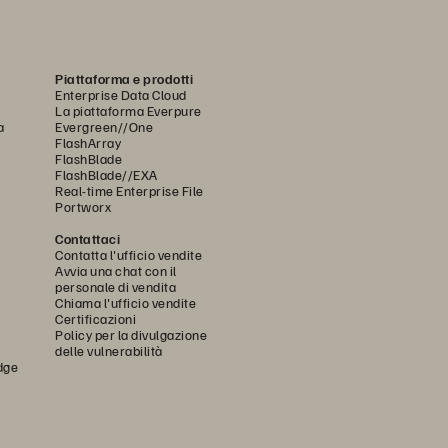
Piattaforma e prodotti
Enterprise Data Cloud
La piattaforma Everpure
a
Evergreen//One
FlashArray
FlashBlade
FlashBlade//EXA
Real-time Enterprise File
Portworx
Contattaci
Contatta l'ufficio vendite
Avvia una chat con il
personale di vendita
Chiama l'ufficio vendite
Certificazioni
Policy per la divulgazione
delle vulnerabilità
dge