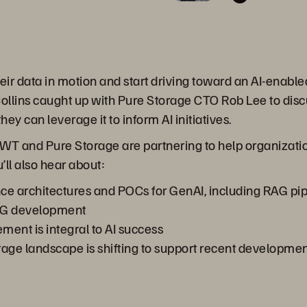
heir data in motion and start driving toward an AI-enabl
lins caught up with Pure Storage CTO Rob Lee to discu
they can leverage it to inform AI initiatives.
T and Pure Storage are partnering to help organization
’ll also hear about:
ce architectures and POCs for GenAI, including RAG pipe
RAG development
ent is integral to AI success
rage landscape is shifting to support recent developmen