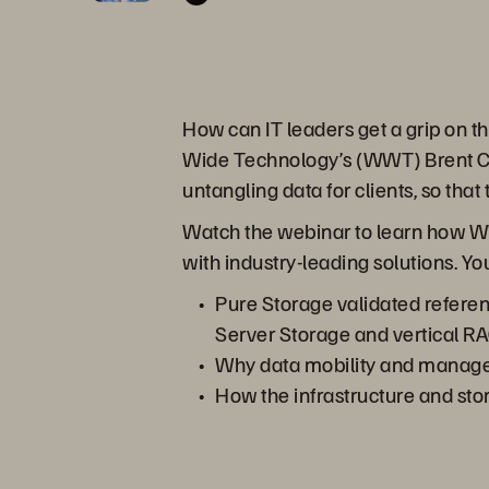
How can IT leaders get a grip on t
Wide Technology’s (WWT) Brent Col
untangling data for clients, so that 
Watch the webinar to learn how WW
with industry-leading solutions. You
Pure Storage validated referen
Server Storage and vertical 
Why data mobility and managem
How the infrastructure and sto