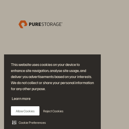
This website uses cookies on your device to
enhance site navigation, analyse site usage, and
deliver you advertisements based on your interests.
We do not collect or share your personal information
for any other purpose.
Partecipa alla conversazione
Learn more
Segui tutti i canali social ufficiali di Everpure
Allow Cookies
Reject Cookies
Cookie Preferences