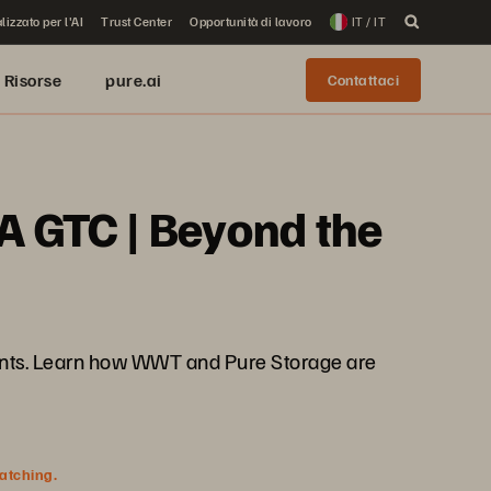
lizzato per l'AI
Trust Center
Opportunità di lavoro
IT / IT
Risorse
pure.ai
Contattaci
A GTC | Beyond the
nments. Learn how WWT and Pure Storage are
watching.