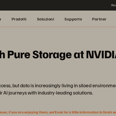
Rea
a
Prodotti
Soluzioni
Supporto
Partner
h Pure Storage at NVIDI
ess, but data is increasingly living in siloed enviro
r AI journeys with industry-leading solutions.
r, if you are enjoying them, we’ll ask for a little information to finish 