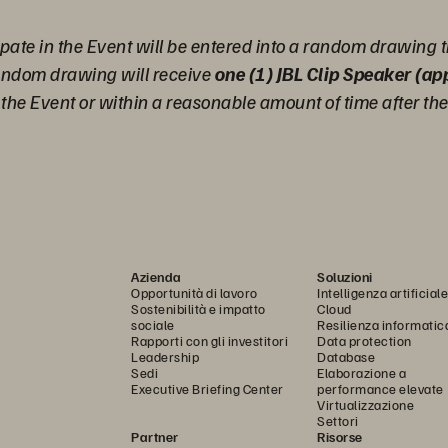
pate in the Event will be entered into a random drawing t
random drawing will receive
one (1) JBL Clip Speaker (a
g the Event or within a reasonable amount of time after th
Azienda
Soluzioni
Opportunità di lavoro
Intelligenza artificiale
Sostenibilità e impatto
Cloud
sociale
Resilienza informatic
Rapporti con gli investitori
Data protection
Leadership
Database
Sedi
Elaborazione a
Executive Briefing Center
performance elevate
Virtualizzazione
Settori
Partner
Risorse