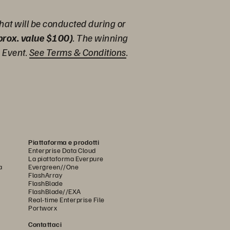
hat will be conducted during or
pprox. value $100)
. The winning
e Event.
See Terms & Conditions
.
Piattaforma e prodotti
Enterprise Data Cloud
La piattaforma Everpure
a
Evergreen//One
FlashArray
FlashBlade
FlashBlade//EXA
Real-time Enterprise File
Portworx
Contattaci