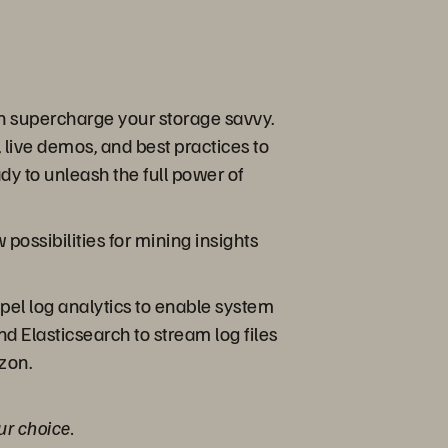
an supercharge your storage savvy.
 live demos, and best practices to
y to unleash the full power of
ossibilities for mining insights
opel log analytics to enable system
d Elasticsearch to stream log files
izon.
ur choice.