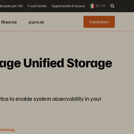
lizzato per l'AI
Trust Center
Opportunità di lavoro
IT / IT
Risorse
pure.ai
Contattaci
rage Unified Storage
tics to enable system observability in your
watching.