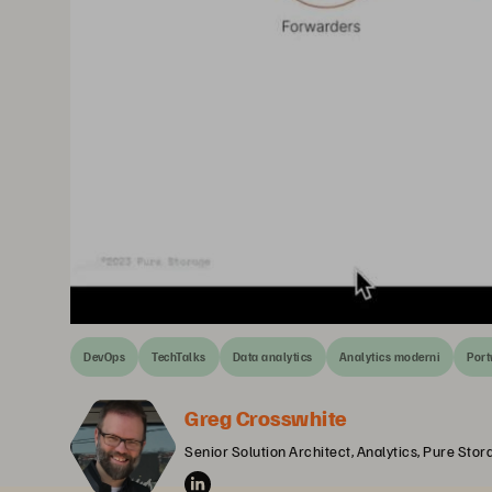
DevOps
TechTalks
Data analytics
Analytics moderni
Por
Greg Crosswhite
Senior Solution Architect, Analytics, Pure Stor