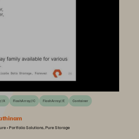
y//X
FlashArray//C
FlashArray//E
Container
athinam
ure • Portfolio Solutions, Pure Storage