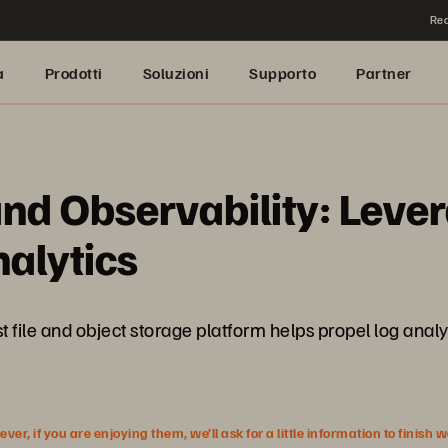
Rea
a
Prodotti
Soluzioni
Supporto
Partner
and Observability: Leve
alytics
t file and object storage platform helps propel log analy
r, if you are enjoying them, we’ll ask for a little information to finish 