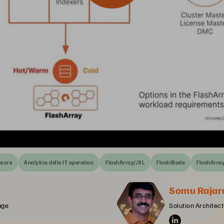
tworx
Analytics delle IT operation
FlashArray//XL
FlashBlade
FlashArra
Somu Rajar
age
Solution Architect