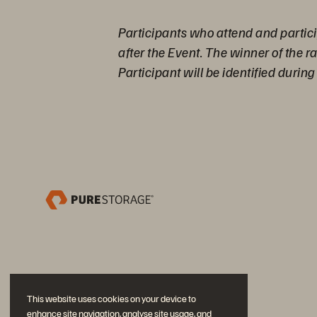
Participants who attend and partici
after the Event. The winner of the 
Participant will be identified durin
This website uses cookies on your device to
enhance site navigation, analyse site usage, and