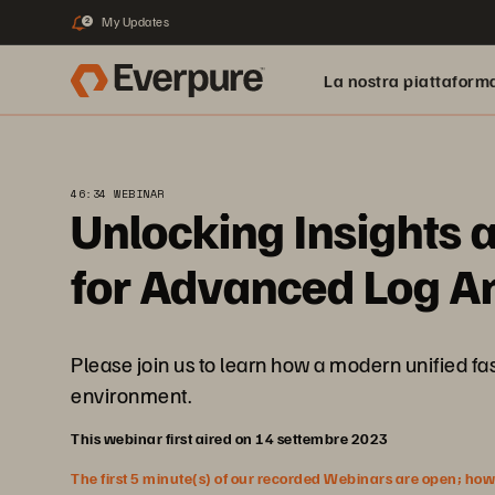
My Updates
2
La nostra piattaform
46:34 WEBINAR
Unlocking Insights 
for Advanced Log An
Please join us to learn how a modern unified fas
environment.
This webinar first aired on 14 settembre 2023
The first 5 minute(s) of our recorded Webinars are open; howeve