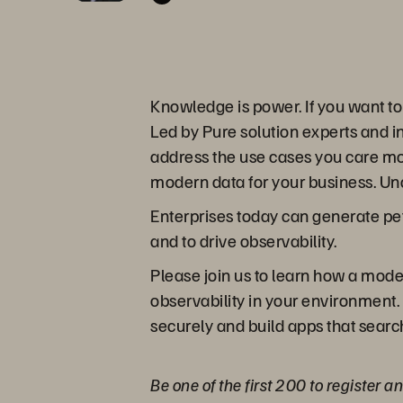
Knowledge is power. If you want t
Led by Pure solution experts and in
address the use cases you care mo
modern data for your business. Un
Enterprises today can generate pet
and to drive observability.
Please join us to learn how a moder
observability in your environment.
securely and build apps that search 
Be one of the first 200 to register 