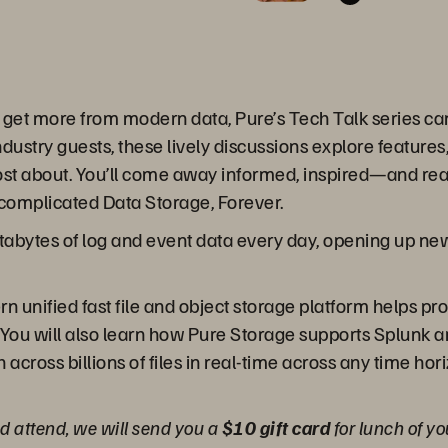
o get more from modern data, Pure’s Tech Talk series c
dustry guests, these lively discussions explore features,
st about. You’ll come away informed, inspired—and read
complicated Data Storage, Forever.
abytes of log and event data every day, opening up new p
n unified fast file and object storage platform helps pr
 You will also learn how Pure Storage supports Splunk an
across billions of files in real-time across any time hor
and attend, we will send you a
$10 gift card
for lunch of yo