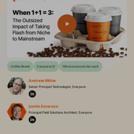
Coffee Break
Everpure//E
Ottimizzazione dei costi
Andrew Miller
Senior Principal Technologist, Everpure
Justin Emerson
Principal Field Solutions Architect, Everpure