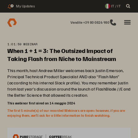
My Updates
IT / IT
2
Vendite +39 80 0826 980
1:01:59 WEBINAR
When 1 + 1 = 3: The Outsized Impact of
Taking Flash from Niche to Mainstream
This month, host Andrew Miller welcomes back Justin Emerson,
Principal Technical Product Specialist AND also “Flash Man”
(according to his internal Slack profile). You may remember Justin
from last year’s discussion around the launch of FlashBlade //E and
the Better Science that allowed its creation.
This webinar first aired on 14 maggio 2024
The first 5 minute(s) of our recorded Webinars are open; however, if you are
enjoying them, we’ll ask for a little information to finish watching.