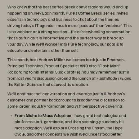
Who knew that the best coffee break conversations would end up
happening online? Each month, Pure’s Coffee Break series invites
experts in technology and business to chat about the themes
driving today’s IT agenda - much more ‘podcast’ than ‘webinar’. This
is no webinar or training session—it’s a freewheeling conversation
that’s as fun as it is informative and the perfect way to break up
your day. While we’ll wander into Pure technology, our goal is to
educate and entertain rather than sell.
This month, host Andrew Miller welcomes back Justin Emerson,
Principal Technical Product Specialist AND also “Flash Man”
(according to his internal Slack profile). You may remember Justin
from last year’s discussion around the launch of FlashBlade //E and
the Better Science that allowed its creation.
We’ll continue that conversation and leverage Justin & Andrew’s
customer and partner background to broaden the discussion to
some larger industry “armchair analyst” perspective covering:
From Niche to Mass Adoption
- how great technologies and
platforms start, germinate, and then seemingly suddenly hit
mass adoption. We’ll explore Crossing the Chasm, the Hype
Cycle, and other concepts we wish we’d understood better