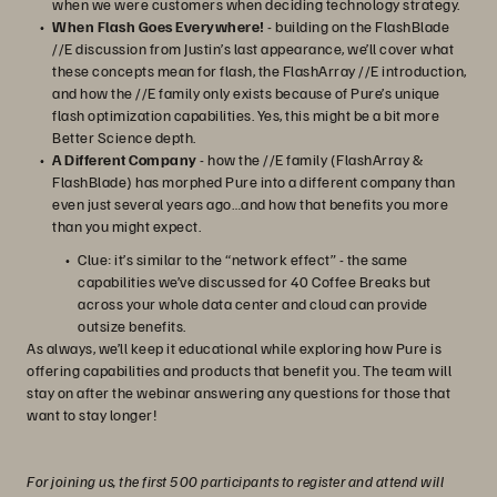
when we were customers when deciding technology strategy.
When Flash Goes Everywhere!
- building on the FlashBlade
//E discussion from Justin’s last appearance, we’ll cover what
these concepts mean for flash, the FlashArray //E introduction,
and how the //E family only exists because of Pure’s unique
flash optimization capabilities. Yes, this might be a bit more
Better Science depth.
A Different Company
- how the //E family (FlashArray &
FlashBlade) has morphed Pure into a different company than
even just several years ago…and how that benefits you more
than you might expect.
Clue: it’s similar to the “network effect” - the same
capabilities we’ve discussed for 40 Coffee Breaks but
across your whole data center and cloud can provide
outsize benefits.
As always, we’ll keep it educational while exploring how Pure is
offering capabilities and products that benefit you. The team will
stay on after the webinar answering any questions for those that
want to stay longer!
For joining us, the first 500 participants to register and attend will