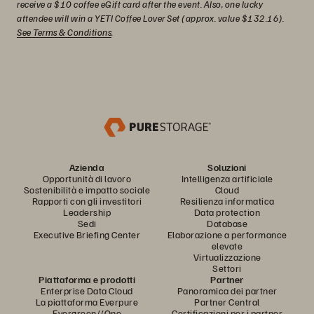
receive a $10 coffee eGift card after the event. Also, one lucky
attendee will win a YETI Coffee Lover Set (approx. value $132.16).
See Terms & Conditions
.
Azienda
Soluzioni
Opportunità di lavoro
Intelligenza artificiale
Sostenibilità e impatto sociale
Cloud
Rapporti con gli investitori
Resilienza informatica
Leadership
Data protection
Sedi
Database
Executive Briefing Center
Elaborazione a performance
elevate
Virtualizzazione
Settori
Piattaforma e prodotti
Partner
Enterprise Data Cloud
Panoramica dei partner
La piattaforma Everpure
Partner Central
Evergreen//One
Certificazioni per i partner