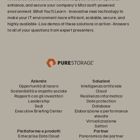
enhance, and secure your company's Microsoft-powered
environment. What You'll Learn: -Innovative new technology to
make your IT environment more efficient, scalable, secure, and
highly available -Live demos of these solutions in action -Answers
to all of your questions from expert presenters
Azienda
Soluzioni
Opportunità di lavoro
Intelligenza artificiale
Sostenibilità e impatto sociale
Cloud
Rapporti con gli investitori
Resilienza informatica
Leadership
Data protection
Sedi
Database
Executive Briefing Center
Elaborazione a performance
elevate
Virtualizzazione
Settori
Piattaforma e prodotti
Partner
Enterprise Data Cloud
Panoramica dei partner