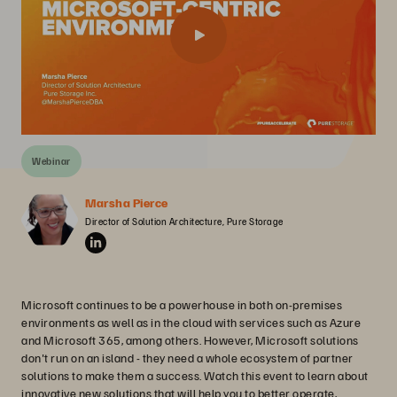
Webinar
Marsha Pierce
Director of Solution Architecture, Pure Storage
Microsoft continues to be a powerhouse in both on-premises
environments as well as in the cloud with services such as Azure
and Microsoft 365, among others. However, Microsoft solutions
don't run on an island - they need a whole ecosystem of partner
solutions to make them a success. Watch this event to learn about
innovative new solutions that will help you to better operate,