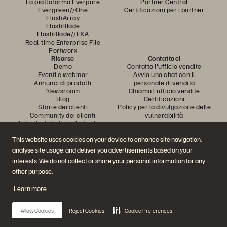
La piattaforma Everpure
Partner Central
Evergreen//One
Certificazioni per i partner
FlashArray
FlashBlade
FlashBlade//EXA
Real-time Enterprise File
Portworx
Risorse
Contattaci
Demo
Contatta l'ufficio vendite
Eventi e webinar
Avvia una chat con il
Annunci di prodotti
personale di vendita
Newsroom
Chiama l'ufficio vendite
Blog
Certificazioni
Storie dei clienti
Policy per la divulgazione delle
Community dei clienti
vulnerabilità
Articolo della knowledge base
This website uses cookies on your device to enhance site navigation,
analyse site usage, and deliver you advertisements based on your
Partecipa alla conversazione
interests. We do not collect or share your personal information for any
Segui tutti i canali social ufficiali di Everpure
other purpose.
Learn more
© 2026 Everpure, Inc. Tutti i diritti sono riservati.
Allow Cookies
Reject Cookies
Cookie Preferences
Privacy
Termini del sito Web
Note legali
Trust Center
Impostazioni dei cookie
Non vendere e non condividere i miei dati