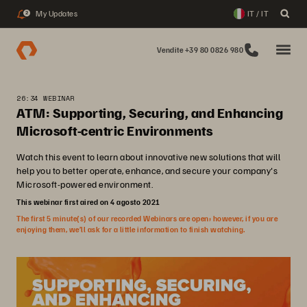
My Updates
IT / IT
2
Vendite +39 80 0826 980
26:34 WEBINAR
ATM: Supporting, Securing, and Enhancing
Microsoft-centric Environments
Watch this event to learn about innovative new solutions that will
help you to better operate, enhance, and secure your company's
Microsoft-powered environment.
This webinar first aired on 4 agosto 2021
The first 5 minute(s) of our recorded Webinars are open; however, if you are
enjoying them, we’ll ask for a little information to finish watching.