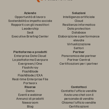
Azienda
Soluzioni
Opportunità di lavoro
Intelligenza artificiale
Sostenibilità e impatto sociale
Cloud
Rapporti con gli investitori
Resilienza informatica
Leadership
Data protection
Sedi
Database
Executive Briefing Center
Elaborazione a performance
elevate
Virtualizzazione
Settori
Piattaforma e prodotti
Partner
Enterprise Data Cloud
Panoramica dei partner
La piattaforma Everpure
Partner Central
Evergreen//One
Certificazioni per i partner
FlashArray
FlashBlade
FlashBlade//EXA
Real-time Enterprise File
Portworx
Risorse
Contattaci
Demo
Contatta l'ufficio vendite
Eventi e webinar
Avvia una chat con il
Annunci di prodotti
personale di vendita
Newsroom
Chiama l'ufficio vendite
Blog
Certificazioni