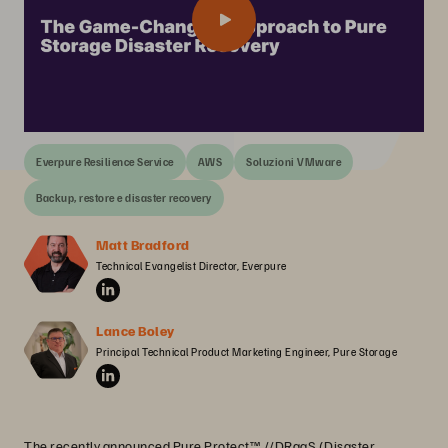
Everpure Resilience Service
AWS
Soluzioni VMware
Backup, restore e disaster recovery
Matt Bradford
Technical Evangelist Director, Everpure
Lance Boley
Principal Technical Product Marketing Engineer, Pure Storage
The recently announced Pure Protect™ //DRaaS (Disaster