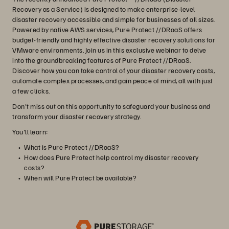
Recovery as a Service) is designed to make enterprise-level
disaster recovery accessible and simple for businesses of all sizes.
Powered by native AWS services, Pure Protect //DRaaS offers
budget-friendly and highly effective disaster recovery solutions for
VMware environments. Join us in this exclusive webinar to delve
into the groundbreaking features of Pure Protect //DRaaS.
Discover how you can take control of your disaster recovery costs,
automate complex processes, and gain peace of mind, all with just
a few clicks.
Don't miss out on this opportunity to safeguard your business and
transform your disaster recovery strategy.
You'll learn:
What is Pure Protect //DRaaS?
How does Pure Protect help control my disaster recovery
costs?
When will Pure Protect be available?