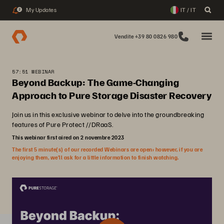
My Updates
IT / IT
2
Vendite +39 80 0826 980
57:51 WEBINAR
Beyond Backup: The Game-Changing
Approach to Pure Storage Disaster Recovery
Join us in this exclusive webinar to delve into the groundbreaking
features of Pure Protect //DRaaS.
This webinar first aired on 2 novembre 2023
The first 5 minute(s) of our recorded Webinars are open; however, if you are
enjoying them, we’ll ask for a little information to finish watching.