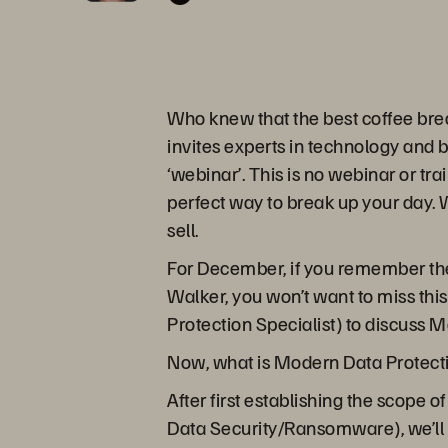
Who knew that the best coffee bre
invites experts in technology and 
‘webinar’. This is no webinar or tra
perfect way to break up your day. W
sell.
For December, if you remember the
Walker, you won’t want to miss thi
Protection Specialist) to discuss 
Now, what is Modern Data Protecti
After first establishing the scope
Data Security/Ransomware), we’ll 