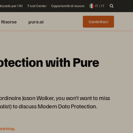
lizzato per l'AI
Trust Center
Opportunità di lavoro
IT / IT
Risorse
pure.ai
Contattaci
otection with Pure
rdinaire Jason Walker, you won’t want to miss
alist) to discuss Modern Data Protection.
watching.