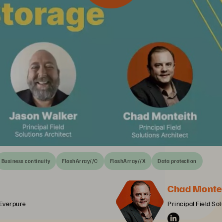
Business continuity
FlashArray//C
FlashArray//X
Data protection
Chad Monte
 Everpure
Principal Field So