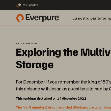
My Updates
2
La nostra piattaform
58:29 WEBINAR
Exploring the Multi
Storage
For December, if you remember the king of 80’s
this episode with Jason as guest host joined by
This webinar first aired on 14 dicembre 2022
The first 5 minute(s) of our recorded Webinars are open; howeve