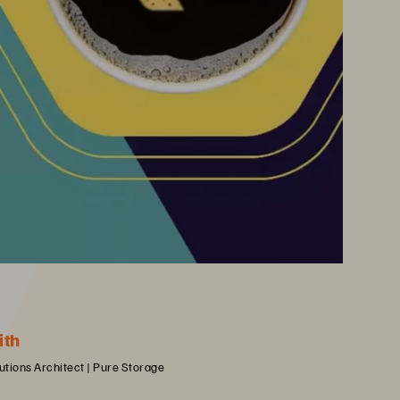
ith
lutions Architect | Pure Storage