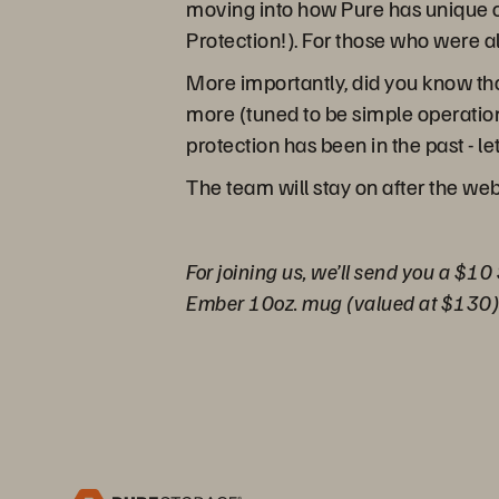
moving into how Pure has unique o
Protection!). For those who were a
More importantly, did you know tha
more (tuned to be simple operation
protection has been in the past - l
The team will stay on after the we
For joining us, we’ll send you a $10
Ember 10oz. mug (valued at $130