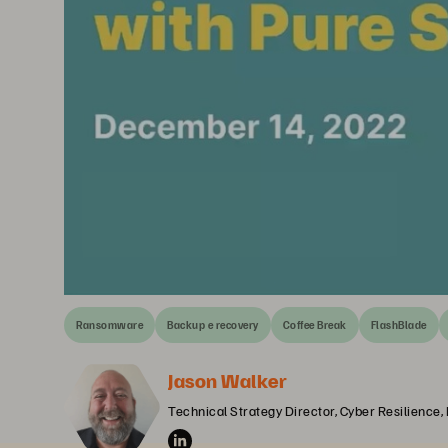
Ransomware
Backup e recovery
Coffee Break
FlashBlade
Jason Walker
Technical Strategy Director, Cyber Resilience,