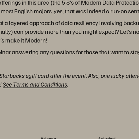
fferings in this area (the 5 S’s of Modern Data Protec
lmost English majors, yes, that was indeed a run-on sen
t a layered approach of data resiliency involving backup
ally) can provide more than you might expect? Let’s not
et’s make it Modern!
binar answering any questions for those that want to sta
 Starbucks egift card after the event. Also, one lucky atte
)!
See Terms and Conditions
.
Azienda
Soluzioni