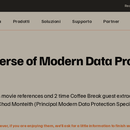
Rea
a
Prodotti
Soluzioni
Supporto
Partner
verse of Modern Data Pr
 movie references and 2 time Coffee Break guest extrao
 Chad Monteith (Principal Modern Data Protection Speci
r, if you are enjoying them, we’ll ask for a little information to finish 