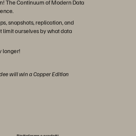
tion! The Continuum of Modern Data
tence.
s, snapshots, replication, and
 limit ourselves by what data
y longer!
ndee will win a Copper Edition
Piattaforma e prodotti