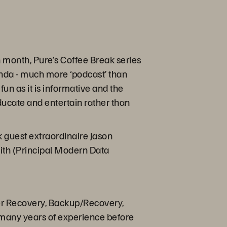
month, Pure’s Coffee Break series
enda - much more ‘podcast’ than
fun as it is informative and the
educate and entertain rather than
 guest extraordinaire Jason
eith (Principal Modern Data
ter Recovery, Backup/Recovery,
 many years of experience before