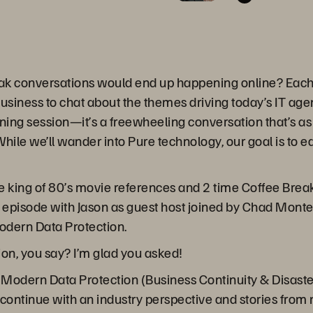
ak conversations would end up happening online? Each 
business to chat about the themes driving today’s IT ag
ining session—it’s a freewheeling conversation that’s as 
hile we’ll wander into Pure technology, our goal is to 
 king of 80’s movie references and 2 time Coffee Break
s episode with Jason as guest host joined by Chad Mont
Modern Data Protection.
on, you say? I’m glad you asked!
 of Modern Data Protection (Business Continuity & Disas
continue with an industry perspective and stories from