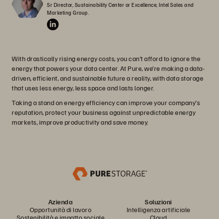
Sr Director, Sustainability Center or Excellence, Intel Sales and 
Marketing Group.
With drastically rising energy costs, you can’t afford to ignore the
energy that powers your data center. At Pure, we’re making a data-
driven, efficient, and sustainable future a reality, with data storage
that uses less energy, less space and lasts longer.
Taking a stand on energy efficiency can improve your company’s
reputation, protect your business against unpredictable energy
markets, improve productivity and save money.
Azienda
Soluzioni
Opportunità di lavoro
Intelligenza artificiale
Sostenibilità e impatto sociale
Cloud