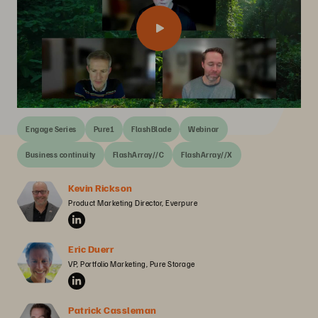
Engage Series
Pure1
FlashBlade
Webinar
Business continuity
FlashArray//C
FlashArray//X
Kevin Rickson
Product Marketing Director, Everpure
Eric Duerr
VP, Portfolio Marketing, Pure Storage
Patrick Cassleman