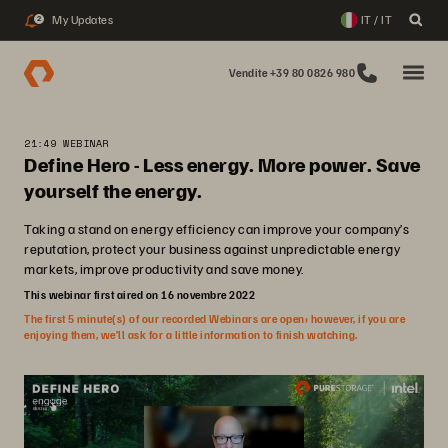
My Updates
IT / IT
2
Vendite +39 80 0826 980
21:49 WEBINAR
Define Hero - Less energy. More power. Save
yourself the energy.
Taking a stand on energy efficiency can improve your company’s
reputation, protect your business against unpredictable energy
markets, improve productivity and save money.
This webinar first aired on 16 novembre 2022
The first 5 minute(s) of our recorded Webinars are open; however, if you are
enjoying them, we’ll ask for a little information to finish watching.