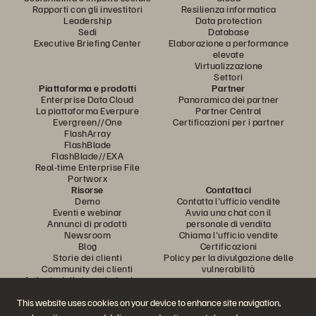
Rapporti con gli investitori
Resilienza informatica
Leadership
Data protection
Sedi
Database
Executive Briefing Center
Elaborazione a performance
elevate
Virtualizzazione
Settori
Piattaforma e prodotti
Partner
Enterprise Data Cloud
Panoramica dei partner
La piattaforma Everpure
Partner Central
Evergreen//One
Certificazioni per i partner
FlashArray
FlashBlade
FlashBlade//EXA
Real-time Enterprise File
Portworx
Risorse
Contattaci
Demo
Contatta l'ufficio vendite
Eventi e webinar
Avvia una chat con il
Annunci di prodotti
personale di vendita
Newsroom
Chiama l'ufficio vendite
Blog
Certificazioni
Storie dei clienti
Policy per la divulgazione delle
Community dei clienti
vulnerabilità
Articolo della knowledge base
This website uses cookies on your device to enhance site navigation,