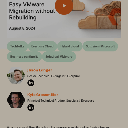
TechTalks
Everpure Cloud
Hybrid cloud
Soluzioni Microsoft
Business continuity
Soluzioni VMware
Jason Langer
Senior Technical Evangelist, Everpure
Kyle Grossmiller
Principal Technical Product Specialist, Everpure
Are you avoiding the cloud because you dread refactoring or