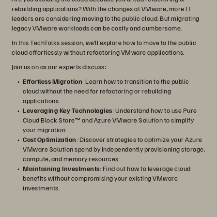
rebuilding applications? With the changes at VMware, more IT
leaders are considering moving to the public cloud. But migrating
legacy VMware workloads can be costly and cumbersome.
In this TechTalks session, we’ll explore how to move to the public
cloud effortlessly without refactoring VMware applications.
Join us on as our experts discuss:
Effortless Migration
: Learn how to transition to the public
cloud without the need for refactoring or rebuilding
applications.
Leveraging Key Technologies
: Understand how to use Pure
Cloud Block Store™ and Azure VMware Solution to simplify
your migration.
Cost Optimization
: Discover strategies to optimize your Azure
VMware Solution spend by independently provisioning storage,
compute, and memory resources.
Maintaining Investments
: Find out how to leverage cloud
benefits without compromising your existing VMware
investments.