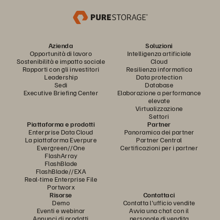
Azienda
Soluzioni
Opportunità di lavoro
Intelligenza artificiale
Sostenibilità e impatto sociale
Cloud
Rapporti con gli investitori
Resilienza informatica
Leadership
Data protection
Sedi
Database
Executive Briefing Center
Elaborazione a performance
elevate
Virtualizzazione
Settori
Piattaforma e prodotti
Partner
Enterprise Data Cloud
Panoramica dei partner
La piattaforma Everpure
Partner Central
Evergreen//One
Certificazioni per i partner
FlashArray
FlashBlade
FlashBlade//EXA
Real-time Enterprise File
Portworx
Risorse
Contattaci
Demo
Contatta l'ufficio vendite
Eventi e webinar
Avvia una chat con il
Annunci di prodotti
personale di vendita