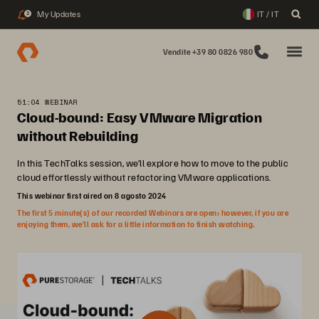
My Updates
IT / IT
2
Vendite +39 80 0826 980
51:04 WEBINAR
Cloud-bound: Easy VMware Migration
without Rebuilding
In this TechTalks session, we’ll explore how to move to the public
cloud effortlessly without refactoring VMware applications.
This webinar first aired on 8 agosto 2024
The first 5 minute(s) of our recorded Webinars are open; however, if you are
enjoying them, we’ll ask for a little information to finish watching.