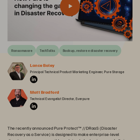
Ransomware
TechTalks
Backup, restore e disaster recovery
Lance Boley
Principal Technical Product Marketing Engineer, Pure Storage
Matt Bradford
Technical Evangelist Director, Everpure
The recently announced Pure Protect™ //DRaaS (Disaster
Recovery as a Service) is designed to make enterprise-level