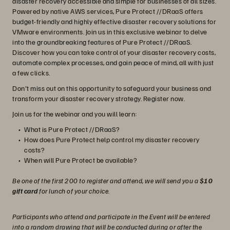
disaster recovery accessible and simple for businesses of all sizes.
Powered by native AWS services, Pure Protect //DRaaS offers
budget-friendly and highly effective disaster recovery solutions for
VMware environments. Join us in this exclusive webinar to delve
into the groundbreaking features of Pure Protect //DRaaS.
Discover how you can take control of your disaster recovery costs,
automate complex processes, and gain peace of mind, all with just
a few clicks.
Don't miss out on this opportunity to safeguard your business and
transform your disaster recovery strategy. Register now.
Join us for the webinar and you will learn:
What is Pure Protect //DRaaS?
How does Pure Protect help control my disaster recovery
costs?
When will Pure Protect be available?
Be one of the first 200 to register and attend, we will send you a
$10
gift card
for lunch of your choice.
Participants who attend and participate in the Event will be entered
into a random drawing that will be conducted during or after the