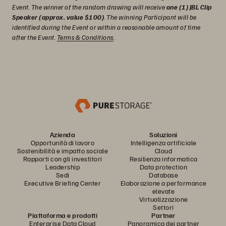
Event. The winner of the random drawing will receive
one (1) JBL Clip
Speaker (approx. value $100)
. The winning Participant will be
identified during the Event or within a reasonable amount of time
after the Event.
Terms & Conditions
.
Azienda
Soluzioni
Opportunità di lavoro
Intelligenza artificiale
Sostenibilità e impatto sociale
Cloud
Rapporti con gli investitori
Resilienza informatica
Leadership
Data protection
Sedi
Database
Executive Briefing Center
Elaborazione a performance
elevate
Virtualizzazione
Settori
Piattaforma e prodotti
Partner
Enterprise Data Cloud
Panoramica dei partner