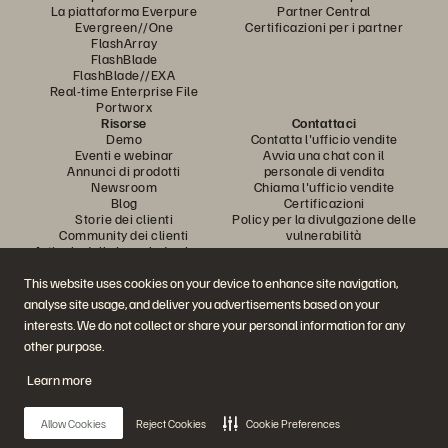
La piattaforma Everpure
Partner Central
Evergreen//One
Certificazioni per i partner
FlashArray
FlashBlade
FlashBlade//EXA
Real-time Enterprise File
Portworx
Risorse
Contattaci
Demo
Contatta l'ufficio vendite
Eventi e webinar
Avvia una chat con il
Annunci di prodotti
personale di vendita
Newsroom
Chiama l'ufficio vendite
Blog
Certificazioni
Storie dei clienti
Policy per la divulgazione delle
Community dei clienti
vulnerabilità
Articolo della knowledge base
This website uses cookies on your device to enhance site navigation,
analyse site usage, and deliver you advertisements based on your
Partecipa alla conversazione
interests. We do not collect or share your personal information for any
Segui tutti i canali social ufficiali di Everpure
other purpose.
Learn more
© 2026 Everpure, Inc. Tutti i diritti sono riservati.
Allow Cookies
Reject Cookies
Cookie Preferences
Privacy
Termini del sito Web
Note legali
Trust Center
Impostazioni dei cookie
Non vendere e non condividere i miei dati