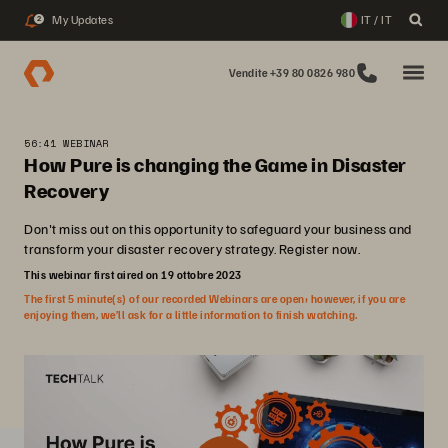
My Updates
IT / IT
2
Vendite +39 80 0826 980
56:41 WEBINAR
How Pure is changing the Game in Disaster
Recovery
Don't miss out on this opportunity to safeguard your business and
transform your disaster recovery strategy. Register now.
This webinar first aired on 19 ottobre 2023
The first 5 minute(s) of our recorded Webinars are open; however, if you are
enjoying them, we’ll ask for a little information to finish watching.