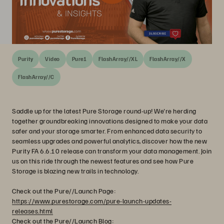
Purity
Video
Pure1
FlashArray//XL
FlashArray//X
FlashArray//C
Saddle up for the latest Pure Storage round-up! We're herding
together groundbreaking innovations designed to make your data
safer and your storage smarter. From enhanced data security to
seamless upgrades and powerful analytics, discover how the new
Purity FA 6.6.10 release can transform your data management. Join
us on this ride through the newest features and see how Pure
Storage is blazing new trails in technology.
Check out the Pure//Launch Page:
https://www.purestorage.com/pure-launch-updates-
releases.html
Check out the Pure//Launch Blog: