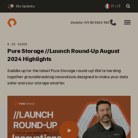
My Updates
IT / IT
2
Vendite +39 80 0826 980
4:31 VIDEO
Pure Storage //Launch Round-Up August
2024 Highlights
Saddle up for the latest Pure Storage round-up! We're herding
together groundbreaking innovations designed to make your data
safer and your storage smarter.