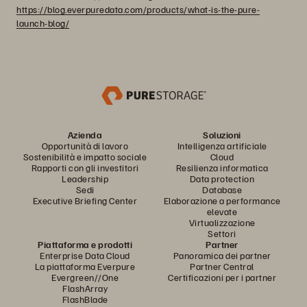
https://blog.everpuredata.com/products/what-is-the-pure-
launch-blog/
Azienda
Soluzioni
Opportunità di lavoro
Intelligenza artificiale
Sostenibilità e impatto sociale
Cloud
Rapporti con gli investitori
Resilienza informatica
Leadership
Data protection
Sedi
Database
Executive Briefing Center
Elaborazione a performance
elevate
Virtualizzazione
Settori
Piattaforma e prodotti
Partner
Enterprise Data Cloud
Panoramica dei partner
La piattaforma Everpure
Partner Central
Evergreen//One
Certificazioni per i partner
FlashArray
FlashBlade