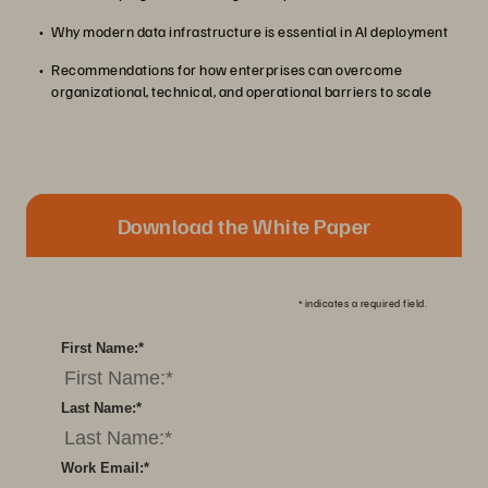
Why modern data infrastructure is essential in AI deployment
Recommendations for how enterprises can overcome
organizational, technical, and operational barriers to scale
Download the White Paper
*
indicates a required field.
First Name:
*
Last Name:
*
Work Email:
*