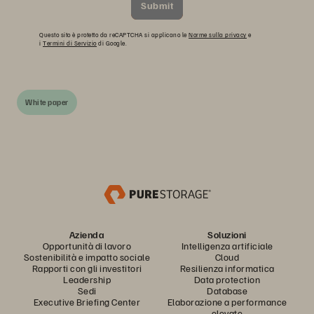
Submit
Questo sito è protetto da reCAPTCHA si applicano le
Norme sulla privacy
e
i
Termini di Servizio
di Google.
White paper
Azienda
Soluzioni
Opportunità di lavoro
Intelligenza artificiale
Sostenibilità e impatto sociale
Cloud
Rapporti con gli investitori
Resilienza informatica
Leadership
Data protection
Sedi
Database
Executive Briefing Center
Elaborazione a performance
elevate