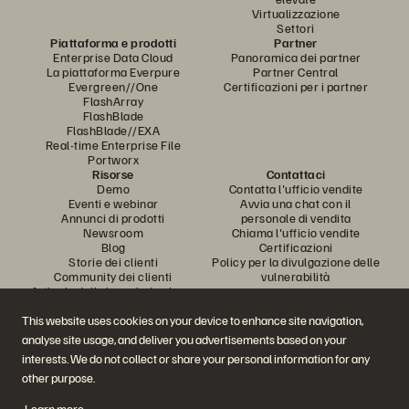
Virtualizzazione
Settori
Piattaforma e prodotti
Partner
Enterprise Data Cloud
Panoramica dei partner
La piattaforma Everpure
Partner Central
Evergreen//One
Certificazioni per i partner
FlashArray
FlashBlade
FlashBlade//EXA
Real-time Enterprise File
Portworx
Risorse
Contattaci
Demo
Contatta l'ufficio vendite
Eventi e webinar
Avvia una chat con il
Annunci di prodotti
personale di vendita
Newsroom
Chiama l'ufficio vendite
Blog
Certificazioni
Storie dei clienti
Policy per la divulgazione delle
Community dei clienti
vulnerabilità
Articolo della knowledge base
This website uses cookies on your device to enhance site navigation,
analyse site usage, and deliver you advertisements based on your
Partecipa alla conversazione
interests. We do not collect or share your personal information for any
Segui tutti i canali social ufficiali di Everpure
other purpose.
Learn more