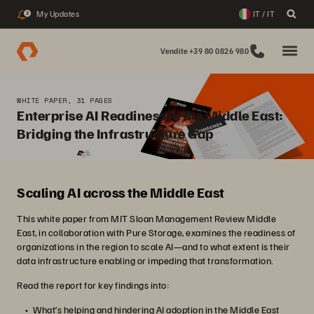
My Updates
IT / IT
2
Vendite +39 80 0826 980
WHITE PAPER, 31 PAGES
Enterprise AI Readiness in the Middle East:
Bridging the Infrastructure Gap
Scaling AI across the Middle East
This white paper from MIT Sloan Management Review Middle
East, in collaboration with Pure Storage, examines the readiness of
organizations in the region to scale AI—and to what extent is their
data infrastructure enabling or impeding that transformation.
Read the report for key findings into:
What’s helping and hindering AI adoption in the Middle East