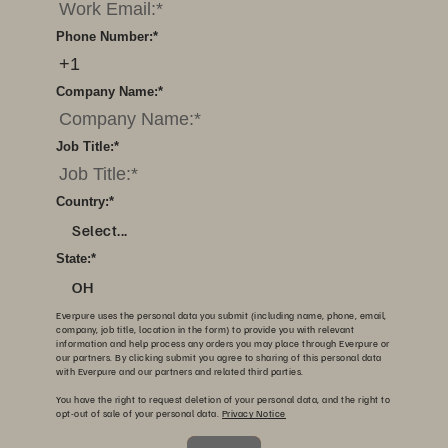
Phone Number:
*
Company Name:
*
Job Title:
*
Country:
*
Select...
State:
*
OH
Everpure uses the personal data you submit (including name, phone, email,
company, job title, location in the form) to provide you with relevant
information and help process any orders you may place through Everpure or
our partners. By clicking submit you agree to sharing of this personal data
with Everpure and our partners and related third parties.
You have the right to request deletion of your personal data, and the right to
opt-out of sale of your personal data.
Privacy Notice