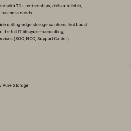
r with 70+ partnerships, deliver reliable,
se business needs.
ide cutting-edge storage solutions that boost
n the full IT lifecycle—consulting,
rvices (SOC, NOC, Support Center).
by Pure Storage.