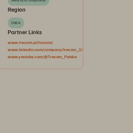
Security & Compliance
Region
EMEA
Partner Links
www.trecom.pl/trecom/
www.linkedin.com/company/trecom_3/
www.youtube.com/@Trecom_Polska