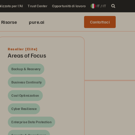
lizzato per l'AI
Trust Center
Opportunità di lavoro
IT / IT
Risorse
pure.ai
Contattaci
Reseller
[Elite]
Areas of Focus
Backup & Recovery
Business Continuity
Cost Optimization
Cyber Resilience
Enterprise Data Protection