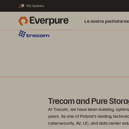
My Updates
2
La nostra piattaform
Trecom and Pure Stora
At Trecom, we have been building, optimi
years. As one of Poland’s leading technolo
cybersecurity, AV, UC, and data center sol