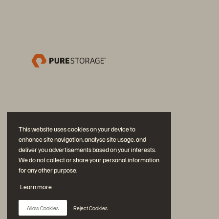
This website uses cookies on your device to
enhance site navigation, analyse site usage, and
deliver you advertisements based on your interests.
We do not collect or share your personal information
for any other purpose.
Partecipa alla conversazione
Learn more
Segui tutti i canali social ufficiali di Everpure
Allow Cookies
Reject Cookies