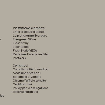
Piattaforma e prodotti
Enterprise Data Cloud
La piattaforma Everpure
a
Evergreen//One
FlashArray
FlashBlade
FlashBlade//EXA
Real-time Enterprise File
Portworx
Contattaci
Contatta l'ufficio vendite
Avvia una chat con il
personale di vendita
Chiama l'ufficio vendite
Certificazioni
Policy per la divulgazione
delle vulnerabilità
dge