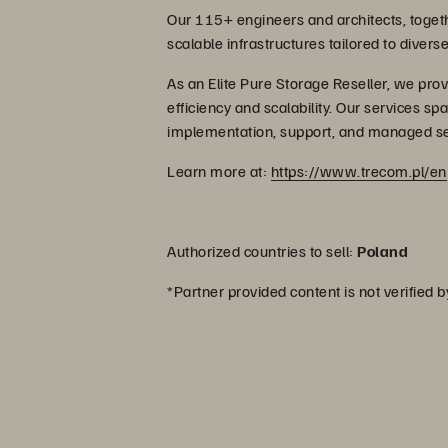
Our 115+ engineers and architects, togethe
scalable infrastructures tailored to diver
As an Elite Pure Storage Reseller, we prov
efficiency and scalability. Our services spa
implementation, support, and managed se
Learn more at:
https://www.trecom.pl/en
Authorized countries to sell:
Poland
*Partner provided content is not verified 