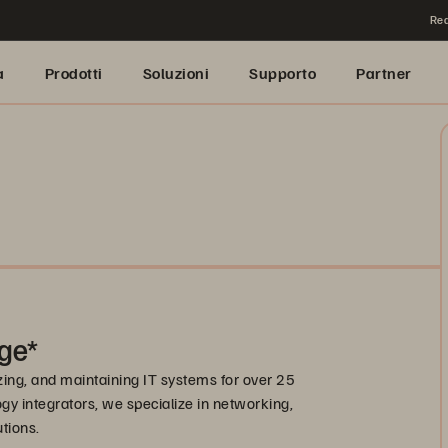
Rea
a
Prodotti
Soluzioni
Supporto
Partner
ge*
zing, and maintaining IT systems for over 25
gy integrators, we specialize in networking,
utions.