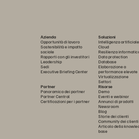
Azienda
Soluzioni
Opportunità di lavoro
Intelligenza artificiale
Sostenibilità e impatto
Cloud
sociale
Resilienza informatic
Rapporti con gli investitori
Data protection
Leadership
Database
Sedi
Elaborazione a
Executive Briefing Center
performance elevate
Virtualizzazione
Settori
Partner
Risorse
Panoramica dei partner
Demo
Partner Central
Eventi e webinar
Certificazioni per i partner
Annunci di prodotti
Newsroom
Blog
Storie dei clienti
Community dei clienti
Articolo della knowle
base