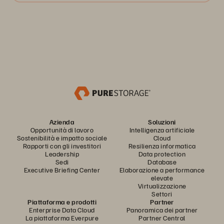
Azienda
Soluzioni
Opportunità di lavoro
Intelligenza artificiale
Sostenibilità e impatto sociale
Cloud
Rapporti con gli investitori
Resilienza informatica
Leadership
Data protection
Sedi
Database
Executive Briefing Center
Elaborazione a performance
elevate
Virtualizzazione
Settori
Piattaforma e prodotti
Partner
Enterprise Data Cloud
Panoramica dei partner
La piattaforma Everpure
Partner Central