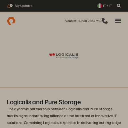
My Updates
IT / IT
2
Vendite +39 80 0826 980
Logicalis and Pure Storage
The dynamic partnership between Logicalis and Pure Storage
marks a groundbreaking alliance at the forefront of innovative IT
solutions. Combining Logicalis' expertise in delivering cutting-edge