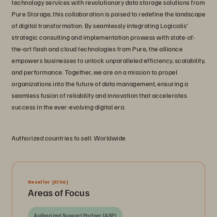
technology services with revolutionary data storage solutions from
Pure Storage, this collaboration is poised to redefine the landscape
of digital transformation. By seamlessly integrating Logicalis'
strategic consulting and implementation prowess with state-of-
the-art flash and cloud technologies from Pure, the alliance
empowers businesses to unlock unparalleled efficiency, scalability,
and performance. Together, we are on a mission to propel
organizations into the future of data management, ensuring a
seamless fusion of reliability and innovation that accelerates
success in the ever-evolving digital era.
Authorized countries to sell: Worldwide
Reseller
[Elite]
Areas of Focus
Authorized Support Partner (ASP)