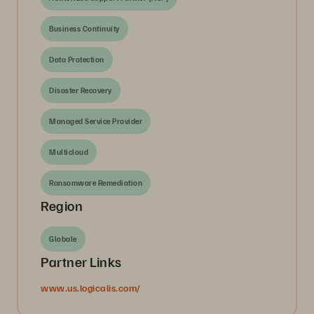
Business Continuity
Data Protection
Disaster Recovery
Managed Service Provider
Multicloud
Ransomware Remediation
Region
Globale
Partner Links
www.us.logicalis.com/