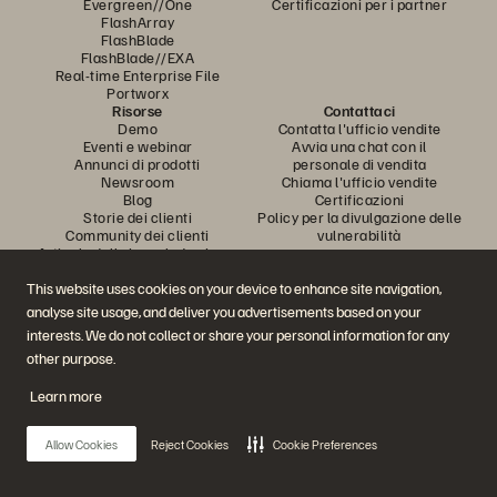
Evergreen//One
Certificazioni per i partner
FlashArray
FlashBlade
FlashBlade//EXA
Real-time Enterprise File
Portworx
Risorse
Contattaci
Demo
Contatta l'ufficio vendite
Eventi e webinar
Avvia una chat con il
Annunci di prodotti
personale di vendita
Newsroom
Chiama l'ufficio vendite
Blog
Certificazioni
Storie dei clienti
Policy per la divulgazione delle
Community dei clienti
vulnerabilità
Articolo della knowledge base
This website uses cookies on your device to enhance site navigation,
analyse site usage, and deliver you advertisements based on your
Partecipa alla conversazione
interests. We do not collect or share your personal information for any
Segui tutti i canali social ufficiali di Everpure
other purpose.
Learn more
© 2026 Everpure, Inc. Tutti i diritti sono riservati.
Allow Cookies
Reject Cookies
Cookie Preferences
Privacy
Termini del sito Web
Note legali
Trust Center
Impostazioni dei cookie
Non vendere e non condividere i miei dati