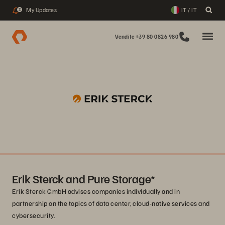
My Updates
IT / IT
2
Vendite +39 80 0826 980
Erik Sterck and Pure Storage*
Erik Sterck GmbH advises companies individually and in
partnership on the topics of data center, cloud-native services and
cybersecurity.