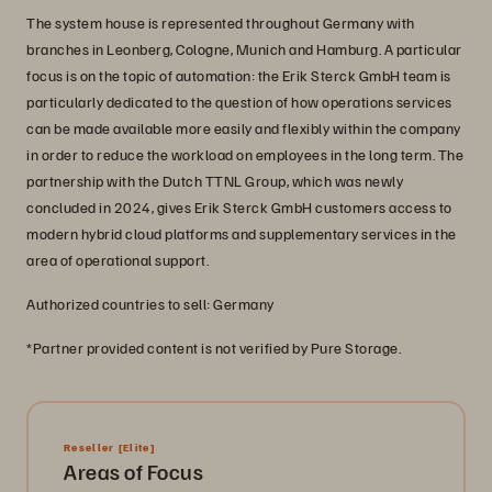
The system house is represented throughout Germany with
branches in Leonberg, Cologne, Munich and Hamburg. A particular
focus is on the topic of automation: the Erik Sterck GmbH team is
particularly dedicated to the question of how operations services
can be made available more easily and flexibly within the company
in order to reduce the workload on employees in the long term. The
partnership with the Dutch TTNL Group, which was newly
concluded in 2024, gives Erik Sterck GmbH customers access to
modern hybrid cloud platforms and supplementary services in the
area of operational support.
Authorized countries to sell: Germany
*Partner provided content is not verified by Pure Storage.
Reseller
[Elite]
Areas of Focus