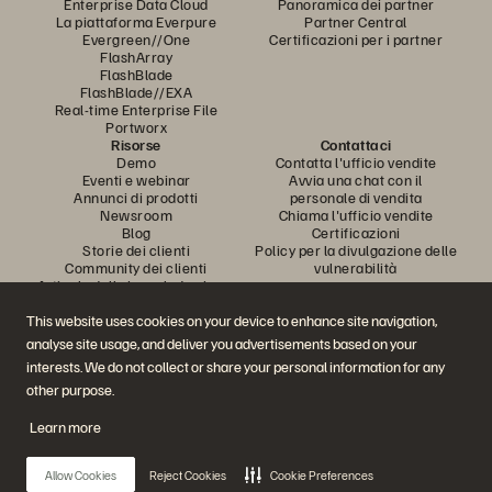
Enterprise Data Cloud
Panoramica dei partner
La piattaforma Everpure
Partner Central
Evergreen//One
Certificazioni per i partner
FlashArray
FlashBlade
FlashBlade//EXA
Real-time Enterprise File
Portworx
Risorse
Contattaci
Demo
Contatta l'ufficio vendite
Eventi e webinar
Avvia una chat con il
Annunci di prodotti
personale di vendita
Newsroom
Chiama l'ufficio vendite
Blog
Certificazioni
Storie dei clienti
Policy per la divulgazione delle
Community dei clienti
vulnerabilità
Articolo della knowledge base
This website uses cookies on your device to enhance site navigation,
analyse site usage, and deliver you advertisements based on your
Partecipa alla conversazione
interests. We do not collect or share your personal information for any
Segui tutti i canali social ufficiali di Everpure
other purpose.
Learn more
© 2026 Everpure, Inc. Tutti i diritti sono riservati.
Allow Cookies
Reject Cookies
Cookie Preferences
Privacy
Termini del sito Web
Note legali
Trust Center
Impostazioni dei cookie