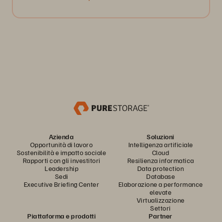
Azienda
Soluzioni
Opportunità di lavoro
Intelligenza artificiale
Sostenibilità e impatto sociale
Cloud
Rapporti con gli investitori
Resilienza informatica
Leadership
Data protection
Sedi
Database
Executive Briefing Center
Elaborazione a performance
elevate
Virtualizzazione
Settori
Piattaforma e prodotti
Partner