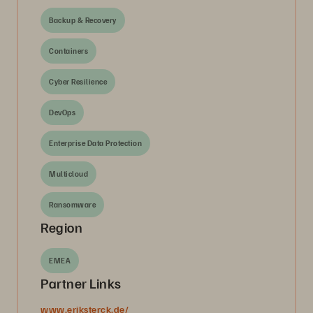
Backup & Recovery
Containers
Cyber Resilience
DevOps
Enterprise Data Protection
Multicloud
Ransomware
Region
EMEA
Partner Links
www.eriksterck.de/