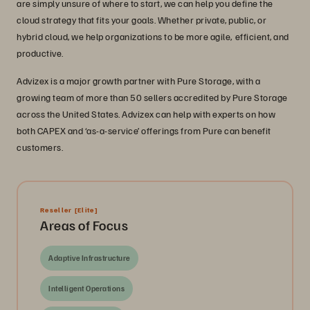
are simply unsure of where to start, we can help you define the
cloud strategy that fits your goals. Whether private, public, or
hybrid cloud, we help organizations to be more agile, efficient, and
productive.
Advizex is a major growth partner with Pure Storage, with a
growing team of more than 50 sellers accredited by Pure Storage
across the United States. Advizex can help with experts on how
both CAPEX and ‘as-a-service’ offerings from Pure can benefit
customers.
Reseller
[Elite]
Areas of Focus
Adaptive Infrastructure
Intelligent Operations