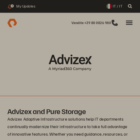
My Updates
IT / IT
2
Vendite +39 80 0826 980
Advizex and Pure Storage
Advizex Adaptive Infrastructure solutions help IT departments
continually modernize their infrastructure to take full advantage
of innovative features. Whether you need guidance, resources, or