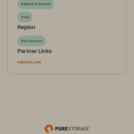
Network & Security
XaaS
Region
Nord America
Partner Links
advizex.com