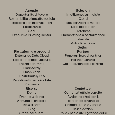
Azienda
Soluzioni
Opportunità di lavoro
Intelligenza artificiale
Sostenibilità e impatto sociale
Cloud
Rapporti con gli investitori
Resilienza informatica
Leadership
Data protection
Sedi
Database
Executive Briefing Center
Elaborazione a performance
elevate
Virtualizzazione
Settori
Piattaforma e prodotti
Partner
Enterprise Data Cloud
Panoramica dei partner
La piattaforma Everpure
Partner Central
Evergreen//One
Certificazioni per i partner
FlashArray
FlashBlade
FlashBlade//EXA
Real-time Enterprise File
Portworx
Risorse
Contattaci
Demo
Contatta l'ufficio vendite
Eventi e webinar
Avvia una chat con il
Annunci di prodotti
personale di vendita
Newsroom
Chiama l'ufficio vendite
Blog
Certificazioni
Storie dei clienti
Policy per la divulgazione delle