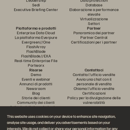
Leadership
Data protection
Sedi
Database
Executive Briefing Center
Elaborazione a performance
elevate
Virtualizzazione
Settori
Piattaforma e prodotti
Partner
Enterprise Data Cloud
Panoramica dei partner
La piattaforma Everpure
Partner Central
Evergreen//One
Certificazioni per i partner
FlashArray
FlashBlade
FlashBlade//EXA
Real-time Enterprise File
Portworx
Risorse
Contattaci
Demo
Contatta l'ufficio vendite
Eventi e webinar
Avvia una chat con il
Annunci di prodotti
personale di vendita
Newsroom
Chiama l'ufficio vendite
Blog
Certificazioni
Storie dei clienti
Policy per la divulgazione delle
Community dei clienti
vulnerabilità
Articolo della knowledge base
This website uses cookies on your device to enhance site navigation,
analyse site usage, and deliver you advertisements based on your
Partecipa alla conversazione
interests. We do not collect or share your personal information for any