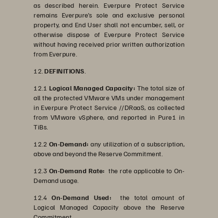
as described herein. Everpure Protect Service
remains Everpure’s sole and exclusive personal
property, and End User shall not encumber, sell, or
otherwise dispose of Everpure Protect Service
without having received prior written authorization
from Everpure.
12.
DEFINITIONS
.
12.1
Logical Managed Capacity:
The total size of
all the protected VMware VMs under management
in Everpure Protect Service //DRaaS, as collected
from VMware vSphere, and reported in Pure1 in
TiBs.
12.2
On-Demand:
any utilization of a subscription,
above and beyond the Reserve Commitment.
12.3
On-Demand Rate:
the rate applicable to On-
Demand usage.
12.4
On-Demand Used:
the total amount of
Logical Managed Capacity above the Reserve
Commitment.