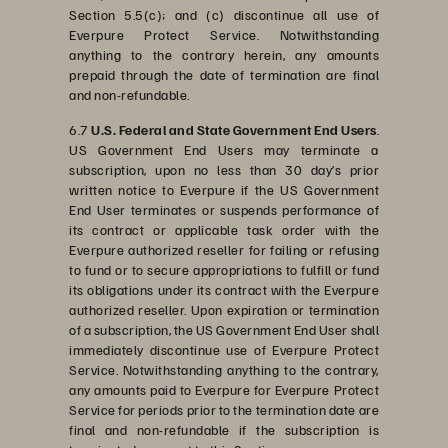
Section 5.5(c); and (c) discontinue all use of
Everpure Protect Service. Notwithstanding
anything to the contrary herein, any amounts
prepaid through the date of termination are final
and non-refundable.
6.7
U.S. Federal and State Government End Users
.
US Government End Users may terminate a
subscription, upon no less than 30 day’s prior
written notice to Everpure if the US Government
End User terminates or suspends performance of
its contract or applicable task order with the
Everpure authorized reseller for failing or refusing
to fund or to secure appropriations to fulfill or fund
its obligations under its contract with the Everpure
authorized reseller. Upon expiration or termination
of a subscription, the US Government End User shall
immediately discontinue use of Everpure Protect
Service. Notwithstanding anything to the contrary,
any amounts paid to Everpure for Everpure Protect
Service for periods prior to the termination date are
final and non-refundable if the subscription is