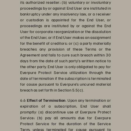
its authorized reseller; (b) voluntary or involuntary
proceedings by or against End User are instituted in
bankruptcy under any insolvency law, or a receiver
or custodian is appointed for the End User, or
proceedings are instituted by or against the End
User for corporate reorganization or the dissolution
of the End User, or if End User makes an assignment
for the benefit of creditors; or (c) a party materially
breaches any provision of these Terms or the
Agreement and fails to cure such breach within 30
days from the date of such party’s written notice to
the other party. End User is only obligated to pay for
Everpure Protect Service utilization through the
date of termination if the subscription is terminated
for cause pursuant to Everpure’s uncured material
breach as set forth in Section 5.5(c).
6.6
Effect of Termination
. Upon any termination or
expiration of a subscription, End User shall
promptly: (a) discontinue use of Everpure Protect
Service; (b) pay all amounts due for Everpure
Protect Service for the duration of the Service
Term, unless terminated for cause pursuant to