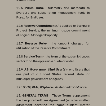
12.5
Pure1 Data:
telemetry and metadata to
Everpure and subscription management tools in
Pure1 for End User.
12.6
Reserve Commitment:
As applied to Everpure
Protect Service, the minimum usage commitment
of Logical Managed Capacity.
12.7
Reserve Rate:
the amount charged for
utilization of the Reserve Commitment.
12.8
Service Term:
the term of the subscription, as
set forth on the applicable quote or order.
12.9
U.S. Government End User(s):
end Users that
are part of a United States federal, state, or
municipal government or agency.
12.10
VM, VMs, VSphere:
As defined by VMware.
13.
GENERAL TERMS
. These Terms supplement
the Everpure End User Agreement (or other written
agreement covering the same subject matter