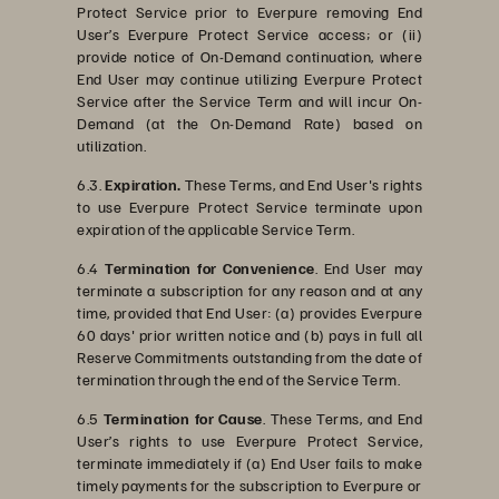
Protect Service prior to Everpure removing End
User’s Everpure Protect Service access; or (ii)
provide notice of On-Demand continuation, where
End User may continue utilizing Everpure Protect
Service after the Service Term and will incur On-
Demand (at the On-Demand Rate) based on
utilization.
6.3.
Expiration.
These Terms, and End User's rights
to use Everpure Protect Service terminate upon
expiration of the applicable Service Term.
6.4
Termination for Convenience
. End User may
terminate a subscription for any reason and at any
time, provided that End User: (a) provides Everpure
60 days' prior written notice and (b) pays in full all
Reserve Commitments outstanding from the date of
termination through the end of the Service Term.
6.5
Termination for Cause
. These Terms, and End
User’s rights to use Everpure Protect Service,
terminate immediately if (a) End User fails to make
timely payments for the subscription to Everpure or