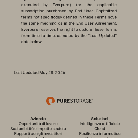
executed by Everpure) for the applicable
subscription purchased by End User. Capitalized
terms not specifically defined in these Terms have
the same meaning as in the End User Agreement.
Everpure reserves the right to update these Terms
from time to time, as noted by the “Last Updated”
date below.
Last Updated May 28, 2026
Azienda
Soluzioni
Opportunità di lavoro
Intelligenza artificiale
Sostenibilità e impatto sociale
Cloud
Rapporti con gli investitori
Resilienza informatica