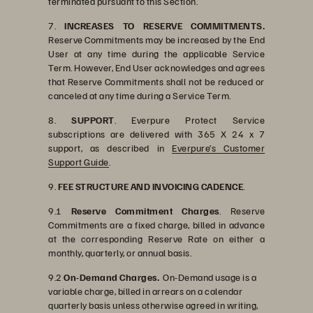
terminated pursuant to this Section.
7.
INCREASES TO RESERVE COMMITMENTS.
Reserve Commitments may be increased by the End
User at any time during the applicable Service
Term. However, End User acknowledges and agrees
that Reserve Commitments shall not be reduced or
canceled at any time during a Service Term.
8.
SUPPORT
. Everpure Protect Service
subscriptions are delivered with 365 X 24 x 7
support, as described in
Everpure’s Customer
Support Guide
.
9.
FEE STRUCTURE AND INVOICING CADENCE
.
9.1
Reserve Commitment Charges
. Reserve
Commitments are a fixed charge, billed in advance
at the corresponding Reserve Rate on either a
monthly, quarterly, or annual basis.
9.2
On-Demand Charges.
On-Demand usage is a
variable charge, billed in arrears on a calendar
quarterly basis unless otherwise agreed in writing,