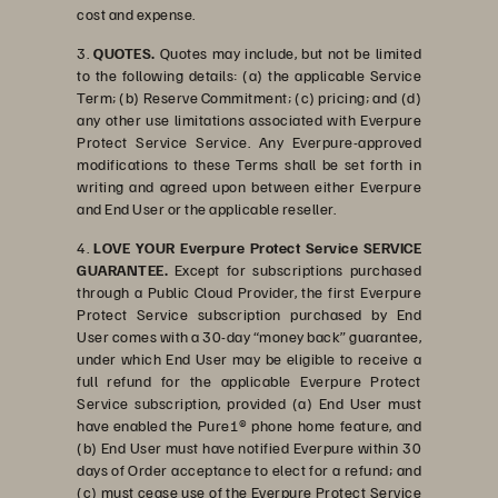
cost and expense.
3.
QUOTES.
Quotes may include, but not be limited
to the following details: (a) the applicable Service
Term; (b) Reserve Commitment; (c) pricing; and (d)
any other use limitations associated with Everpure
Protect Service Service. Any Everpure-approved
modifications to these Terms shall be set forth in
writing and agreed upon between either Everpure
and End User or the applicable reseller.
4.
LOVE YOUR Everpure Protect Service SERVICE
GUARANTEE.
Except for subscriptions purchased
through a Public Cloud Provider, the first Everpure
Protect Service subscription purchased by End
User comes with a 30-day “money back” guarantee,
under which End User may be eligible to receive a
full refund for the applicable Everpure Protect
Service subscription, provided (a) End User must
have enabled the Pure1® phone home feature, and
(b) End User must have notified Everpure within 30
days of Order acceptance to elect for a refund; and
(c) must cease use of the Everpure Protect Service