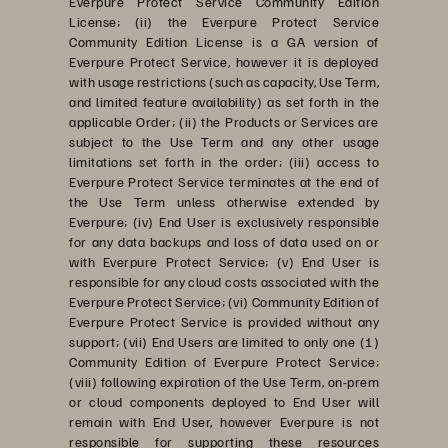
Everpure Protect Service Community Edition
License; (ii) the Everpure Protect Service
Community Edition License is a GA version of
Everpure Protect Service, however it is deployed
with usage restrictions (such as capacity, Use Term,
and limited feature availability) as set forth in the
applicable Order; (ii) the Products or Services are
subject to the Use Term and any other usage
limitations set forth in the order; (iii) access to
Everpure Protect Service terminates at the end of
the Use Term unless otherwise extended by
Everpure; (iv) End User is exclusively responsible
for any data backups and loss of data used on or
with Everpure Protect Service; (v) End User is
responsible for any cloud costs associated with the
Everpure Protect Service; (vi) Community Edition of
Everpure Protect Service is provided without any
support; (vii) End Users are limited to only one (1)
Community Edition of Everpure Protect Service;
(viii) following expiration of the Use Term, on-prem
or cloud components deployed to End User will
remain with End User, however Everpure is not
responsible for supporting these resources