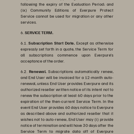
following the expiry of the Evaluation Period; and
(ix) Community Editions of Everpure Protect
Service cannot be used for migration or any other
services.
6.
SERVICE TERM.
6.1.
Subscription Start Date.
Except as otherwise
expressly set forth in a quote, the Service Term for
all subscriptions commence upon Everpure’s
acceptance of the order.
6.2.
Renewal.
Subscriptions automatically renew,
and End User will be invoiced for a 12-month auto-
renewal, unless End User provides Everpure and its
authorized reseller written notice of its intent not to
renew the subscription at least 60 days prior to the
expiration of the then-current Service Term. In the
event End User provides 60 days notice to Everpure
as described above and authorized reseller that it
wishes not to auto-renew, End User may (i) provide
notice of termination and will have 30 days after the
Service Term to migrate data off of Everpure