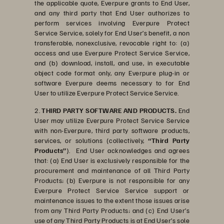
the applicable quote, Everpure grants to End User,
and any third party that End User authorizes to
perform services involving Everpure Protect
Service Service, solely for End User’s benefit, a non
transferable, nonexclusive, revocable right to: (a)
access and use Everpure Protect Service Service,
and (b) download, install, and use, in executable
object code format only, any Everpure plug-in or
software Everpure deems necessary to for End
User to utilize Everpure Protect Service Service.
2.
THIRD PARTY SOFTWARE AND PRODUCTS.
End
User may utilize Everpure Protect Service Service
with non-Everpure, third party software products,
services, or solutions (collectively,
“Third Party
Products”
). End User acknowledges and agrees
that: (a) End User is exclusively responsible for the
procurement and maintenance of all Third Party
Products; (b) Everpure is not responsible for any
Everpure Protect Service Service support or
maintenance issues to the extent those issues arise
from any Third Party Products; and (c) End User’s
use of any Third Party Products is at End User’s sole