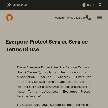
My Updates
IT / IT
2
Vendite +39 80 0826 980
Everpure Protect Service Service
Terms Of Use
These Everpure Protect Service Service Terms of
Use (
“Terms”
), apply to the provision of a
subscription service whereby Everpure’s
proprietary software and services are provided to
the End User on a consumption basis pursuant to
these Terms (collectively
“Everpure Protect
Service Service”
).
1.
ACCESS AND USE.
Subject to these Terms and