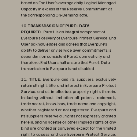
based on End User’s average daily Logical Managed
Capacity in excess of the Reserve Commitment, at
the corresponding On-Demand Rate.
10.
TRANSMISSION OF PURE1 DATA
REQUIRED.
Pure1 is an integral component of
Everpure’s delivery of Everpure Protect Service. End
User acknowledges and agrees that Everpure’s
ability to deliver any service level commitments is
dependent on consistent Pure1 connectivity, and
therefore, End User shall ensure that Pure1 Data
transmission to Everpure is not disabled.
11.
TITLE.
Everpure and its suppliers exclusively
retain all right, title, and interest in Everpure Protect
Service, and all intellectual property rights therein,
including without limitation all patent, trademark,
trade secret, know-how, trade name and copyright,
whether registered or not registered. Everpure and
its suppliers reserve all rights not expressly granted
herein, and no license or other implied rights of any
kind are granted or conveyed except for the limited
right to access and use Everpure Protect Service,