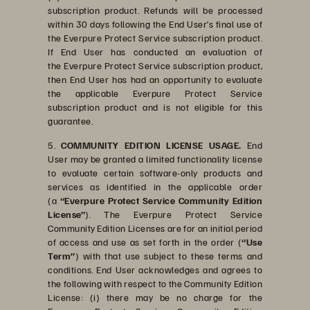
subscription product. Refunds will be processed
within 30 days following the End User’s final use of
the Everpure Protect Service subscription product.
If End User has conducted an evaluation of
the Everpure Protect Service subscription product,
then End User has had an opportunity to evaluate
the applicable Everpure Protect Service
subscription product and is not eligible for this
guarantee
.
5.
COMMUNITY EDITION LICENSE USAGE.
End
User may be granted a limited functionality license
to evaluate certain software-only products and
services as identified in the applicable order
(a
“Everpure Protect Service Community Edition
License”
). The Everpure Protect Service
Community Edition Licenses are for an initial period
of access and use as set forth in the order (
“Use
Term”
) with that use subject to these terms and
conditions. End User acknowledges and agrees to
the following with respect to the Community Edition
License: (i) there may be no charge for the