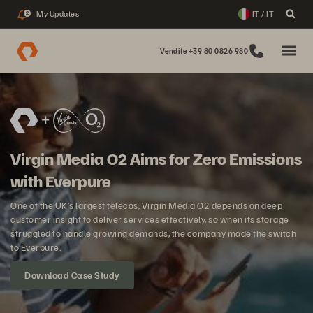
My Updates
IT / IT
2
Vendite +39 80 0826 980
Virgin Media O2 Aims for Zero Emissions
with Everpure
One of the UK’s largest telecos, Virgin Media O2 depends on deep
customer insight to deliver services effectively, so when its storage
struggled to handle growing demands, the company made the switch
to Everpure.
Download Case Study