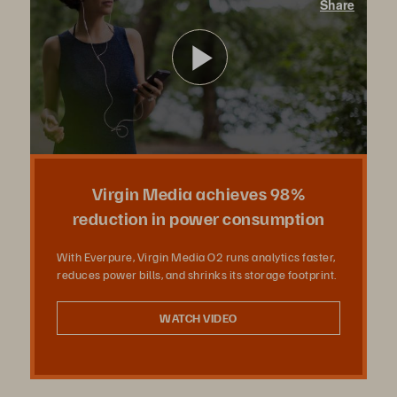
Share
With Pure Storage, Virgin Media O2 runs analytics faster, reduces power bills, and shrinks its storage footprint.
Play
Video
Virgin Media achieves 98%
reduction in power consumption
With Everpure, Virgin Media O2 runs analytics faster,
reduces power bills, and shrinks its storage footprint.
WATCH VIDEO