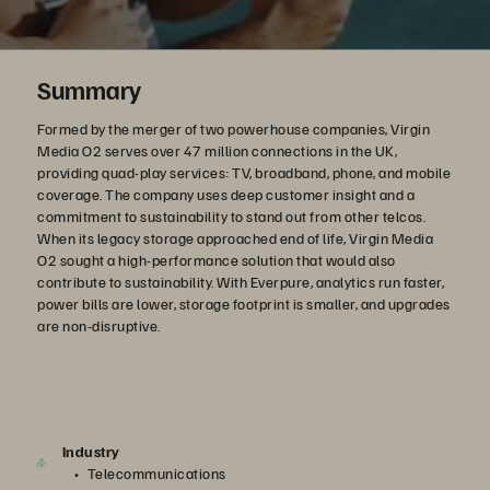
Summary
Formed by the merger of two powerhouse companies, Virgin
Media O2 serves over 47 million connections in the UK,
providing quad-play services: TV, broadband, phone, and mobile
coverage. The company uses deep customer insight and a
commitment to sustainability to stand out from other telcos.
When its legacy storage approached end of life, Virgin Media
O2 sought a high-performance solution that would also
contribute to sustainability. With Everpure, analytics run faster,
power bills are lower, storage footprint is smaller, and upgrades
are non-disruptive.
Industry
Telecommunications