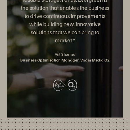
the solution that enables the business
to drive continuous improvements
while building new, innovative
solutions that we can bring to
market.”
Ajit Sharma
Business Optimisation Manager, Virgin Media O2