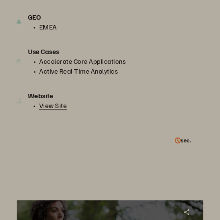
GEO
EMEA
Use Cases
Accelerate Core Applications
Active Real-Time Analytics
Website
View Site
sec.
Virgin Media achieves 98% reduction in power consumption