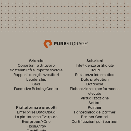
Azienda
Soluzioni
Opportunità di lavoro
Intelligenza artificiale
Sostenibilità e impatto sociale
Cloud
Rapporti con gli investitori
Resilienza informatica
Leadership
Data protection
Sedi
Database
Executive Briefing Center
Elaborazione a performance
elevate
Virtualizzazione
Settori
Piattaforma e prodotti
Partner
Enterprise Data Cloud
Panoramica dei partner
La piattaforma Everpure
Partner Central
Evergreen//One
Certificazioni per i partner
FlashArray
FlashBlade