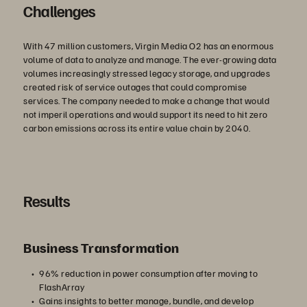
Challenges
With 47 million customers, Virgin Media O2 has an enormous
volume of data to analyze and manage. The ever-growing data
volumes increasingly stressed legacy storage, and upgrades
created risk of service outages that could compromise
services. The company needed to make a change that would
not imperil operations and would support its need to hit zero
carbon emissions across its entire value chain by 2040.
Results
Business Transformation
96% reduction in power consumption after moving to
FlashArray
Gains insights to better manage, bundle, and develop