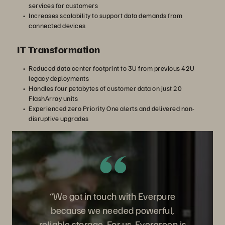
services for customers
Increases scalability to support data demands from
connected devices
IT Transformation
Reduced data center footprint to 3U from previous 42U
legacy deployments
Handles four petabytes of customer data on just 20
FlashArray units
Experienced zero Priority One alerts and delivered non-
disruptive upgrades
“We got in touch with Everpure
because we needed powerful,
reliable storage. For us, Evergreen is