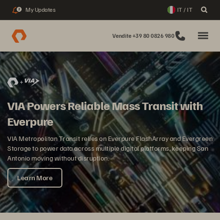
My Updates
IT / IT
2
Vendite +39 80 0826 980
VIA Powers Reliable Mass Transit with
Everpure
VIA Metropolitan Transit relies on Everpure FlashArray and Evergreen
Storage to power data across multiple digital platforms, keeping San
Antonio moving without disruption.
Learn More