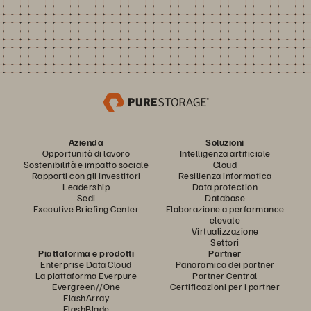
Azienda
Soluzioni
Opportunità di lavoro
Intelligenza artificiale
Sostenibilità e impatto sociale
Cloud
Rapporti con gli investitori
Resilienza informatica
Leadership
Data protection
Sedi
Database
Executive Briefing Center
Elaborazione a performance
elevate
Virtualizzazione
Settori
Piattaforma e prodotti
Partner
Enterprise Data Cloud
Panoramica dei partner
La piattaforma Everpure
Partner Central
Evergreen//One
Certificazioni per i partner
FlashArray
FlashBlade