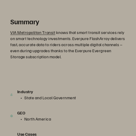
Summary
VIA Metropolitan Transit
knows that smart transit services rely
on smart technology investments. Everpure FlashArray delivers
fast, accurate data to riders across multiple digital channels –
even during upgrades thanks to the Everpure Evergreen
Storage subscription model.
Industry
State and Local Government
GEO
North America
Use Cases