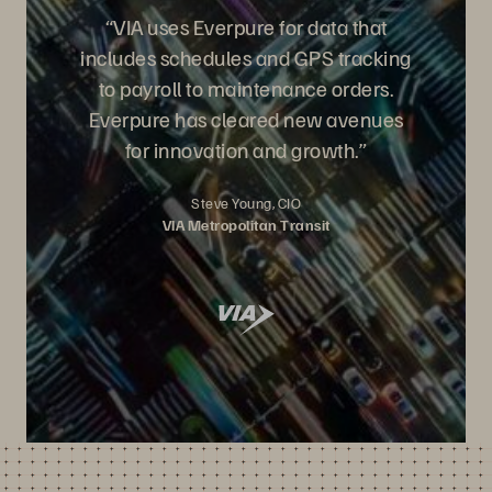
“VIA uses Everpure for data that
includes schedules and GPS tracking
to payroll to maintenance orders.
Everpure has cleared new avenues
for innovation and growth.”
Steve Young, CIO
VIA Metropolitan Transit