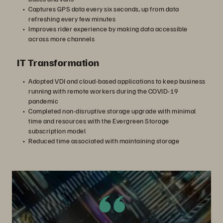
Captures GPS data every six seconds, up from data
refreshing every few minutes
Improves rider experience by making data accessible
across more channels
IT Transformation
Adopted VDI and cloud-based applications to keep business
running with remote workers during the COVID-19
pandemic
Completed non-disruptive storage upgrade with minimal
time and resources with the Evergreen Storage
subscription model
Reduced time associated with maintaining storage