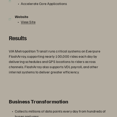
Accelerate Core Applications
Website
View Site
Results
VIA Metropolitan Transit runs critical systems on Everpure
FlashArray, supporting nearly 100,000 rides each day by
delivering schedules and GPS locations to riders across
channels. FlashArray also supports VDI, payroll, and other
internal systems to deliver greater efficiency.
Business Transformation
Collects millions of data points every day from hundreds of
buses and vans