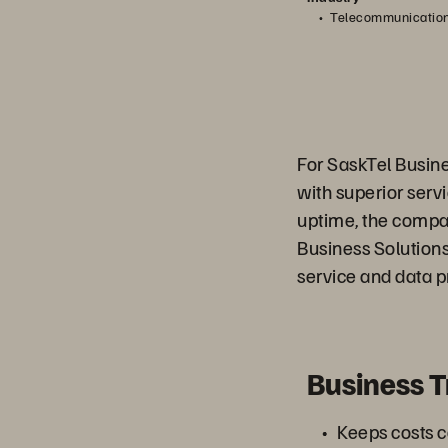
Telecommunicatio
For SaskTel Busines
with superior serv
uptime, the compa
Business Solution
service and data p
Business 
Keeps costs c