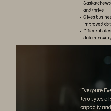
Saskatchewan
and thrive
Gives busine
improved dat
Differentiates
data recover
“Everpure Eve
terabytes of 
capacity and