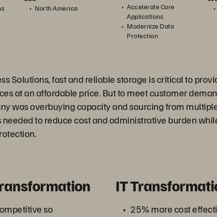
Accelerate Core
ns
North America
Applications
Modernize Data
Protection
s Solutions, fast and reliable storage is critical to pro
ices at an affordable price. But to meet customer dema
ny was overbuying capacity and sourcing from multiple
s needed to reduce cost and administrative burden whil
rotection.
Transformation
IT Transformati
ompetitive so
25% more cost effecti