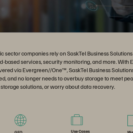
ic sector companies rely on SaskTel Business Solutions 
ud-based services, security monitoring, and more. With 
vered via Evergreen//One™, SaskTel Business Solution
ed, and no longer needs to overbuy storage to meet p
torage solutions, or worry about data recovery.
Use Cases
We
GEO