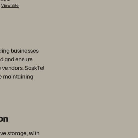
View Site
viding businesses
nd and ensure
 vendors. SaskTel
e maintaining
on
ve storage, with