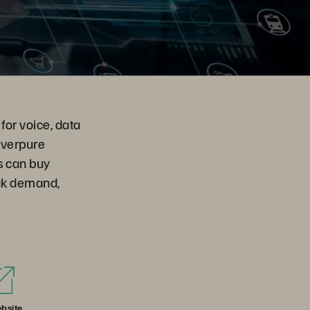
for voice, data
Everpure
s can buy
eak demand,
bsite