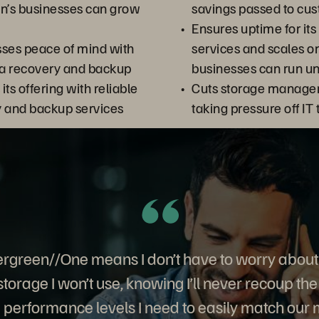
’s businesses can grow
savings passed to cu
Ensures uptime for i
sses peace of mind with
services and scales 
a recovery and backup
businesses can run un
 its offering with reliable
Cuts storage manage
y and backup services
taking pressure off IT
rgreen//One means I don’t have to worry about
storage I won’t use, knowing I’ll never recoup the c
 performance levels I need to easily match our