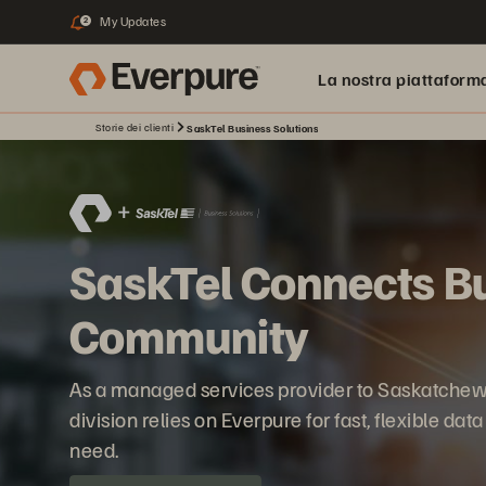
My Updates
2
La nostra piattaform
Storie dei clienti
SaskTel Business Solutions
SaskTel Connects Bu
Community
As a managed services provider to Saskatchew
division relies on Everpure for fast, flexible dat
need.