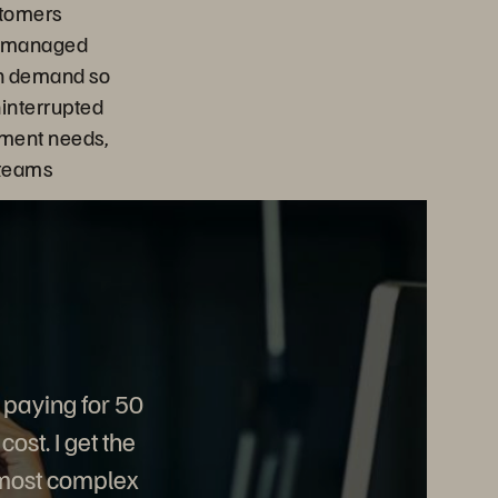
stomers
ts managed
on demand so
interrupted
ment needs,
 teams
 paying for 50
ost. I get the
 most complex