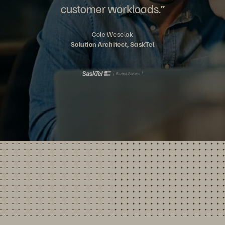
customer workloads.”
Cole Weselak
Solution Architect, SaskTel