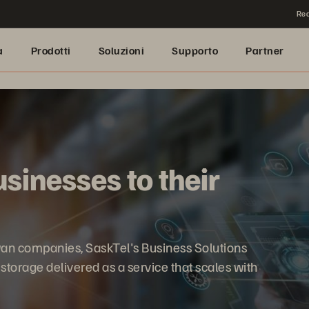
Rea
a
Prodotti
Soluzioni
Supporto
Partner
sinesses to their
an companies, SaskTel's Business Solutions
a storage delivered as a service that scales with