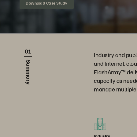
Download Case Study
01
Industry and publ
and Internet, clo
Summary
FlashArray™ deli
capacity as need
manage multiple s
Industry