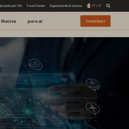
lizzato per l'AI
Trust Center
Opportunità di lavoro
IT / IT
Risorse
pure.ai
Contattaci