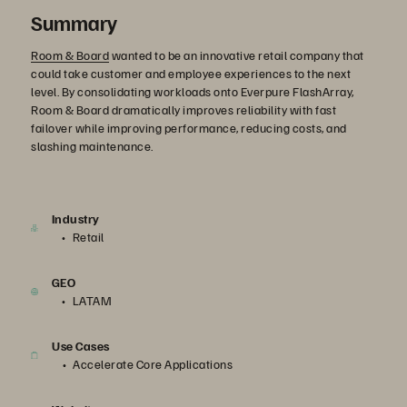
Summary
Room & Board
wanted to be an innovative retail company that
could take customer and employee experiences to the next
level. By consolidating workloads onto Everpure FlashArray,
Room & Board dramatically improves reliability with fast
failover while improving performance, reducing costs, and
slashing maintenance.
Industry
Retail
GEO
LATAM
Use Cases
Accelerate Core Applications