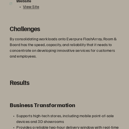
Website
View Site
Challenges
By consolidating workloads onto Everpure FlashArray, Room &
Board has the speed, capacity, and reliability that it needs to
concentrate on developing innovative services for customers
and employees.
Results
Business Transformation
Supports high-tech stores, including mobile point-of-sale
devices and 3D showrooms
Provides a reliable two-hour delivery window with real-time