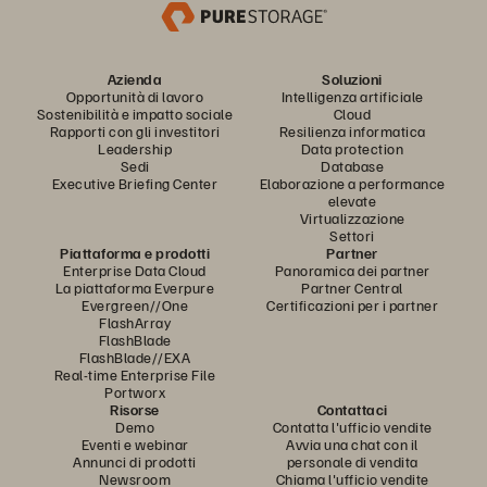
Azienda
Soluzioni
Opportunità di lavoro
Intelligenza artificiale
Sostenibilità e impatto sociale
Cloud
Rapporti con gli investitori
Resilienza informatica
Leadership
Data protection
Sedi
Database
Executive Briefing Center
Elaborazione a performance
elevate
Virtualizzazione
Settori
Piattaforma e prodotti
Partner
Enterprise Data Cloud
Panoramica dei partner
La piattaforma Everpure
Partner Central
Evergreen//One
Certificazioni per i partner
FlashArray
FlashBlade
FlashBlade//EXA
Real-time Enterprise File
Portworx
Risorse
Contattaci
Demo
Contatta l'ufficio vendite
Eventi e webinar
Avvia una chat con il
Annunci di prodotti
personale di vendita
Newsroom
Chiama l'ufficio vendite