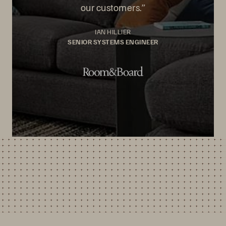
our customers.”
IAN HILLIER
SENIOR SYSTEMS ENGINEER