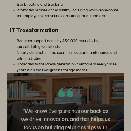
truck routing and tracking
Promotes remote accessibility, including work-from-home
for employees and online consulting for customers
IT Transformation
Reduces support costs by $30,000 annually by
consolidating workloads
Nearly eliminates time spent on regular maintenance and
administration
Upgrades to the latest-generation controllers every three
years with the Evergreen Storage model
“We know Everpure has our back as
we drive innovation, and that helps us
focus on building relationships with