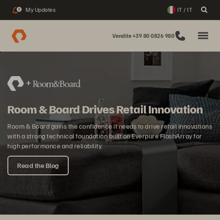
My Updates
IT / IT
2
Vendite +39 80 0826 980
Room & Board Drives Retail Innovation
Room & Board gains the confidence it needs to drive retail innovations
with a strong technical foundation built on Everpure FlashArray for
high performance and reliability.
Read the Blog