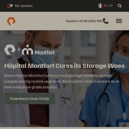
My Updates
IT / IT
2
Vendite +39 80 0826 980
Hôpital Montfort Cures its Storage Woes
When Hôpital Montfort suffered multiple high-visibility storage
outages during routine upgrades, the hospital chose Everpure as its
new enterprise-grade solution.
Download Case Study