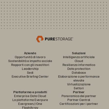
Azienda
Soluzioni
Opportunità di lavoro
Intelligenza artificiale
Sostenibilità e impatto sociale
Cloud
Rapporti con gli investitori
Resilienza informatica
Leadership
Data protection
Sedi
Database
Executive Briefing Center
Elaborazione a performance
elevate
Virtualizzazione
Settori
Piattaforma e prodotti
Partner
Enterprise Data Cloud
Panoramica dei partner
La piattaforma Everpure
Partner Central
Evergreen//One
Certificazioni per i partner
FlashArray