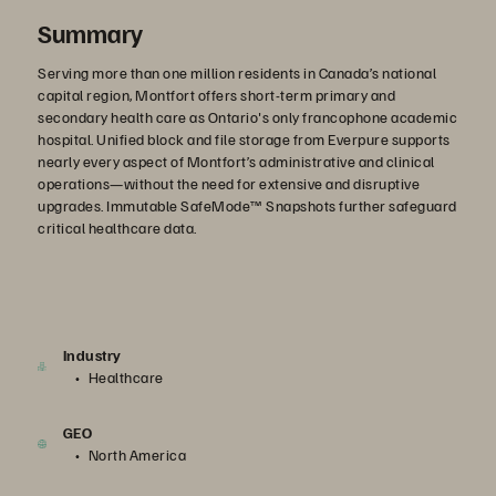
Summary
Serving more than one million residents in Canada’s national
capital region, Montfort offers short-term primary and
secondary health care as Ontario's only francophone academic
hospital. Unified block and file storage from Everpure supports
nearly every aspect of Montfort’s administrative and clinical
operations—without the need for extensive and disruptive
upgrades. Immutable SafeMode™ Snapshots further safeguard
critical healthcare data.
Industry
Healthcare
GEO
North America