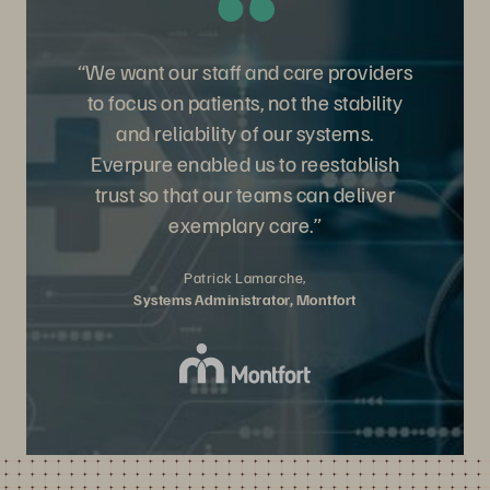
“We want our staff and care providers
to focus on patients, not the stability
and reliability of our systems.
Everpure enabled us to reestablish
trust so that our teams can deliver
exemplary care.”
Patrick Lamarche,
Systems Administrator, Montfort