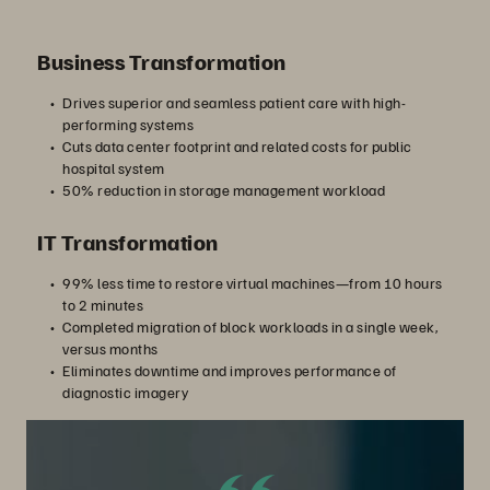
Business Transformation
Drives superior and seamless patient care with high-
performing systems
Cuts data center footprint and related costs for public
hospital system
50% reduction in storage management workload
IT Transformation
99% less time to restore virtual machines—from 10 hours
to 2 minutes
Completed migration of block workloads in a single week,
versus months
Eliminates downtime and improves performance of
diagnostic imagery