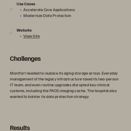
Use Cases
Accelerate Core Applications
Modernize Data Protection
Website
View Site
Challenges
Montfort needed to replace its aging storage arrays. Everyday
management of the legacy infrastructure taxed its two-person
IT team, and even routine upgrades disrupted key clinical
systems, including the PACS imaging cache. The hospital also
wanted to bolster its data protection strategy.
Results