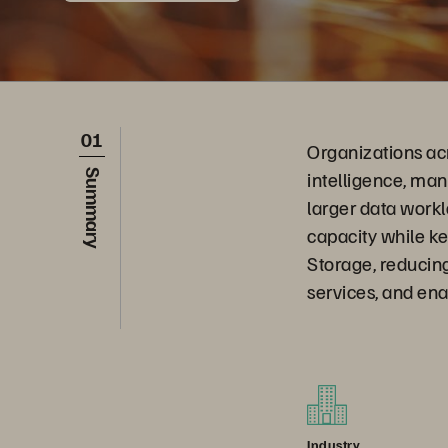
01
Organizations ac
intelligence, ma
Summary
larger data work
capacity while ke
Storage, reducing
services, and ena
Industry