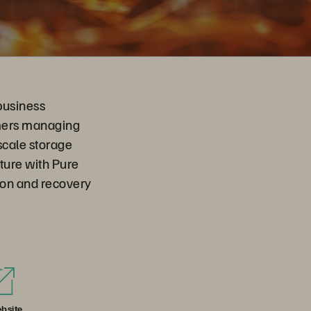
business
omers managing
scale storage
cture with Pure
tion and recovery
bsite