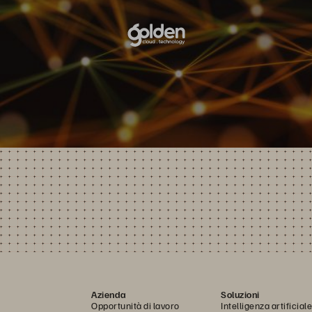
Azienda
Soluzioni
Opportunità di lavoro
Intelligenza artificiale