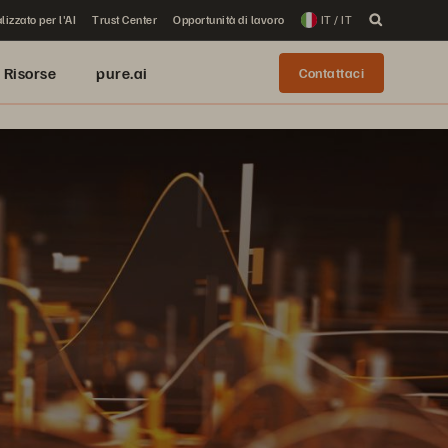
lizzato per l'AI
Trust Center
Opportunità di lavoro
IT / IT
Risorse
pure.ai
Contattaci