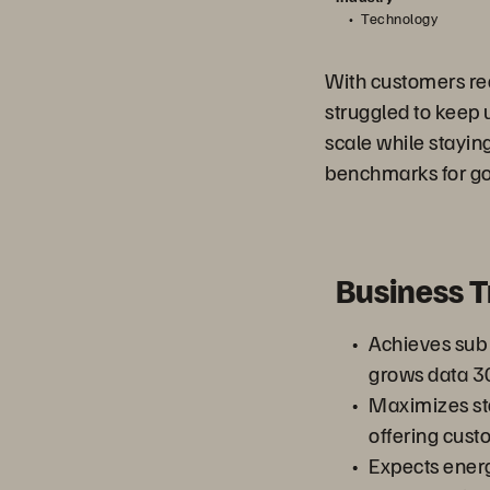
Technology
With customers req
struggled to keep 
scale while staying
benchmarks for go
Business 
Achieves sub 
grows data 3
Maximizes st
offering custo
Expects energ