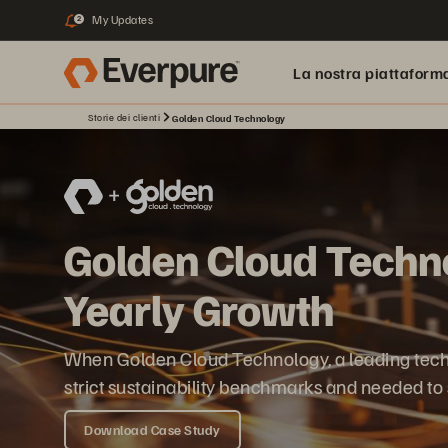
My Updates
2
La nostra piattaform
Storie dei clienti
Golden Cloud Technology
Golden Cloud Techno
Yearly Growth
When Golden Cloud Technology, a leading techno
strict sustainability benchmarks and needed to 
Download Case Study