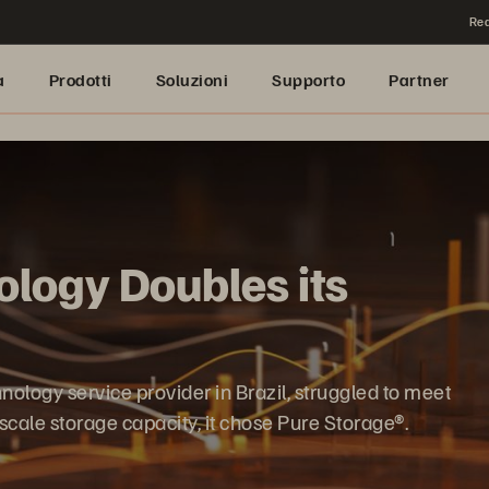
Rea
a
Prodotti
Soluzioni
Supporto
Partner
logy Doubles its
logy service provider in Brazil, struggled to meet
scale storage capacity, it chose Pure Storage®.