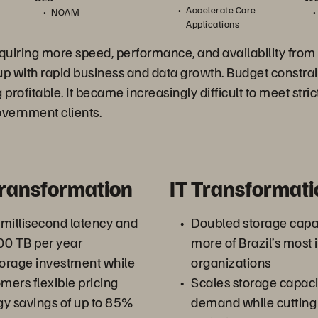
Accelerate Core
NOAM
Applications
uiring more speed, performance, and availability from 
up with rapid business and data growth. Budget constrai
 profitable. It became increasingly difficult to meet stric
vernment clients.
Transformation
IT Transformati
millisecond latency and
Doubled storage capa
00 TB per year
more of Brazil’s most 
orage investment while
organizations
mers flexible pricing
Scales storage capaci
y savings of up to 85%
demand while cutting