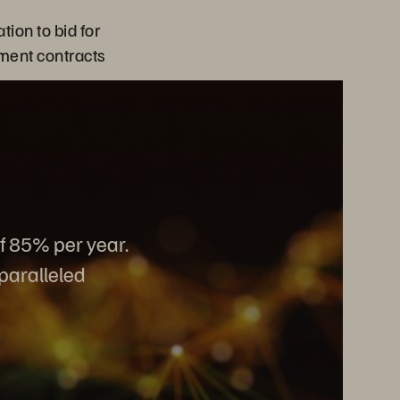
tion to bid for
ment contracts
of 85% per year.
nparalleled