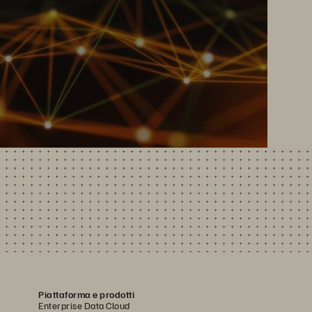
Piattaforma e prodotti
Enterprise Data Cloud