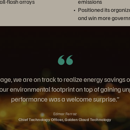
all-flash arrays
emissions
Positioned its organiza
and win more govern
age, we are on track to realize energy savings 
ur environmental footprint on top of gaining u
performance was a welcome surprise.”
Edmar Ferraz
Chief Technology Officer, Golden Cloud Technology