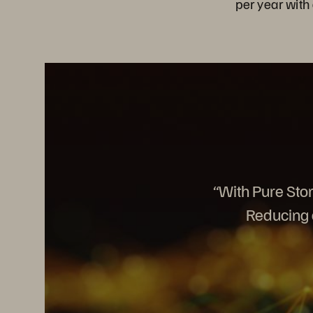
per year with 
“With Pure Stor
Reducing o