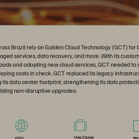
ross Brazil rely on Golden Cloud Technology (GCT) for 
naged services, data recovery, and more. With its cust
loads and adopting new cloud services, GCT needed to 
eping costs in check. GCT replaced its legacy infrastru
 its data center footprint, strengthening its data protec
bling non-disruptive upgrades.
Use Cases
We
GEO