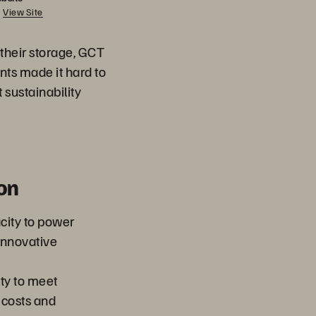
View Site
their storage, GCT
nts made it hard to
t sustainability
on
city to power
innovative
ty to meet
 costs and