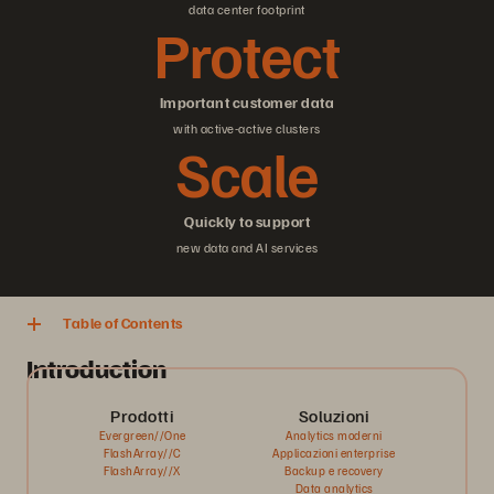
data center footprint
Protect
Important customer data
with active-active clusters
Scale
Quickly to support
new data and AI services
Table of Contents
Introduction
Prodotti
Soluzioni
Evergreen//One
Analytics moderni
FlashArray//C
Applicazioni enterprise
FlashArray//X
Backup e recovery
Data analytics