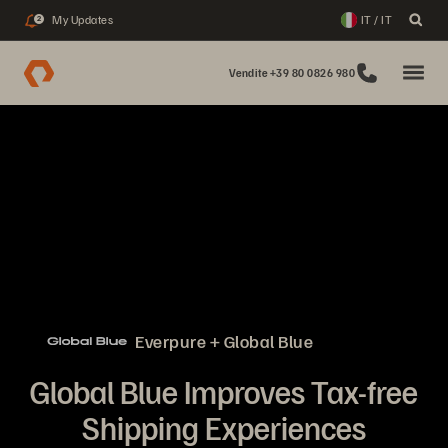
My Updates
IT / IT
2
Vendite +39 80 0826 980
Everpure + Global Blue
Global Blue Improves Tax-free
Shipping Experiences