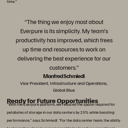
time.”
“The thing we enjoy most about
Everpure is its simplicity. My team's
productivity has improved, which frees
up time and resources to work on
delivering the best experience for our
customers.”
Manfred Schmiedl
Vice President, Infrastructure and Operations,
Global Blue
Ready for Future Opportunities
“With the Everpure platform, we reduced the space required for
petabytes of storage in our data centers by 25% while boosting
performance,” says Schmiedl. “For the data center team, the ability