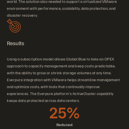
world. The solution also needed to support a virtualized VMware
environment with performance, scalability, data protection, and
disaster recovery.
Results
Using a subscription model allows Global Blue to take an OPEX
approach to capacity management and keep costs predictable,
with the ability to grow or shrink storage volumes at any time.
Everpure integration with VMware helps streamline management
and optimize costs, with tools that continually improve
experiences. The Everpure platform's ActiveCluster capability
keeps data protected across data centers.
25%
Reduced