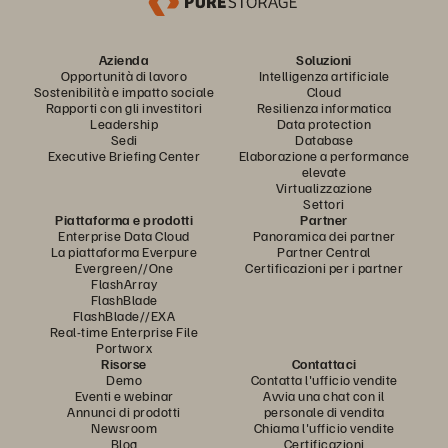
Azienda
Soluzioni
Opportunità di lavoro
Intelligenza artificiale
Sostenibilità e impatto sociale
Cloud
Rapporti con gli investitori
Resilienza informatica
Leadership
Data protection
Sedi
Database
Executive Briefing Center
Elaborazione a performance
elevate
Virtualizzazione
Settori
Piattaforma e prodotti
Partner
Enterprise Data Cloud
Panoramica dei partner
La piattaforma Everpure
Partner Central
Evergreen//One
Certificazioni per i partner
FlashArray
FlashBlade
FlashBlade//EXA
Real-time Enterprise File
Portworx
Risorse
Contattaci
Demo
Contatta l'ufficio vendite
Eventi e webinar
Avvia una chat con il
Annunci di prodotti
personale di vendita
Newsroom
Chiama l'ufficio vendite
Blog
Certificazioni