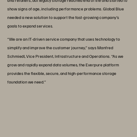
and retailers, but legacy storage reached end of life and started to
show signs of age, including performance problems. Global Blue
needed a new solution to support the fast-growing company’s
goals to expand services.
“We are an IT-driven service company that uses technology to
simplify and improve the customer journey,” says Manfred
Schmiedl, Vice President, Infrastructure and Operations. “As we
grow and rapidly expand data volumes, the Everpure platform
provides the flexible, secure, and high-performance storage
foundation we need.”
“Everpure Evergreen® gives us the
flexibility and scalability to add storage
as we grow our business.”
Manfred Schmiedl