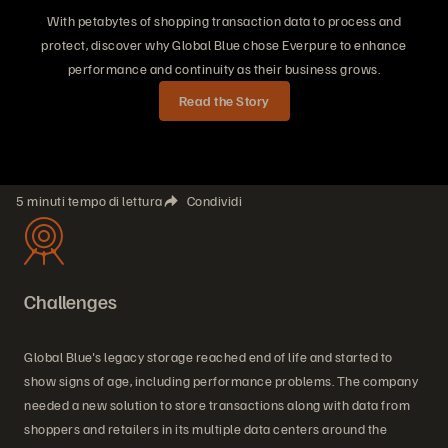
With petabytes of shopping transaction data to process and
protect, discover why Global Blue chose Everpure to enhance
performance and continuity as their business grows.
Read the Story
5 minuti tempo di lettura
Condividi
Challenges
Global Blue's legacy storage reached end of life and started to
show signs of age, including performance problems. The company
needed a new solution to store transactions along with data from
shoppers and retailers in its multiple data centers around the