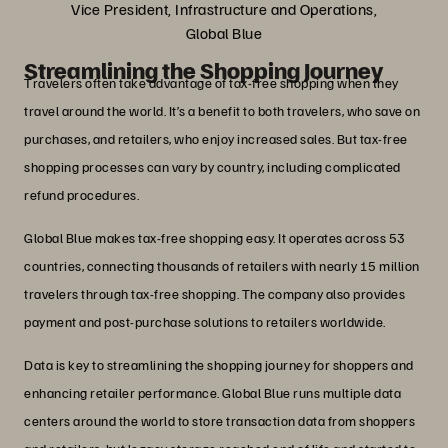
Vice President, Infrastructure and Operations,
Global Blue
Streamlining the Shopping Journey
Travelers often take advantage of tax-free shopping when they
travel around the world. It’s a benefit to both travelers, who save on
purchases, and retailers, who enjoy increased sales. But tax-free
shopping processes can vary by country, including complicated
refund procedures.
Global Blue makes tax-free shopping easy. It operates across 53
countries, connecting thousands of retailers with nearly 15 million
travelers through tax-free shopping. The company also provides
payment and post-purchase solutions to retailers worldwide.
Data is key to streamlining the shopping journey for shoppers and
enhancing retailer performance. Global Blue runs multiple data
centers around the world to store transaction data from shoppers