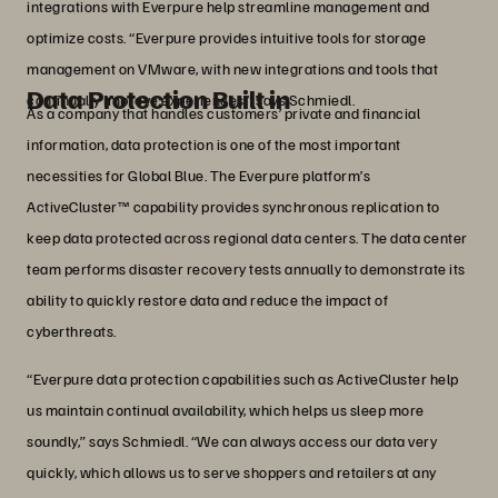
integrations with Everpure help streamline management and
optimize costs. “Everpure provides intuitive tools for storage
management on VMware, with new integrations and tools that
Data Protection Built in
continually improve experiences,” says Schmiedl.
As a company that handles customers’ private and financial
information, data protection is one of the most important
necessities for Global Blue. The Everpure platform’s
ActiveCluster™ capability provides synchronous replication to
keep data protected across regional data centers. The data center
team performs disaster recovery tests annually to demonstrate its
ability to quickly restore data and reduce the impact of
cyberthreats.
“Everpure data protection capabilities such as ActiveCluster help
us maintain continual availability, which helps us sleep more
soundly,” says Schmiedl. “We can always access our data very
quickly, which allows us to serve shoppers and retailers at any