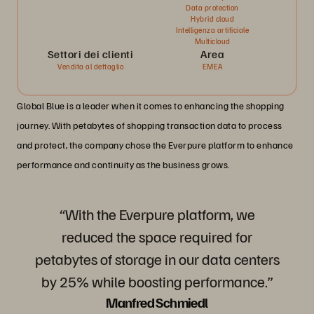
Data protection
Hybrid cloud
Intelligenza artificiale
Multicloud
Settori dei clienti
Area
Vendita al dettaglio
EMEA
Global Blue is a leader when it comes to enhancing the shopping
journey. With petabytes of shopping transaction data to process
and protect, the company chose the Everpure platform to enhance
performance and continuity as the business grows.
“With the Everpure platform, we
reduced the space required for
petabytes of storage in our data centers
by 25% while boosting performance.”
Manfred Schmiedl