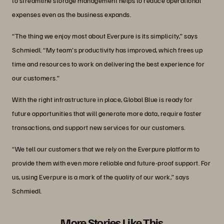
to streamline storage management helps to reduce operational
expenses even as the business expands.
“The thing we enjoy most about Everpure is its simplicity,” says
Schmiedl. “My team's productivity has improved, which frees up
time and resources to work on delivering the best experience for
our customers.”
With the right infrastructure in place, Global Blue is ready for
future opportunities that will generate more data, require faster
transactions, and support new services for our customers.
“We tell our customers that we rely on the Everpure platform to
provide them with even more reliable and future-proof support. For
us, using Everpure is a mark of the quality of our work,” says
Schmiedl.
More Stories Like This