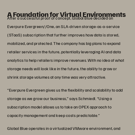
VP Infrastructure and Operations, Global Blue
A Foundation for Virtual Environments
After a successful proof of concept, Global Blue decided on
Everpure Evergreen//One, an SLA-driven storage-as-a-service
(STaaS) subscription that further improves how data is stored,
mobilized, and protected. The company has big plans to expand
retailer services in the future, potentially leveraging AI and data
analytics to help retailers improve revenues. With no idea of what
storage needs will look like in the future, the ability to grow or
shrink storage volumes at any time was very attractive.
“Everpure Evergreen gives us the flexibility and scalability to add
storage as we grow our business,” says Schmiedl. “Using a
subscription model allows us to take an OPEX approach to
capacity management and keep costs predictable.”
Global Blue operates in a virtualized VMware environment, and