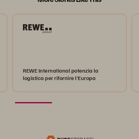
REWE International potenzia la
logistica per rifornire l'Europa