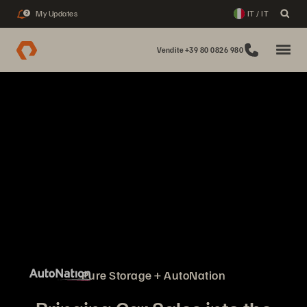
My Updates
IT / IT
2
Vendite +39 80 0826 980
Pure Storage + AutoNation