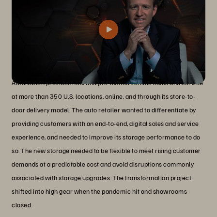
Challenges
AutoNation provides new and pre-owned vehicle sales and service
at more than 350 U.S. locations, online, and through its store-to-
door delivery model. The auto retailer wanted to differentiate by
providing customers with an end-to-end, digital sales and service
experience, and needed to improve its storage performance to do
so. The new storage needed to be flexible to meet rising customer
demands at a predictable cost and avoid disruptions commonly
associated with storage upgrades. The transformation project
shifted into high gear when the pandemic hit and showrooms
closed.