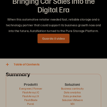
Bringing Car Sales into the
Digital Era
When this automotive retailer needed fast, reliable storage and a
technology partner that could support its business growth now and
into the future, AutoNation turned to the Pure Storage Platform.
Guarda il video
5 minuti tempo di lettura
Condividi
Scarica
Table of Contents
Summary
Prodotti
Soluzioni
Evergreen//Forever
Business continuity
FlashArray//C
Data analytics
FlashArray//X
Data protection
FlashBlade
Soluzioni VMware
Pure1
VDI