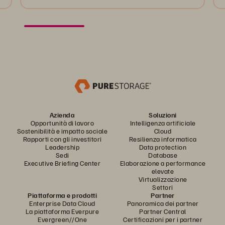
Azienda
Soluzioni
Opportunità di lavoro
Intelligenza artificiale
Sostenibilità e impatto sociale
Cloud
Rapporti con gli investitori
Resilienza informatica
Leadership
Data protection
Sedi
Database
Executive Briefing Center
Elaborazione a performance
elevate
Virtualizzazione
Settori
Piattaforma e prodotti
Partner
Enterprise Data Cloud
Panoramica dei partner
La piattaforma Everpure
Partner Central
Evergreen//One
Certificazioni per i partner