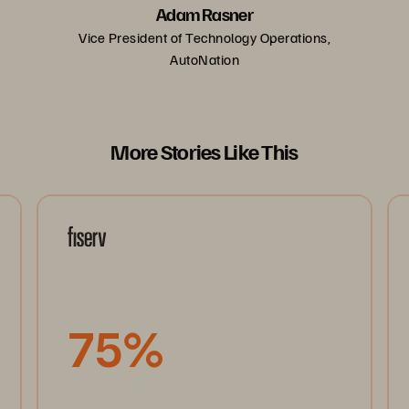
Adam Rasner
Vice President of Technology Operations,
AutoNation
More Stories Like This
75%