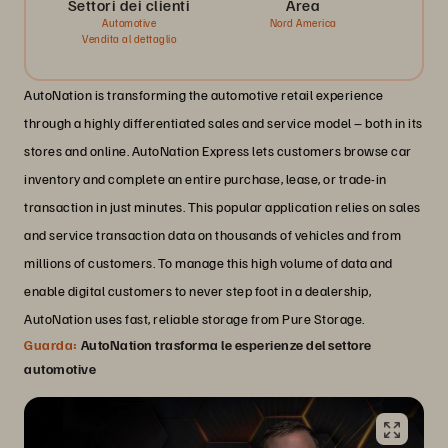
Settori dei clienti
Area
Automotive
Nord America
Vendita al dettaglio
AutoNation is transforming the automotive retail experience
through a highly differentiated sales and service model – both in its
stores and online. AutoNation Express lets customers browse car
inventory and complete an entire purchase, lease, or trade-in
transaction in just minutes. This popular application relies on sales
and service transaction data on thousands of vehicles and from
millions of customers. To manage this high volume of data and
enable digital customers to never step foot in a dealership,
AutoNation uses fast, reliable storage from Pure Storage.
Guarda:
AutoNation trasforma le esperienze del settore
automotive