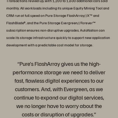
Transactions revved up, with 1,200 to 1,600 additional cars sold
monthly. All workloads including its unique Equity Mining Tool and
CRM run at full speed on Pure Storage FlashArray//X™ and
FlashBlade®, and the Pure Storage Evergreen//Forever™
subscription ensures non-disruptive upgrades. AutoNation can
scale its storage infrastructure quickly to support new application
development with a predictable cost model for storage.
“Pure’s FlashArray gives us the high-
performance storage we need to deliver
fast, flawless digital experiences to our
customers. And, with Evergreen, as we
continue to expand our digital services,
we no longer have to worry about the
costs or disruption of upgrades.”