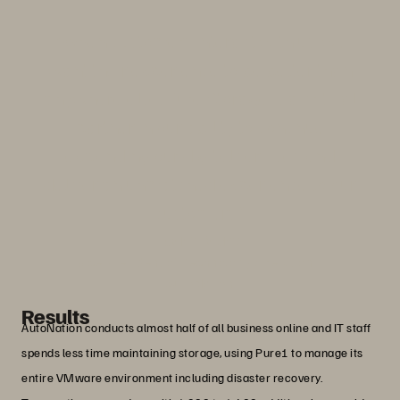
“When customers interact with us, we
want their experience to be better than
anywhere else. Pure Storage is a critical
partner in our ability to continue
expanding our digital services and
deliver an unmatched experience to our
customers.”
Adam Rasner
Vice President of Technology Operations,
AutoNation
Results
AutoNation conducts almost half of all business online and IT staff
spends less time maintaining storage, using Pure1 to manage its
entire VMware environment including disaster recovery.