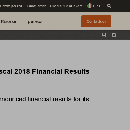
lizzato per l'AI
Trust Center
Opportunità di lavoro
IT / IT
Risorse
pure.ai
Contattaci
Print
Downloa
cal 2018 Financial Results
unced financial results for its 