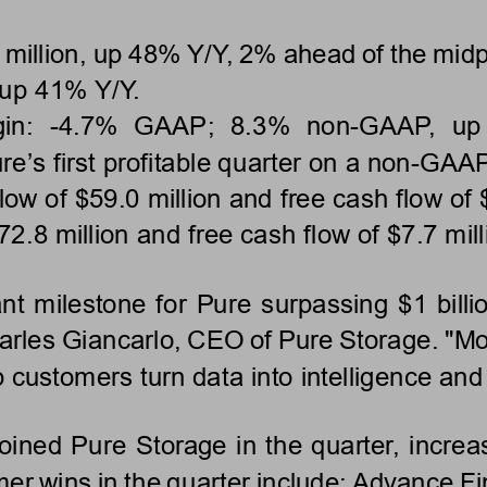
illion, up 48% Y/Y, 2% ahead of the midpo
 up 41% Y/Y.
in: 
-
4.7%  GAAP;  8.3%  non
-
GAAP,  up 
ure
’
s first profitable quarter on a non
-
GAAP 
ow of $59.0 million and free cash flow of $
72.8 million and free cash 
flow of $7.7 mill
nt milestone for Pure surpassing $1 billi
Charles Giancarlo, CEO of Pure Storage. "M
p customers turn data into intelligence an
ined Pure Storage in the quarter, increas
er wins in the quarter include: Advance Fi