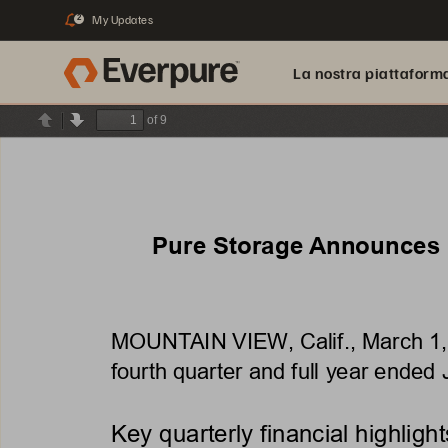
My Updates
2
La nostra piattaform
of 9
Previous
Next
Pure Storage Announces R
MOUNTAIN VIEW, Calif., March
1
fourth quarter and full year ended
Key quarterly financial highlight