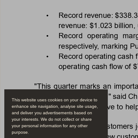
Record revenue: $338.3 m
• 
revenue: $1.023 billion,
Record  operating  marg
• 
respectively, marking P
Record operating cash fl
• 
operating cash flow of $
"This quarter marks an importa
non
-
GAAP profitability," said 
This website uses cookies on your device to
as we continue our driv
e to hel
enhance site navigation, analyse site usage,
and deliver you advertisements based on
your interests. We do not collect or share
Approximately 500 customers jo
your personal information for any other
purpose.
organizations. A few new custom