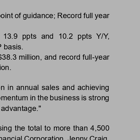
int of guidance; Record full year 
 1
3.9  ppts  and  10.2  ppts  Y/Y, 
basis.
38.3 million, and record full
-
year 
ion.
on in annual sales and achieving 
omentum in the business is strong 
d advantage."
ing the total to more than 4,500 
nancial Corpor
ation, Jenny Craig, 