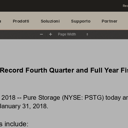
Rea
a
Prodotti
Soluzioni
Supporto
Partner
Zoom
Zoom
Out
In
ecord Fourth Quarter and Full Year Fis
, 2018 
--
Pure Storage (NYSE: PSTG) today anno
January
31, 2018.
s include: