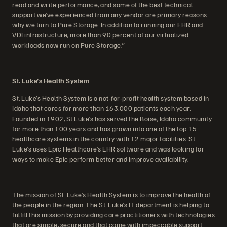
read and write performance, and some of the best technical
support we’ve experienced from any vendor are primary reasons
why we turn to Pure Storage. In addition to running our EHR and
VDI infrastructure, more than 90 percent of our virtualized
workloads now run on Pure Storage.”
St. Luke’s Health System
St. Luke’s Health System is a not-for-profit health system based in
Idaho that cares for more than 163,000 patients each year.
Founded in 1902, St Luke’s has served the Boise, Idaho community
for more than 100 years and has grown into one of the top 15
healthcare systems in the country with 12 major facilities. St
Luke’s uses Epic Healthcare’s EHR software and was looking for
ways to make Epic perform better and improve availability.
The mission of St. Luke’s Health System is to improve the health of
the people in the region. The St. Luke’s IT department is helping to
fulfill this mission by providing care practitioners with technologies
that are simple, secure and that come with impeccable support.