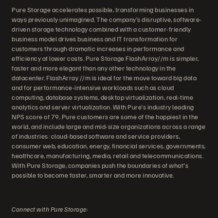
Pure Storage accelerates possible, transforming businesses in
ways previously unimagined. The company’s disruptive, software-
driven storage technology combined with a customer-friendly
business model drives business and IT transformation for
customers through dramatic increases in performance and
efficiency at lower costs. Pure Storage FlashArray//m is simpler,
faster and more elegant than any other technology in the
datacenter. FlashArray //m is ideal for the move toward big data
and for performance-intensive workloads such as cloud
computing, database systems, desktop virtualization, real-time
analytics and server virtualization. With Pure's industry leading
NPS score of 79, Pure customers are some of the happiest in the
world, and include large and mid-size organizations across a range
of industries: cloud-based software and service providers,
consumer web, education, energy, financial services, governments,
healthcare, manufacturing, media, retail and telecommunications.
With Pure Storage, companies push the boundaries of what's
possible to become faster, smarter and more innovative.
Connect with Pure Storage: