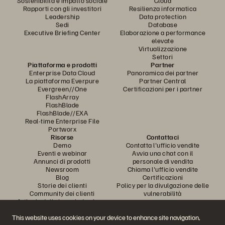
Sostenibilità e impatto sociale
Cloud
Rapporti con gli investitori
Resilienza informatica
Leadership
Data protection
Sedi
Database
Executive Briefing Center
Elaborazione a performance
elevate
Virtualizzazione
Settori
Piattaforma e prodotti
Partner
Enterprise Data Cloud
Panoramica dei partner
La piattaforma Everpure
Partner Central
Evergreen//One
Certificazioni per i partner
FlashArray
FlashBlade
FlashBlade//EXA
Real-time Enterprise File
Portworx
Risorse
Contattaci
Demo
Contatta l'ufficio vendite
Eventi e webinar
Avvia una chat con il
Annunci di prodotti
personale di vendita
Newsroom
Chiama l'ufficio vendite
Blog
Certificazioni
Storie dei clienti
Policy per la divulgazione delle
Community dei clienti
vulnerabilità
Articolo della knowledge base
This website uses cookies on your device to enhance site navigation,