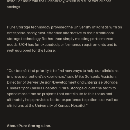
install or maintain the FlashArray, which is a substantial cost
savings.
Pure Storage technology provided the University of Kansas with an
enterprise-ready, cost-effective alternative to their traditional
storage technology. Rather than simply meeting performance
needs, UKH has far exceeded performance requirements and is
well equipped for the future.
“Our team’s first priority is to find new ways to help our clinicians
improve our patient’s experience,” said Mike Schlenk, Assistant
Director of Server Design/Development and Enterprise Storage,
University of Kansas Hospital. “Pure Storage allows the team to
spend more time on projects that contribute to this focus and
ultimately help provide a better experience to patients as well as
clinicians at the University of Kansas Hospital.”
About Pure Storage, Inc.