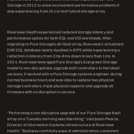
Storage in 2012 to solve inconsistent performance problems it
was experiencing from its current hybrid storage array.
Riverview Health experienced reduced storage latency and
performance spikes for both SQL and VDI workloads. After
migrating to Pure Storage’s all-flash array, Riverview’s virtualized
EHR SQL database nearly doubled in IOPS while experiencing a
reduction in latency from 2ms-8ms down to less than 1ms. In
2014, Riverview leveraged Pure Storage’s Evergreen Storage
model to non-disruptively upgrade both controllers to the latest
versions. It worked with a Pure Storage systems engineer during
normal business hours and was able to replace two physical
storage controllers, triple physical capacity and upgrade all
firmware with no disruption in service.
“Performing a non-disruptive upgrade of our Pure Storage flash
array on a Tuesday morning was liberating,” said Jason Pearce,
Director of Information Systems Infrastructure at Riverview
Health. “Business continuity, ease of administration, consistent