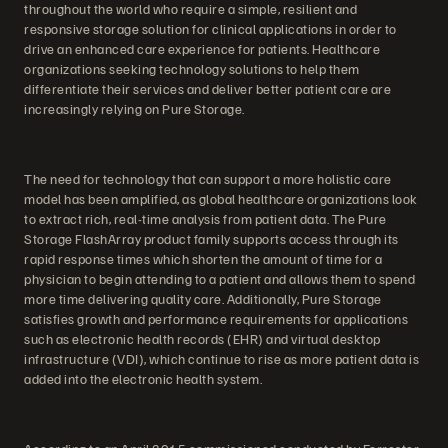
throughout the world who require a simple, resilient and
responsive storage solution for clinical applications in order to
drive an enhanced care experience for patients. Healthcare
organizations seeking technology solutions to help them
differentiate their services and deliver better patient care are
increasingly relying on Pure Storage.
The need for technology that can support a more holistic care
model has been amplified, as global healthcare organizations look
to extract rich, real-time analysis from patient data. The Pure
Storage FlashArray product family supports access through its
rapid response times which shorten the amount of time for a
physician to begin attending to a patient and allows them to spend
more time delivering quality care. Additionally, Pure Storage
satisfies growth and performance requirements for applications
such as electronic health records (EHR) and virtual desktop
infrastructure (VDI), which continue to rise as more patient data is
added into the electronic health system.