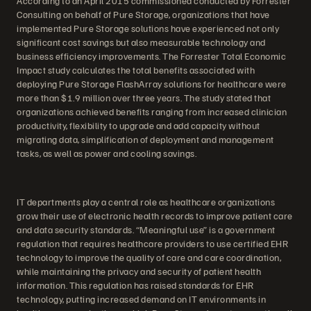
According to an April 2015 commissioned conducted by Forrester
Consulting on behalf of Pure Storage, organizations that have
implemented Pure Storage solutions have experienced not only
significant cost savings but also measurable technology and
business efficiency improvements. The Forrester Total Economic
Impact study calculates the total benefits associated with
deploying Pure Storage FlashArray solutions for healthcare were
more than $1.9 million over three years. The study stated that
organizations achieved benefits ranging from increased clinician
productivity, flexibility to upgrade and add capacity without
migrating data, simplification of deployment and management
tasks, as well as power and cooling savings.
IT departments play a central role as healthcare organizations
grow their use of electronic health records to improve patient care
and data security standards. “Meaningful use” is a government
regulation that requires healthcare providers to use certified EHR
technology to improve the quality of care and care coordination,
while maintaining the privacy and security of patient health
information. This regulation has raised standards for EHR
technology, putting increased demand on IT environments in