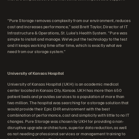
“Pure Storage removes complexity from our environment, reduces
cost and increases performance,” said Brett Taylor, Director of IT
Infrastructure & Operations, St. Luke's Health System. "Pure was
simple to install and manage. We’ve put the technology to the test
and it keeps working time after time, which is exactly what we
need from our storage system.”
University of Kansas Hospital
University of Kansas Hospital (UKH) is an academic medical
center located in Kansas City, Kansas. UKH has more than 650
patient beds and provides services to a population of more than
two million. The hospital was searching for a storage solution that
would provide their Epic EHR environment with the best
combination of performance, cost and simplicity with little to no IT
changes. Pure Storage was chosen by UKH for providing a non-
disruptive upgrade architecture, superior data reduction, as well
as not needing professional services or management training to