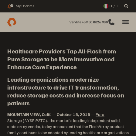
My Updates
IT / IT
2
Vendite +39 80 0826 980
Healthcare Providers Tap All-Flash from
Pure Storage to be More Innovative and
Enhance Care Experience
Leading organizations modernize
infrastructure to drive IT transformation,
reduce storage costs and increase focus on
patients
MOUNTAIN VIEW, Calif. — October 15, 2015 —
Pure
Storage
(NYSE:PSTG), the market’s
leading independent solid-
state array vendor
, today announced that the FlashArray product
family continues to be adopted by leading healthcare organizations