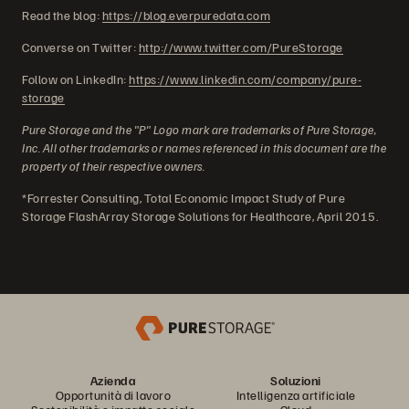
Read the blog:
https://blog.everpuredata.com
Converse on Twitter:
http://www.twitter.com/PureStorage
Follow on LinkedIn:
https://www.linkedin.com/company/pure-
storage
Pure Storage and the "P" Logo mark are trademarks of Pure Storage,
Inc. All other trademarks or names referenced in this document are the
property of their respective owners.
*Forrester Consulting, Total Economic Impact Study of Pure
Storage FlashArray Storage Solutions for Healthcare, April 2015.
Azienda
Soluzioni
Opportunità di lavoro
Intelligenza artificiale