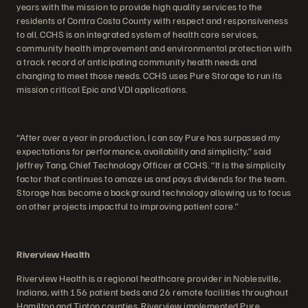
years with the mission to provide high quality services to the
residents of Contra Costa County with respect and responsiveness
to all. CCHS is an integrated system of health care services,
community health improvement and environmental protection with
a track record of anticipating community health needs and
changing to meet those needs. CCHS uses Pure Storage to run its
mission critical Epic and VDI applications.
“After over a year in production, I can say Pure has surpassed my
expectations for performance, availability and simplicity,” said
Jeffrey Tang, Chief Technology Officer at CCHS. “It is the simplicity
factor that continues to amaze us and pays dividends for the team.
Storage has become a background technology allowing us to focus
on other projects impactful to improving patient care.”
Riverview Health
Riverview Health is a regional healthcare provider in Noblesville,
Indiana, with 156 patient beds and 26 remote facilities throughout
Hamilton and Tipton counties. Riverview implemented Pure