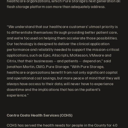
healthcare organizations, which Pure Storage’s next generation all
flash storage platform can more than adequately address.
“We understand that our healthcare customers’ utmost priority is
to differentiate themselves through providing better patient care,
and we’re focused on helping them accelerate those possibilities.
Our technology is designed to deliver the clinical application
performance and reliability needed to support the mission-critical
applications, such as Epic, Allscripts, McKesson, VMware and
Citrix, that their businesses -- and patients -- depend on,” said
Jonathan Martin, CMO, Pure Storage. “With Pure Storage,
healthcare organizations benefit from not only significant capital
and operational cost savings, but more peace of mind that they will
always have access to their data, will never have to experience
downtime and the implications that has on the patient’s
experience.”
Contra Costa Health Services (CCHS)
CCHS has served the health needs for people in the County for 40