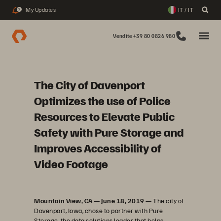
My Updates
IT / IT
2
Vendite +39 80 0826 980
The City of Davenport
Optimizes the use of Police
Resources to Elevate Public
Safety with Pure Storage and
Improves Accessibility of
Video Footage
Mountain View, CA — June 18, 2019 —
The city of
Davenport, Iowa, chose to partner with Pure
Storage, the data solutions leader that helps