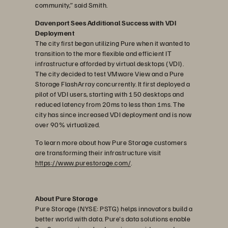
community,” said Smith.
Davenport Sees Additional Success with VDI
Deployment
The city first began utilizing Pure when it wanted to
transition to the more flexible and efficient IT
infrastructure afforded by virtual desktops (VDI).
The city decided to test VMware View and a Pure
Storage FlashArray concurrently. It first deployed a
pilot of VDI users, starting with 150 desktops and
reduced latency from 20ms to less than 1ms. The
city has since increased VDI deployment and is now
over 90% virtualized.
To learn more about how Pure Storage customers
are transforming their infrastructure visit
https://www.purestorage.com/
.
About Pure Storage
Pure Storage (NYSE: PSTG) helps innovators build a
better world with data. Pure's data solutions enable