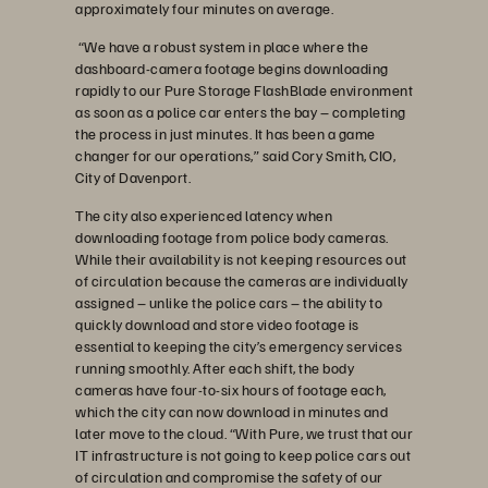
approximately four minutes on average.
“We have a robust system in place where the
dashboard-camera footage begins downloading
rapidly to our Pure Storage FlashBlade environment
as soon as a police car enters the bay – completing
the process in just minutes. It has been a game
changer for our operations,” said Cory Smith, CIO,
City of Davenport.
The city also experienced latency when
downloading footage from police body cameras.
While their availability is not keeping resources out
of circulation because the cameras are individually
assigned – unlike the police cars – the ability to
quickly download and store video footage is
essential to keeping the city’s emergency services
running smoothly. After each shift, the body
cameras have four-to-six hours of footage each,
which the city can now download in minutes and
later move to the cloud. “With Pure, we trust that our
IT infrastructure is not going to keep police cars out
of circulation and compromise the safety of our