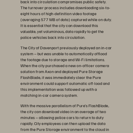
back into circulation compromises public safety.
The turnover process includes downloading six-to-
eight hours of high-definition video footage
(averaging 577 MB of data) captured while on duty.
It is essential that the city can download this
valuable, yet voluminous, data rapidly to get the
police vehicles back into circulation.
The City of Davenport previously deployed an in-car
system – but was unable to automatically offload
the footage due to storage and Wi-Fi limitations.
When the city purchased a new on-officer camera
solution from Axon and deployed Pure Storage
FlashBlade, it was immediately clear the Pure
environment could support automatic off-load and
this implementation was followed up with a
matching in-car camera system.
With the massive parallelism of Pure’s FlashBlade,
the city can download video in an average of two
minutes – allowing police cars to return to duty
rapidly. City employees can then upload the data
from the Pure Storage environment to the cloud in