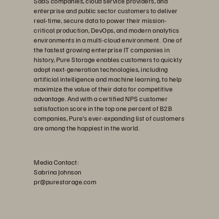
SaaS companies, cloud service providers, and
enterprise and public sector customers to deliver
real-time, secure data to power their mission-
critical production, DevOps, and modern analytics
environments in a multi-cloud environment. One of
the fastest growing enterprise IT companies in
history, Pure Storage enables customers to quickly
adopt next-generation technologies, including
artificial intelligence and machine learning, to help
maximize the value of their data for competitive
advantage. And with a certified NPS customer
satisfaction score in the top one percent of B2B
companies, Pure's ever-expanding list of customers
are among the happiest in the world.
Media Contact:
Sabrina Johnson
pr@purestorage.com