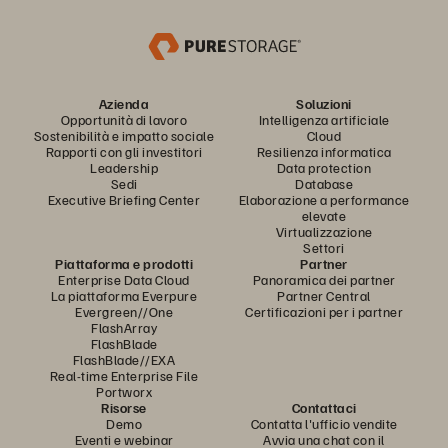
Azienda
Soluzioni
Opportunità di lavoro
Intelligenza artificiale
Sostenibilità e impatto sociale
Cloud
Rapporti con gli investitori
Resilienza informatica
Leadership
Data protection
Sedi
Database
Executive Briefing Center
Elaborazione a performance
elevate
Virtualizzazione
Settori
Piattaforma e prodotti
Partner
Enterprise Data Cloud
Panoramica dei partner
La piattaforma Everpure
Partner Central
Evergreen//One
Certificazioni per i partner
FlashArray
FlashBlade
FlashBlade//EXA
Real-time Enterprise File
Portworx
Risorse
Contattaci
Demo
Contatta l'ufficio vendite
Eventi e webinar
Avvia una chat con il