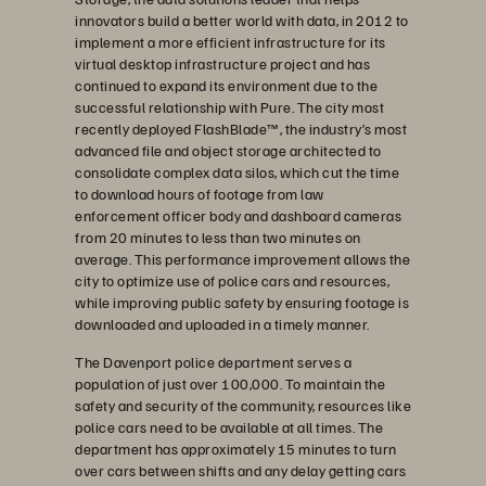
innovators build a better world with data, in 2012 to
implement a more efficient infrastructure for its
virtual desktop infrastructure project and has
continued to expand its environment due to the
successful relationship with Pure. The city most
recently deployed FlashBlade™, the industry’s most
advanced file and object storage architected to
consolidate complex data silos, which cut the time
to download hours of footage from law
enforcement officer body and dashboard cameras
from 20 minutes to less than two minutes on
average. This performance improvement allows the
city to optimize use of police cars and resources,
while improving public safety by ensuring footage is
downloaded and uploaded in a timely manner.
The Davenport police department serves a
population of just over 100,000. To maintain the
safety and security of the community, resources like
police cars need to be available at all times. The
department has approximately 15 minutes to turn
over cars between shifts and any delay getting cars