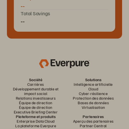
--
Total Savings
--
Société
Solutions
Carrières
Intelligence artificielle
Développement durable et
Cloud
impact social
Cyber-résilience
Relations investisseurs
Protection des données
Équipe de direction
Bases de données
Équipe de direction
Virtualisation
Executive Briefing Center
Plateforme et produits
Partenaires
Enterprise Data Cloud
Aperçu des partenaires
La plateforme Everpure
Partner Central