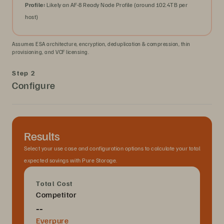
Profile:
Likely an AF-8 Ready Node Profile (around 102.4TB per
host)
Assumes ESA architecture, encryption, deduplication & compression, thin
provisioning, and VCF licensing.
Step 2
Configure
Results
Select your use case and configuration options to calculate your total
expected savings with Pure Storage.
Total Cost
Competitor
--
Everpure