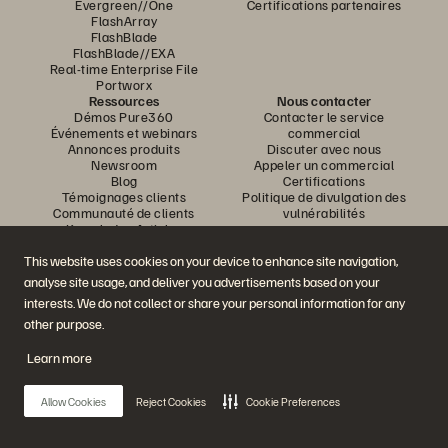
Evergreen//One
Certifications partenaires
FlashArray
FlashBlade
FlashBlade//EXA
Real-time Enterprise File
Portworx
Ressources
Nous contacter
Démos Pure360
Contacter le service
Événements et webinars
commercial
Annonces produits
Discuter avec nous
Newsroom
Appeler un commercial
Blog
Certifications
Témoignages clients
Politique de divulgation des
Communauté de clients
vulnérabilités
Knowledge Articles
This website uses cookies on your device to enhance site navigation,
analyse site usage, and deliver you advertisements based on your
Rejoignez la conversation
interests. We do not collect or share your personal information for any
Suivez-nous sur tous les réseaux sociaux Everpure
other purpose.
Learn more
© 2026 Everpure, Inc. Tous droits réservés.
Allow Cookies
Reject Cookies
Cookie Preferences
Confidentialité
Conditions d’utilisation du site Web
Informations juridiques
Trust Center
Paramètres des cookies
Ne pas vendre ou partager mes données