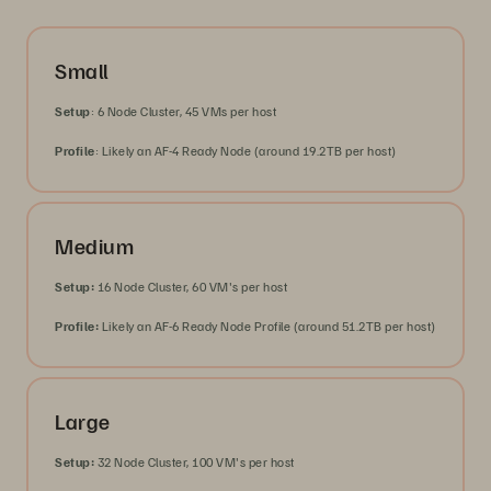
Small
Setup
: 6 Node Cluster, 45 VMs per host
Profile
: Likely an AF-4 Ready Node (around 19.2TB per host)
Medium
Setup:
16 Node Cluster, 60 VM's per host
Profile:
Likely an AF-6 Ready Node Profile (around 51.2TB per host)
Large
Setup:
32 Node Cluster, 100 VM's per host