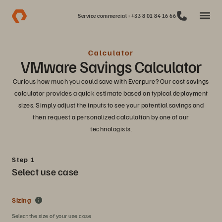
Service commercial : +33 8 01 84 16 66
Calculator
VMware Savings Calculator
Curious how much you could save with Everpure? Our cost savings
calculator provides a quick estimate based on typical deployment
sizes. Simply adjust the inputs to see your potential savings and
then request a personalized calculation by one of our
technologists.
Step 1
Select use case
Sizing
Select the size of your use case