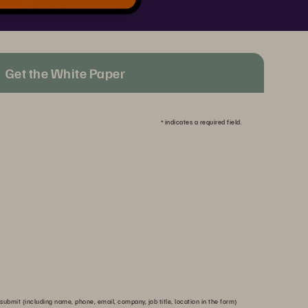
Get the White Paper
*
indicates a required field.
submit (including name, phone, email, company, job title, location in the form)