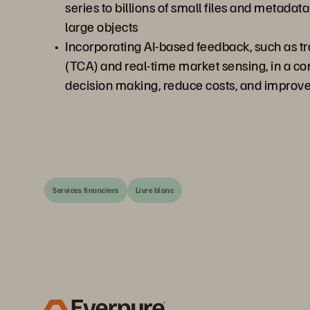
series to billions of small files and metadat
large objects
Incorporating AI-based feedback, such as tr
(TCA) and real-time market sensing, in a c
decision making, reduce costs, and impro
Services financiers
Livre blanc