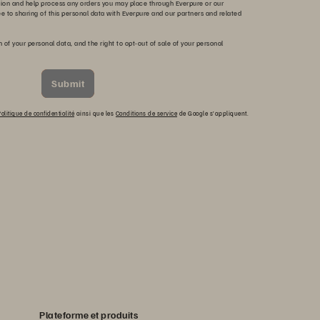
tion and help process any orders you may place through Everpure or our
ee to sharing of this personal data with Everpure and our partners and related
n of your personal data, and the right to opt-out of sale of your personal
Submit
olitique de confidentialité
ainsi que les
Conditions de service
de Google s’appliquent.
Plateforme et produits