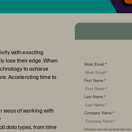
ivity with exacting
kly lose their edge. When
Work Email:
*
echnology to achieve
e. Accelerating time to
First Name:
*
Last Name:
*
er ways of working with
Company Name:
*
y
ll data types, from time
Everpure uses the personal data you 