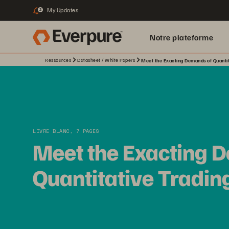
My Updates
2
Notre plateforme
Ressources
Datasheet / White Papers
Meet the Exacting Demands of Quantit
LIVRE BLANC, 7 PAGES
Meet the Exacting 
Quantitative Tradin