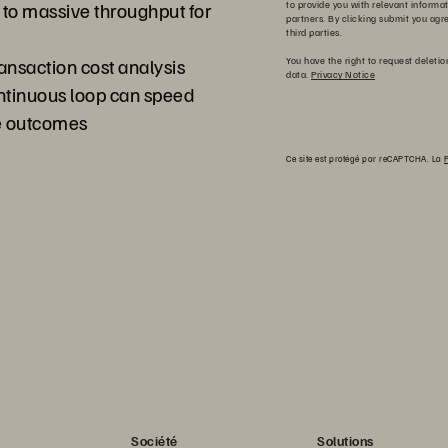
a to massive throughput for
to provide you with relevant informa
partners. By clicking submit you agr
third parties.
ansaction cost analysis
You have the right to request deletio
data.
Privacy Notice
ontinuous loop can speed
ve outcomes
Ce site est protégé par reCAPTCHA. La
P
Société
Solutions