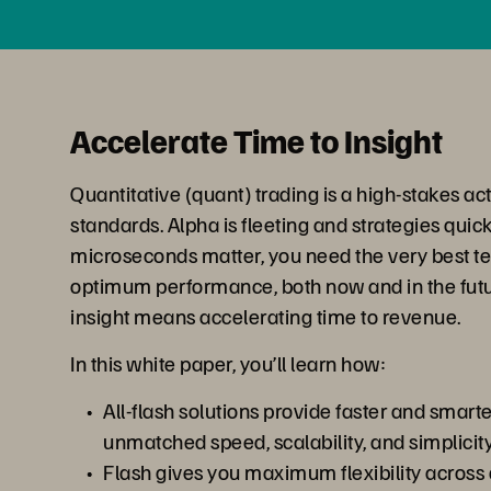
Accelerate Time to Insight
Quantitative (quant) trading is a high-stakes act
standards. Alpha is fleeting and strategies quic
microseconds matter, you need the very best t
optimum performance, both now and in the futur
insight means accelerating time to revenue.
In this white paper, you’ll learn how:
All-flash solutions provide faster and smart
unmatched speed, scalability, and simplicit
Flash gives you maximum flexibility across a