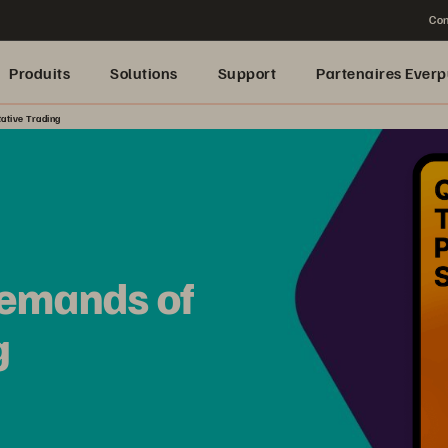
Con
Produits
Solutions
Support
Partenaires Everp
ative Trading
Demands of
g