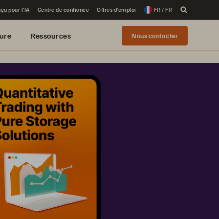
çu pour l’IA
Centre de confiance
Offres d’emploi
FR / FR
ure
Ressources
Nous contacter