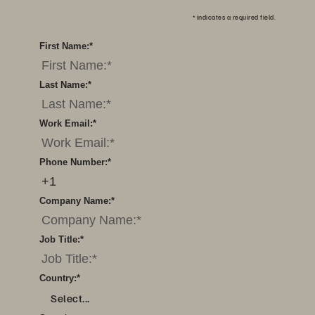
*
indicates a required field.
First Name:
*
Last Name:
*
Work Email:
*
Phone Number:
*
Company Name:
*
Job Title:
*
Country:
*
Select...