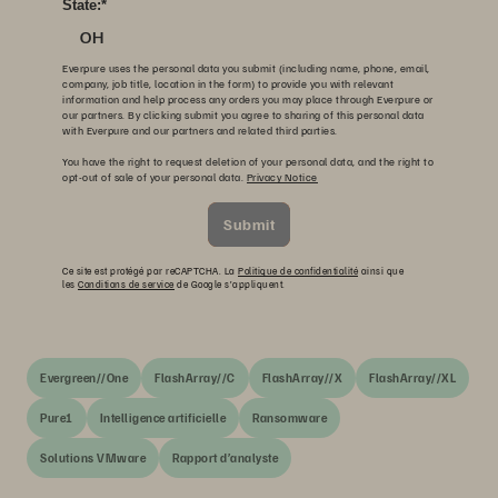
State:
*
OH
Everpure uses the personal data you submit (including name, phone, email,
company, job title, location in the form) to provide you with relevant
information and help process any orders you may place through Everpure or
our partners. By clicking submit you agree to sharing of this personal data
with Everpure and our partners and related third parties.
You have the right to request deletion of your personal data, and the right to
opt-out of sale of your personal data.
Privacy Notice
Submit
Ce site est protégé par reCAPTCHA. La
Politique de confidentialité
ainsi que
les
Conditions de service
de Google s’appliquent.
Evergreen//One
FlashArray//C
FlashArray//X
FlashArray//XL
Pure1
Intelligence artificielle
Ransomware
Solutions VMware
Rapport d’analyste