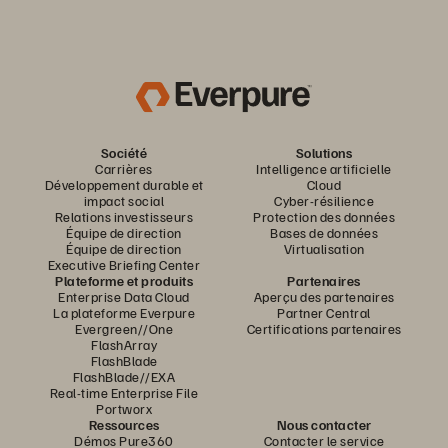
Société
Solutions
Carrières
Intelligence artificielle
Développement durable et
Cloud
impact social
Cyber-résilience
Relations investisseurs
Protection des données
Équipe de direction
Bases de données
Équipe de direction
Virtualisation
Executive Briefing Center
Plateforme et produits
Partenaires
Enterprise Data Cloud
Aperçu des partenaires
La plateforme Everpure
Partner Central
Evergreen//One
Certifications partenaires
FlashArray
FlashBlade
FlashBlade//EXA
Real-time Enterprise File
Portworx
Ressources
Nous contacter
Démos Pure360
Contacter le service