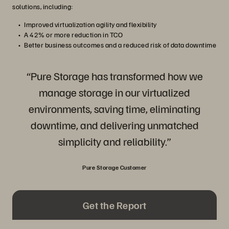
solutions, including:
Improved virtualization agility and flexibility
A 42% or more reduction in TCO
Better business outcomes and a reduced risk of data downtime
“Pure Storage has transformed how we
manage storage in our virtualized
environments, saving time, eliminating
downtime, and delivering unmatched
simplicity and reliability.”
Pure Storage Customer
Get the Report