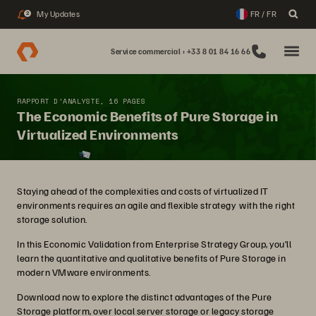
My Updates
FR / FR
2
Service commercial : +33 8 01 84 16 66
RAPPORT D’ANALYSTE, 16 PAGES
The Economic Benefits of Pure Storage in
Virtualized Environments
Staying ahead of the complexities and costs of virtualized IT
environments requires an agile and flexible strategy with the right
storage solution.
In this Economic Validation from Enterprise Strategy Group, you’ll
learn the quantitative and qualitative benefits of Pure Storage in
modern VMware environments.
Download now to explore the distinct advantages of the Pure
Storage platform, over local server storage or legacy storage