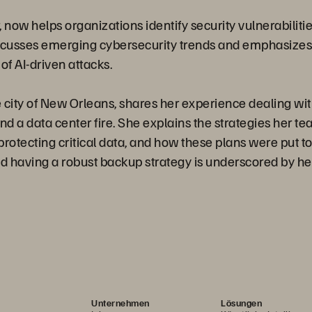
now helps organizations identify security vulnerabilit
iscusses emerging cybersecurity trends and emphasizes
 of AI-driven attacks.
 city of New Orleans, shares her experience dealing with
d a data center fire. She explains the strategies her 
protecting critical data, and how these plans were put to 
 having a robust backup strategy is underscored by her
Unternehmen
Lösungen