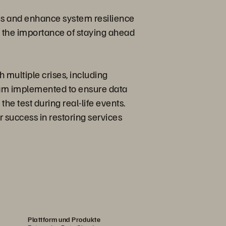
ies and enhance system resilience
 the importance of staying ahead
 multiple crises, including
team implemented to ensure data
the test during real-life events.
 success in restoring services
Plattform und Produkte