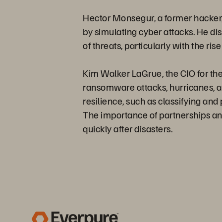
Hector Monsegur, a former hacker, 
by simulating cyber attacks. He d
of threats, particularly with the rise
Kim Walker LaGrue, the CIO for the
ransomware attacks, hurricanes, an
resilience, such as classifying and 
The importance of partnerships and
quickly after disasters.