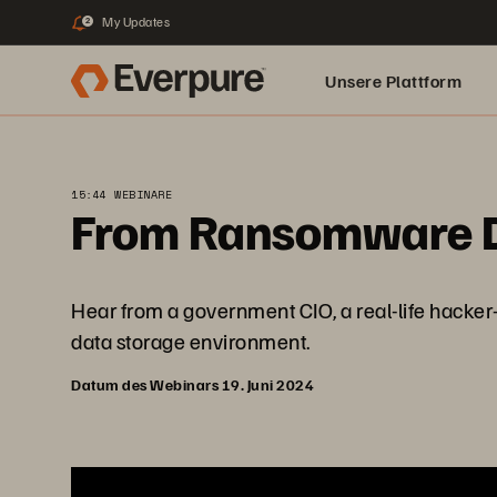
My Updates
2
Unsere Plattform
15:44 WEBINARE
From Ransomware De
Hear from a government CIO, a real-life hacker-
data storage environment.
Datum des Webinars 19. Juni 2024