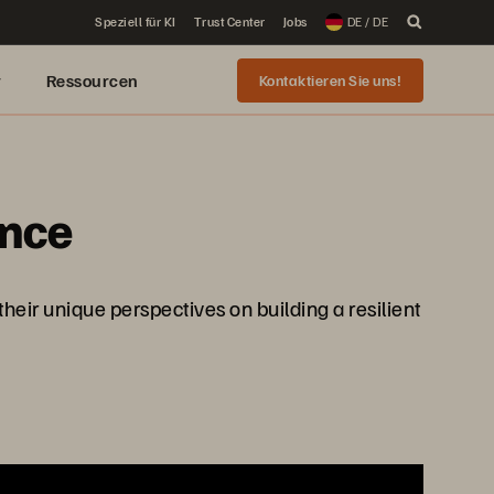
Speziell für KI
Trust Center
Jobs
DE / DE
r
Ressourcen
Kontaktieren Sie uns!
ence
heir unique perspectives on building a resilient