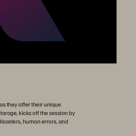
s they offer their unique
torage, kicks off the session by
 disasters, human errors, and