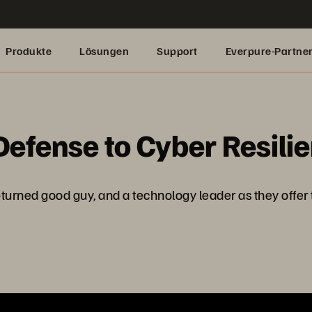
Produkte
Lösungen
Support
Everpure-Partne
fense to Cyber Resili
turned good guy, and a technology leader as they offer t