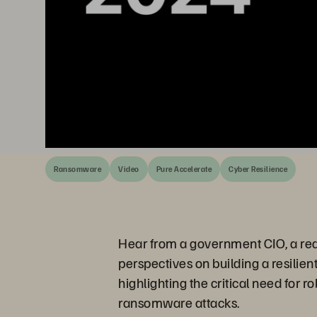
Ransomware
Video
Pure Accelerate
Cyber Resilience
Hear from a government CIO, a real
perspectives on building a resilien
highlighting the critical need for 
ransomware attacks.