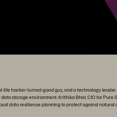
-life hacker-turned-good guy, and a technology leader a
t data storage environment. Krithika Bhat, CIO for Pure S
robust data resilience planning to protect against natural