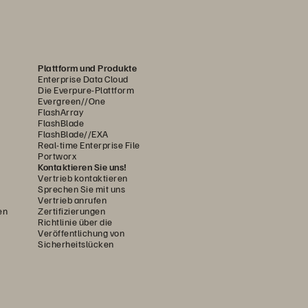
Plattform und Produkte
Enterprise Data Cloud
Die Everpure-Plattform
Evergreen//One
FlashArray
FlashBlade
FlashBlade//EXA
Real-time Enterprise File
Portworx
Kontaktieren Sie uns!
Vertrieb kontaktieren
Sprechen Sie mit uns
Vertrieb anrufen
en
Zertifizierungen
Richtlinie über die
Veröffentlichung von
Sicherheitslücken