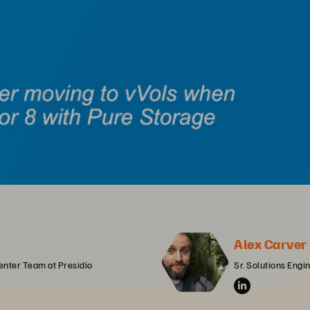
Alex Carver
enter Team at Presidio
Sr. Solutions Engi