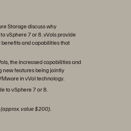
 Pure Storage discuss why
to vSphere 7 or 8. vVols provide
enefits and capabilities that
ols, the increased capabilities and
g new features being jointly
 VMware in vVol technology.
e to vSphere 7 or 8.
o (approx. value $200).