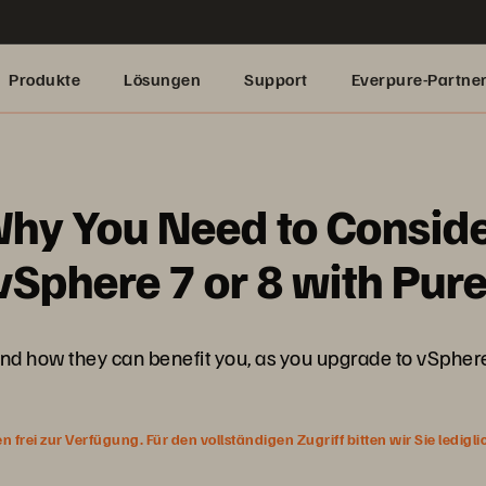
Produkte
Lösungen
Support
Everpure-Partne
hy You Need to Conside
Sphere 7 or 8 with Pur
and how they can benefit you, as you upgrade to vSphere
rei zur Verfügung. Für den vollständigen Zugriff bitten wir Sie ledigl