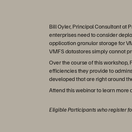
Bill Oyler, Principal Consultant at
enterprises need to consider deplo
application granular storage for 
VMFS datastores simply cannot pr
Over the course of this workshop, 
efficiencies they provide to admin
developed that are right around t
Attend this webinar to learn more 
Eligible Participants who register f