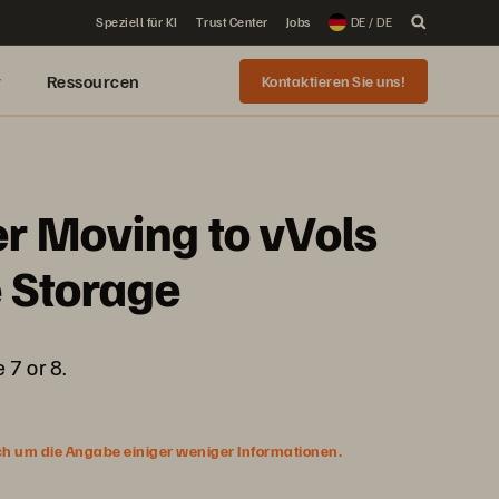
Speziell für KI
Trust Center
Jobs
DE / DE
r
Ressourcen
Kontaktieren Sie uns!
r Moving to vVols
e Storage
 7 or 8.
ich um die Angabe einiger weniger Informationen.