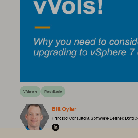
VMware
FlashBlade
Bill Oyler
Principal Consultant, Software-Defined Data C