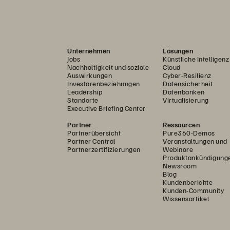
Unternehmen
Lösungen
Jobs
Künstliche Intelligenz
Nachhaltigkeit und soziale
Cloud
Auswirkungen
Cyber-Resilienz
Investorenbeziehungen
Datensicherheit
Leadership
Datenbanken
Standorte
Virtualisierung
Executive Briefing Center
Partner
Ressourcen
Partnerübersicht
Pure360-Demos
Partner Central
Veranstaltungen und
Partnerzertifizierungen
Webinare
Produktankündigung
Newsroom
Blog
Kundenberichte
Kunden-Community
Wissensartikel