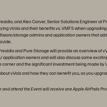
 Presidio, and Alex Carver, Senior Solutions Engineer at
ying vVols and their benefits vs. VMFS when upgrading 
VMware/storage admins and application owners that add b
ovide.
Presidio and Pure Storage will provide an overview of vV
s/ application owners and will also discuss some excitin
he corner and the significant investment being made by
about vVols and how they can benefit you, as you upgrad
or and attend the Event will receive one Apple AirPods Pr