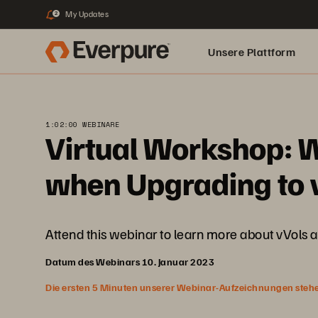
My Updates
2
Unsere Plattform
1:02:00 WEBINARE
Virtual Workshop: W
when Upgrading to v
Attend this webinar to learn more about vVols 
Datum des Webinars 10. Januar 2023
Die ersten 5 Minuten unserer Webinar-Aufzeichnungen stehen f