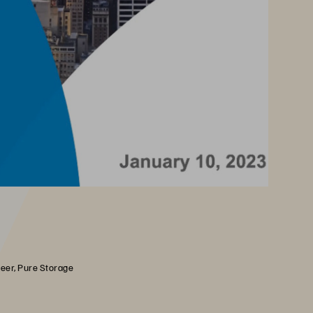
neer, Pure Storage