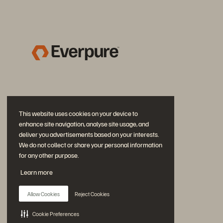
This website uses cookies on your device to
enhance site navigation, analyse site usage, and
deliver you advertisements based on your interests.
We do not collect or share your personal information
for any other purpose.
Diskutiere mit
Learn more
Folgen Sie den Everpure Social Media Kanälen
Allow Cookies
Reject Cookies
Cookie Preferences