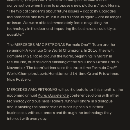
conversation when trying to propose a new platform,” said Harris.
“The typical concerns about future issues – capacity, upgrades,
maintenance and how much it will all cost us again – are no longer
an issue. We were able to immediately focus on getting the
technology in the door and impacting the business as quickly as
possible.”
The MERCEDES AMG PETRONAS Formula One™ Team are the
reigning FIA Formula One World Champions. In 2016, they will
compete in 21 races around the world, beginning in March in
Melbourne, Australia and finishing at the Abu Dhabi Grand Prix in
November. The team’s drivers are the three-time Formula One™
World Champion, Lewis Hamilton and 14-time Grand Prix winner,
Nico Rosberg.
MERCEDES AMG PETRONAS will participate later this month at the
upcoming annual
Pure//Accelerate
conference, along with other
technology and business leaders, who will share in a dialogue
about pushing the boundaries of what is possible in their
businesses, with customers and through the technology they
interact with every day.