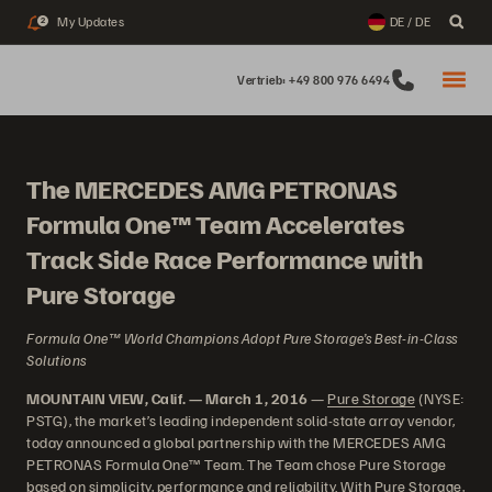
My Updates
DE / DE
2
Vertrieb: +49 800 976 6494
The MERCEDES AMG PETRONAS
Formula One™ Team Accelerates
Track Side Race Performance with
Pure Storage
Formula One™ World Champions Adopt Pure Storage’s Best-in-Class
Solutions
MOUNTAIN VIEW, Calif. — March 1, 2016
—
Pure Storage
(NYSE:
PSTG), the market’s leading independent solid-state array vendor,
today announced a global partnership with the MERCEDES AMG
PETRONAS Formula One™ Team. The Team chose Pure Storage
based on simplicity, performance and reliability. With Pure Storage,