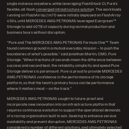
single instance anywhere, while leveraging FlashStack CI, Pure’s
flexible, all-flash
converged infrastructure solutio
n. The workloads
running on FlashArray//m70 were initially deployed on FlashArray
450s, until MERCEDES AMG PETRONAS leveraged Evergreen™
Storage to add 40TB of capacity during normal production and
business hours without disruption.
“Pure and The MERCEDES AMG PETRONAS Formula One™ Team
found common ground in a mutual everyday mission – to push the
boundaries of what’s possible,” said Jonathan Martin, CMO, Pure
Storage. “When fractions of seconds mean the difference between
success and second best, the reliability, simplicity and speed Pure
Storage delivers is paramount. Pure is proud to provide MERCEDES
AMG PETRONAS confidence in the performance of its storage
platform, so that the team’s primary focus can be performance
where it matters most – on the track.”
MERCEDES AMG PETRONAS sought to future-proof and
incorporate new innovation into an infrastructure platform that
requires continuous evolution to support the operational demands
of a racing organization built to win. Seeking to enhance service
availability and prevent disruption, MERCEDES AMG PETRONAS
considered a number of different solutions, and ultimately selected