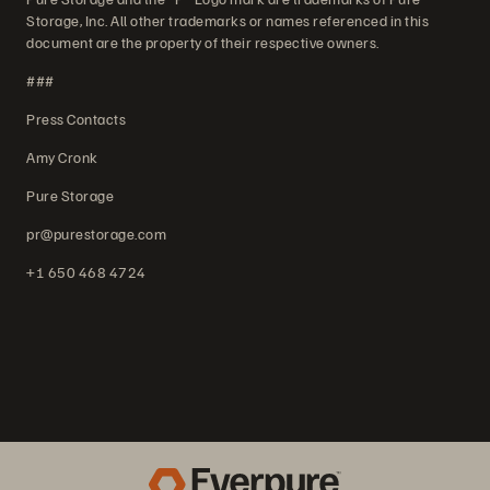
Storage, Inc. All other trademarks or names referenced in this
document are the property of their respective owners.
###
Press Contacts
Amy Cronk
Pure Storage
pr@purestorage.com
+1 650 468 4724