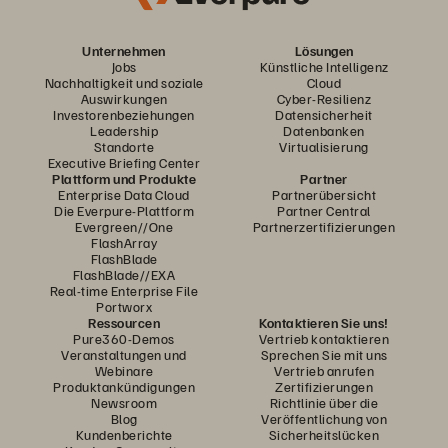
Unternehmen
Lösungen
Jobs
Künstliche Intelligenz
Nachhaltigkeit und soziale
Cloud
Auswirkungen
Cyber-Resilienz
Investorenbeziehungen
Datensicherheit
Leadership
Datenbanken
Standorte
Virtualisierung
Executive Briefing Center
Plattform und Produkte
Partner
Enterprise Data Cloud
Partnerübersicht
Die Everpure-Plattform
Partner Central
Evergreen//One
Partnerzertifizierungen
FlashArray
FlashBlade
FlashBlade//EXA
Real-time Enterprise File
Portworx
Ressourcen
Kontaktieren Sie uns!
Pure360-Demos
Vertrieb kontaktieren
Veranstaltungen und
Sprechen Sie mit uns
Webinare
Vertrieb anrufen
Produktankündigungen
Zertifizierungen
Newsroom
Richtlinie über die
Blog
Veröffentlichung von
Kundenberichte
Sicherheitslücken