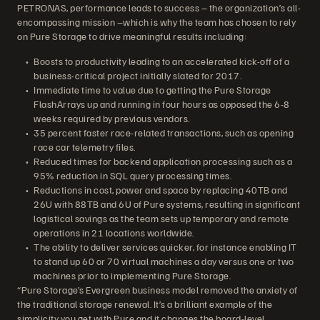
PETRONAS, performance leads to success – the organization’s all-
encompassing mission –which is why the team has chosen to rely
on Pure Storage to drive meaningful results including:
Boosts to productivity leading to an accelerated kick-off of a
business-critical project initially slated for 2017.
Immediate time to value due to getting the Pure Storage
FlashArrays up and running in four hours as opposed the 6-8
weeks required by previous vendors.
35 percent faster race-related transactions, such as opening
race car telemetry files.
Reduced times for backend application processing such as a
95% reduction in SQL query processing times.
Reductions in cost, power and space by replacing 40TB and
26U with 88TB and 6U of Pure systems, resulting in significant
logistical savings as the team sets up temporary and remote
operations in 21 locations worldwide.
The ability to deliver services quicker, for instance enabling IT
to stand up 60 or 70 virtual machines a day versus one or two
machines prior to implementing Pure Storage.
“Pure Storage’s Evergreen business model removed the anxiety of
the traditional storage renewal. It’s a brilliant example of the
simplicity you get with Pure and it changes the board-level