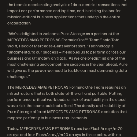
the team is accelerating analysis of data-centric transactions that
impact car performance and lap time, and is raising the bar for
mission-critical business applications that underpin the entire
organization.
“We’re delighted to welcome Pure Storage as a partner of the
MERCEDES AMG PETRONAS Formula One™ Team,” said Toto
Wolff, Head of Mercedes-Benz Motorsport. “Technology is
fundamental to our success – it enables us to perform across our
business and ultimately on track. As we are predicting one of the
most challenging and competitive seasons in the year ahead, Pure
will give us the power we need to tackle our most demanding data
challenges.”
The MERCEDES AMG PETRONAS Formula One Team requires an
infrastructure that is both state-of-the-art and portable. Putting
performance-critical workloads at risk of availability in the cloud
was a risk the team could not afford. The density and reliability of
Pure Storage offered MERCEDES AMG PETRONAS a solution that
mapped perfectly to business requirements.
Today, MERCEDES AMG PETRONAS runs two FlashArray//m70
arrays and four FlashArray//m20 arrays in three pairs, with no