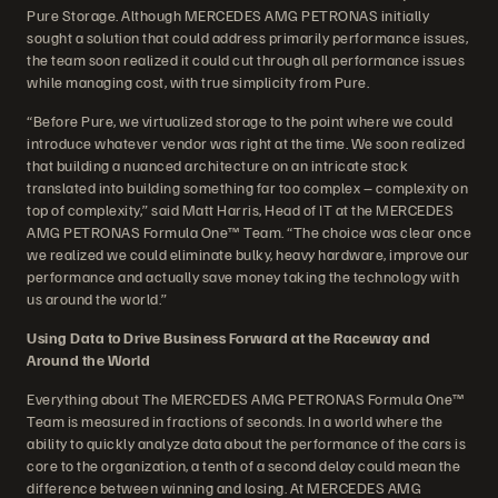
Pure Storage. Although MERCEDES AMG PETRONAS initially
sought a solution that could address primarily performance issues,
the team soon realized it could cut through all performance issues
while managing cost, with true simplicity from Pure.
“Before Pure, we virtualized storage to the point where we could
introduce whatever vendor was right at the time. We soon realized
that building a nuanced architecture on an intricate stack
translated into building something far too complex – complexity on
top of complexity,” said Matt Harris, Head of IT at the MERCEDES
AMG PETRONAS Formula One™ Team. “The choice was clear once
we realized we could eliminate bulky, heavy hardware, improve our
performance and actually save money taking the technology with
us around the world.”
Using Data to Drive Business Forward at the Raceway and
Around the World
Everything about The MERCEDES AMG PETRONAS Formula One™
Team is measured in fractions of seconds. In a world where the
ability to quickly analyze data about the performance of the cars is
core to the organization, a tenth of a second delay could mean the
difference between winning and losing. At MERCEDES AMG