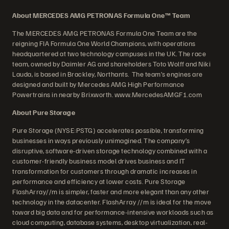
About MERCEDES AMG PETRONAS Formula One™ Team
The MERCEDES AMG PETRONAS Formula One Team are the
reigning FIA Formula One World Champions, with operations
headquartered at two technology campuses in the UK. The race
team, owned by Daimler AG and shareholders Toto Wolff and Niki
Lauda, is based in Brackley, Northants. The team’s engines are
designed and built by Mercedes AMG High Performance
Powertrains in nearby Brixworth. www.MercedesAMGF1.com
About Pure Storage
Pure Storage (NYSE:PSTG) accelerates possible, transforming
businesses in ways previously unimagined. The company’s
disruptive, software-driven storage technology combined with a
customer-friendly business model drives business and IT
transformation for customers through dramatic increases in
performance and efficiency at lower costs. Pure Storage
FlashArray//m is simpler, faster and more elegant than any other
technology in the datacenter. FlashArray //m is ideal for the move
toward big data and for performance-intensive workloads such as
cloud computing, database systems, desktop virtualization, real-