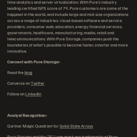
time analytics and server virtualization. With Pure's industry
leading certified NPS score of 79, Pure customers are some of the
happiest in the world, and include large and mid-size organizations
across a range of industries: cloud-based software and service
providers, consumer web, education, energy, financial services,
governments, healthcare, manufacturing, media, retail and
telecommunications. With Pure Storage, companies push the
boundaries of what's possible to become faster, smarter and more
innovative.
Connect with Pure Storage:
Read the
blog
Converse on
Twitter
Follow on
LinkedIn
Analyst Recognition:
Gartner Magic Quadrant for
Solid-State Arrays
Pure Storage and the "P" Logo mark are trademarks of Pure