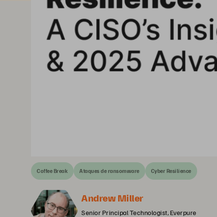
Coffee Break
Ataques de ransomware
Cyber Resilience
Andrew Miller
Senior Principal Technologist, Everpure