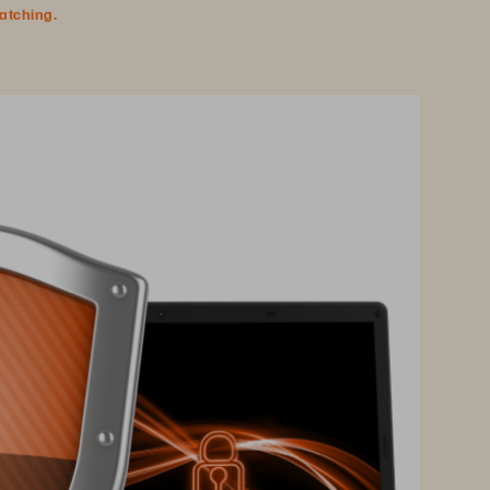
watching.