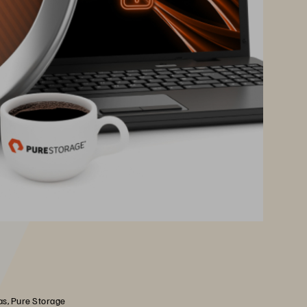
as, Pure Storage