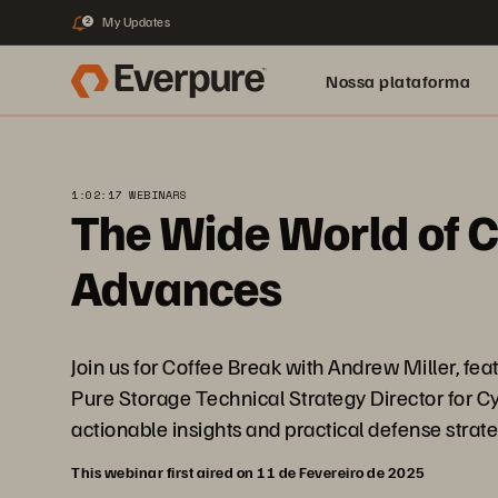
My Updates
2
Nossa plataforma
1:02:17 WEBINARS
The Wide World of C
Advances
Join us for Coffee Break with Andrew Miller, f
Pure Storage Technical Strategy Director for Cybe
actionable insights and practical defense strate
This webinar first aired on 11 de Fevereiro de 2025