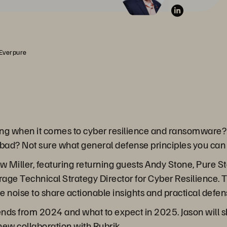
 Everpure
ng when it comes to cyber resilience and ransomware?
bad? Not sure what general defense principles you ca
ew Miller, featuring returning guests Andy Stone, Pure 
ge Technical Strategy Director for Cyber Resilience. Toge
he noise to share actionable insights and practical defen
ends from 2024 and what to expect in 2025. Jason will 
new collaboration with Rubrik.