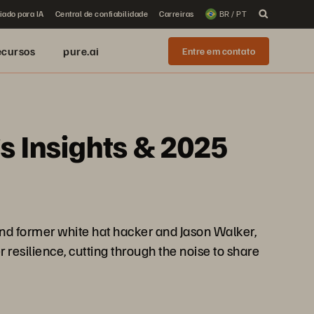
iado para IA
Central de confiabilidade
Carreiras
BR / PT
ecursos
pure.ai
Entre em contato
s Insights & 2025
and former white hat hacker and Jason Walker,
r resilience, cutting through the noise to share