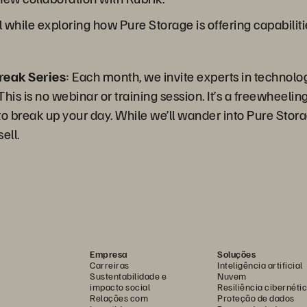
l while exploring how Pure Storage is offering capabilit
reak Series
: Each month, we invite experts in technolo
is is no webinar or training session. It’s a freewheeling 
 break up your day. While we’ll wander into Pure Storag
ell.
Empresa
Soluções
Carreiras
Inteligência artificial
Sustentabilidade e
Nuvem
impacto social
Resiliência cibernéti
Relações com
Proteção de dados