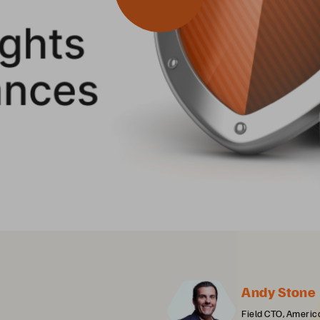
Andy Stone
Field CTO, Americ