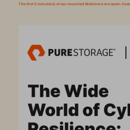
The first 5 minute(s) of our recorded Webinars are open; howeve