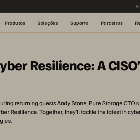
Cr
Produtos
Soluções
Suporte
Parceiros
R
yber Resilience: A CISO’
eaturing returning guests Andy Stone, Pure Storage CTO 
r Resilience. Together, they’ll tackle the latest in cybe
gies.