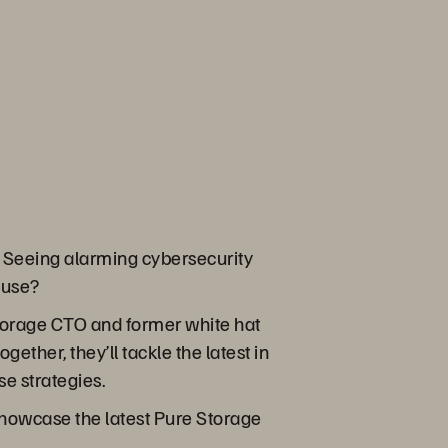
 Seeing alarming cybersecurity
n use?
Storage CTO and former white hat
ther, they’ll tackle the latest in
se strategies.
showcase the latest Pure Storage