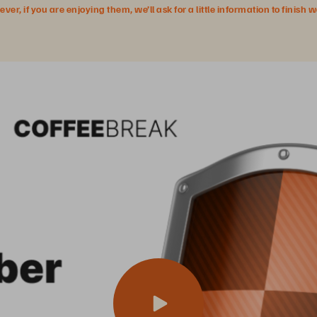
r, if you are enjoying them, we’ll ask for a little information to finish 