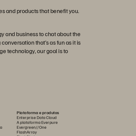
ies and products that benefit you.
gy and business to chat about the
conversation that’s as fun as it is
e technology, our goal is to
Plataforma e produtos
Enterprise Data Cloud
A plataforma Everpure
ca
Evergreen//One
FlashArray