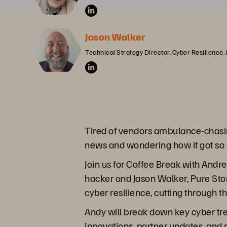
Jason Walker
Technical Strategy Director, Cyber Resilience,
Tired of vendors ambulance-chasi
news and wondering how it got so 
Join us for Coffee Break with Andr
hacker and Jason Walker, Pure Stora
cyber resilience, cutting through t
Andy will break down key cyber tr
innovations, partner updates, and 