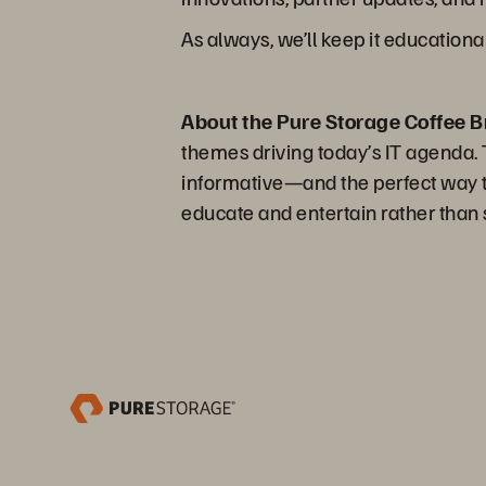
As always, we’ll keep it educationa
About the Pure Storage Coffee B
themes driving today’s IT agenda. Th
informative—and the perfect way to
educate and entertain rather than s