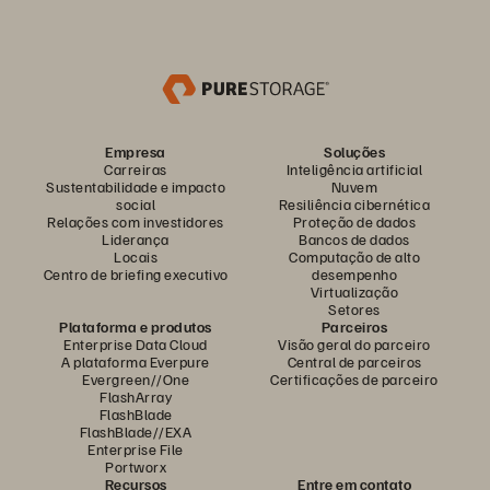
Empresa
Soluções
Carreiras
Inteligência artificial
Sustentabilidade e impacto
Nuvem
social
Resiliência cibernética
Relações com investidores
Proteção de dados
Liderança
Bancos de dados
Locais
Computação de alto
Centro de briefing executivo
desempenho
Virtualização
Setores
Plataforma e produtos
Parceiros
Enterprise Data Cloud
Visão geral do parceiro
A plataforma Everpure
Central de parceiros
Evergreen//One
Certificações de parceiro
FlashArray
FlashBlade
FlashBlade//EXA
Enterprise File
Portworx
Recursos
Entre em contato