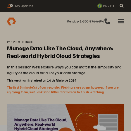
My Updates
BR / PT
2
Vendas: 1-800-976-6494
21:28 WEBINARS
Manage Data Like The Cloud, Anywhere:
Real-world Hybrid Cloud Strategies
In this session we’ll explore ways you can match the simplicity and
agility of the cloud for all of your data storage.
This webinar first aired on 14 de Maio de 2024
The first 5 minute(s) of our recorded Webinars are open; however, if you are
enjoying them, we’ll ask for a little information to finish watching.