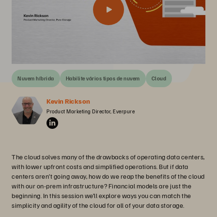
Nuvem híbrida
Habilite vários tipos de nuvem
Cloud
Kevin Rickson
Product Marketing Director, Everpure
The cloud solves many of the drawbacks of operating data centers,
with lower upfront costs and simplified operations. But if data
centers aren’t going away, how do we reap the benefits of the cloud
with our on-prem infrastructure? Financial models are just the
beginning. In this session we’ll explore ways you can match the
simplicity and agility of the cloud for all of your data storage.