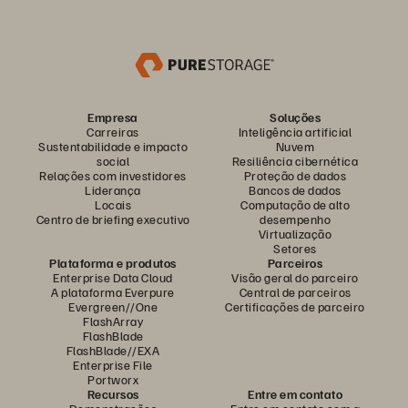
Empresa
Soluções
Carreiras
Inteligência artificial
Sustentabilidade e impacto
Nuvem
social
Resiliência cibernética
Relações com investidores
Proteção de dados
Liderança
Bancos de dados
Locais
Computação de alto
Centro de briefing executivo
desempenho
Virtualização
Setores
Plataforma e produtos
Parceiros
Enterprise Data Cloud
Visão geral do parceiro
A plataforma Everpure
Central de parceiros
Evergreen//One
Certificações de parceiro
FlashArray
FlashBlade
FlashBlade//EXA
Enterprise File
Portworx
Recursos
Entre em contato