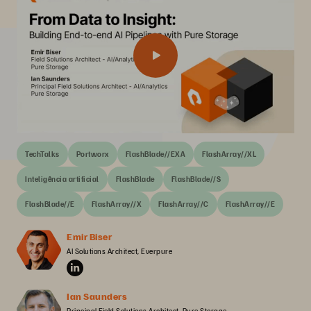
TechTalks
Portworx
FlashBlade//EXA
FlashArray//XL
Inteligência artificial
FlashBlade
FlashBlade//S
FlashBlade//E
FlashArray//X
FlashArray//C
FlashArray//E
Emir Biser
AI Solutions Architect, Everpure
Ian Saunders
Principal Field Solutions Architect, Pure Storage