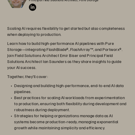
Scaling AI requires flexibility to get started but also completeness
when deploying to production.
Learn how to build high-performance AI pipelines with Pure
Storage—integrating FlashBlade®, FlashArray™, and Portworx®.
Join Field Solutions Architect Emir Biser and Principal Field
Solutions Architect Ian Saunders as they share insights to guide
your AI success.
Together, they’ll cover:
Designing and building high-performance, end-to-end AI data
pipelines.
Best practices for scaling AI workloads from experimentation
to production, ensuring both flexibility during development and
robustness during deployment.
Strategies for helping organizations manage data as AI
systems become production-ready, managing exponential
growth while maintaining simplicity and efficiency.