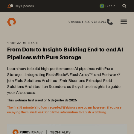
My Updates
BR / PT
2
Vendas: 1-800-976-6494
1:08:37 WEBINARS
From Data to Insight: Building End-to-end AI
Pipelines with Pure Storage
Learn how to build high-performance AI pipelines with Pure
Storage—integrating FlashBlade®, FlashArray™, and Portworx®.
Join Field Solutions Architect Emir Biser and Principal Field
Solutions Architect Ian Saunders as they share insights to guide
your AI success.
This webinar first aired on 5 de Junho de 2025
The first 5 minute(s) of our recorded Webinars are open; however, if you are
enjoying them, we’ll ask for a little information to finish watching.