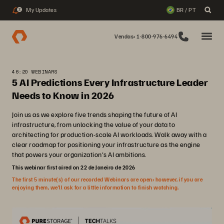
My Updates
BR / PT
2
Vendas: 1-800-976-6494
46:20 WEBINARS
5 AI Predictions Every Infrastructure Leader
Needs to Know in 2026
Join us as we explore five trends shaping the future of AI
infrastructure, from unlocking the value of your data to
architecting for production-scale AI workloads. Walk away with a
clear roadmap for positioning your infrastructure as the engine
that powers your organization's AI ambitions.
This webinar first aired on 22 de Janeiro de 2026
The first 5 minute(s) of our recorded Webinars are open; however, if you are
enjoying them, we’ll ask for a little information to finish watching.