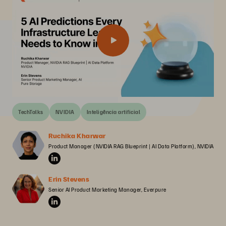
TechTalks
NVIDIA
Inteligência artificial
Ruchika Kharwar
Product Manager (NVIDIA RAG Blueprint | AI Data Platform), NVIDIA
Erin Stevens
Senior AI Product Marketing Manager, Everpure