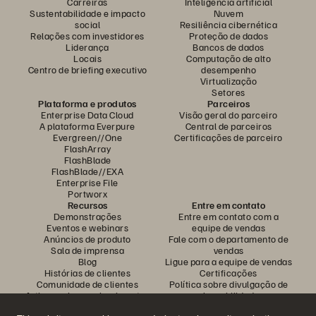
Carreiras
Inteligência artificial
Sustentabilidade e impacto
Nuvem
social
Resiliência cibernética
Relações com investidores
Proteção de dados
Liderança
Bancos de dados
Locais
Computação de alto
Centro de briefing executivo
desempenho
Virtualização
Setores
Plataforma e produtos
Parceiros
Enterprise Data Cloud
Visão geral do parceiro
A plataforma Everpure
Central de parceiros
Evergreen//One
Certificações de parceiro
FlashArray
FlashBlade
FlashBlade//EXA
Enterprise File
Portworx
Recursos
Entre em contato
Demonstrações
Entre em contato com a
Eventos e webinars
equipe de vendas
Anúncios de produto
Fale com o departamento de
Sala de imprensa
vendas
Blog
Ligue para a equipe de vendas
Histórias de clientes
Certificações
Comunidade de clientes
Política sobre divulgação de
Artigos sobre conhecimentos
vulnerabilidades