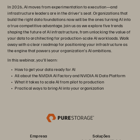
In 2026, AI moves from experimentation to execution—and
infrastructure leaders are in the driver's seat. Organizations that
build the right data foundations now will be the ones turning AI into
a true competitive advantage. Join us as we explore five trends
shaping the future of AI infrastructure, from unlocking the value of
your data to architecting for production-scale AI workloads. Walk
away with a clear roadmap for positioning your infrastructure as
the engine that powers your organization's AI ambitions.
In this webinar, you'll learn:
How to get your data ready for AI
All about the NVIDIA AI Factory and NVIDIA AI Data Platform
What it takes to scale AI from pilot to production
Practical ways to bring AI into your organization
Empresa
Soluções