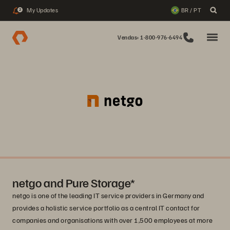
My Updates
BR / PT
2
Vendas: 1-800-976-6494
netgo and Pure Storage*
netgo is one of the leading IT service providers in Germany and
provides a holistic service portfolio as a central IT contact for
companies and organisations with over 1,500 employees at more