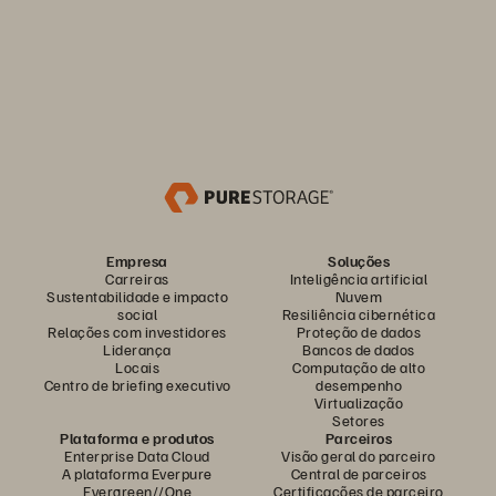
Empresa
Soluções
Carreiras
Inteligência artificial
Sustentabilidade e impacto
Nuvem
social
Resiliência cibernética
Relações com investidores
Proteção de dados
Liderança
Bancos de dados
Locais
Computação de alto
Centro de briefing executivo
desempenho
Virtualização
Setores
Plataforma e produtos
Parceiros
Enterprise Data Cloud
Visão geral do parceiro
A plataforma Everpure
Central de parceiros
Evergreen//One
Certificações de parceiro