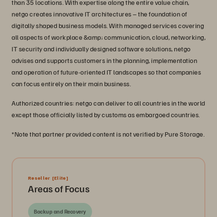
than 35 locations. With expertise along the entire value chain,
netgo creates innovative IT architectures – the foundation of
digitally shaped business models. With managed services covering
all aspects of workplace &amp; communication, cloud, networking,
IT security and individually designed software solutions, netgo
advises and supports customers in the planning, implementation
and operation of future-oriented IT landscapes so that companies
can focus entirely on their main business.
Authorized countries: netgo can deliver to all countries in the world
except those officially listed by customs as embargoed countries.
*Note that partner provided content is not verified by Pure Storage.
Reseller
[Elite]
Areas of Focus
Backup and Recovery