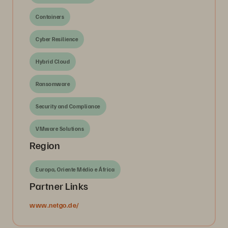
Containers
Cyber Resilience
Hybrid Cloud
Ransomware
Security and Compliance
VMware Solutions
Region
Europa, Oriente Médio e África
Partner Links
www.netgo.de/