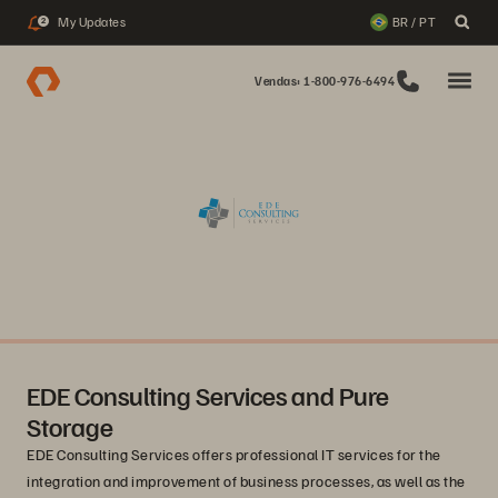
My Updates
BR / PT
2
Vendas: 1-800-976-6494
EDE Consulting Services and Pure
Storage
EDE Consulting Services offers professional IT services for the
integration and improvement of business processes, as well as the