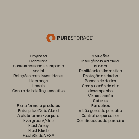
Empresa
Soluções
Carreiras
Inteligência artificial
Sustentabilidade e impacto
Nuvem
social
Resiliência cibernética
Relações com investidores
Proteção de dados
Liderança
Bancos de dados
Locais
Computação de alto
Centro de briefing executivo
desempenho
Virtualização
Setores
Plataforma e produtos
Parceiros
Enterprise Data Cloud
Visão geral do parceiro
A plataforma Everpure
Central de parceiros
Evergreen//One
Certificações de parceiro
FlashArray
FlashBlade
FlashBlade//EXA