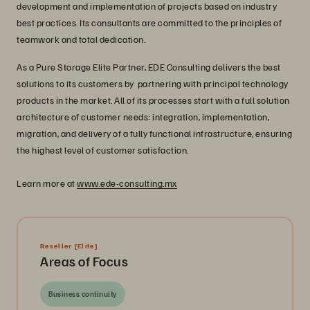
development and implementation of projects based on industry
best practices. Its consultants are committed to the principles of
teamwork and total dedication.
As a Pure Storage Elite Partner, EDE Consulting delivers the best
solutions to its customers by partnering with principal technology
products in the market. All of its processes start with a full solution
architecture of customer needs: integration, implementation,
migration, and delivery of a fully functional infrastructure, ensuring
the highest level of customer satisfaction.
Learn more at
www.ede-consulting.mx
Reseller
[Elite]
Areas of Focus
Business continuity