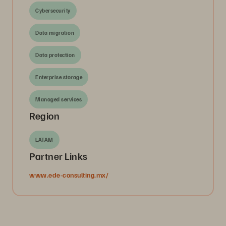
Cybersecurity
Data migration
Data protection
Enterprise storage
Managed services
Region
LATAM
Partner Links
www.ede-consulting.mx/