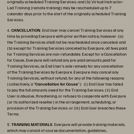
originally scheduled Training Services; and (b) Virtual Instructor-
Led Training (remote training) may be rescheduled up to 7
calendar days prior to the start of the originally scheduled Training
Services.
4.
CANCELLATION
. End User may cancel Training Services at any
time by providing Everpure with prior written notice, however: (a)
the Training Services shall not be rescheduled once canceled; and
(b) except for Training Services canceled by Everpure, all fees paid
for Training Services are non-refundable. Except for a Cancellation
for Cause, Everpure will refund any pre-paid amounts paid for
Training Services, as End User’s sole remedy for any cancellation
of the Training Services by Everpure. Everpure may cancel any
Training Services, without refund, for any of the following reasons
(collectively, a “
Cancellation for Cause
”): (i) End User has failed
to pay the full amounts owed for the Training Services; (ii) End
User is abusive, threatening, or refuses to cooperate with Everpure
(or its authorized reseller) in the arrangement, scheduling, or
provision of the Training Services; or (iii) End User breaches these
Terms.
5.
TRAINING MATERIALS
. Everpure will provide training materials,
which may consist of course documentation, guidelines,