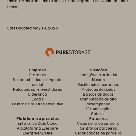
these Terms from time to time, as noted by the “Last Updated” date
below.
Last Updated May 19, 2026
Empresa
Soluções
Carreiras
Inteligência artificial
Sustentabilidade e impacto
Nuvem
social
Resiliência cibernética
Relações com investidores
Proteção de dados
Liderança
Bancos de dados
Locais
Computação de alto
Centro de briefing executivo
desempenho
Virtualização
Setores
Plataforma e produtos
Parceiros
Enterprise Data Cloud
Visão geral do parceiro
A plataforma Everpure
Central de parceiros
Evergreen//One
Certificações de parceiro