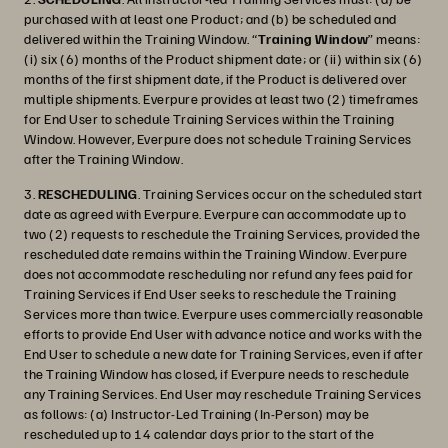
purchased with at least one Product; and (b) be scheduled and
delivered within the Training Window. “
Training Window
” means:
(i) six (6) months of the Product shipment date; or (ii) within six (6)
months of the first shipment date, if the Product is delivered over
multiple shipments. Everpure provides at least two (2) timeframes
for End User to schedule Training Services within the Training
Window. However, Everpure does not schedule Training Services
after the Training Window.
3.
RESCHEDULING
. Training Services occur on the scheduled start
date as agreed with Everpure. Everpure can accommodate up to
two (2) requests to reschedule the Training Services, provided the
rescheduled date remains within the Training Window. Everpure
does not accommodate rescheduling nor refund any fees paid for
Training Services if End User seeks to reschedule the Training
Services more than twice. Everpure uses commercially reasonable
efforts to provide End User with advance notice and works with the
End User to schedule a new date for Training Services, even if after
the Training Window has closed, if Everpure needs to reschedule
any Training Services. End User may reschedule Training Services
as follows: (a) Instructor-Led Training (In-Person) may be
rescheduled up to 14 calendar days prior to the start of the