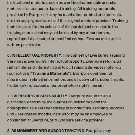
instructional materials such as workbooks, manuals or audio
materials, or computer-based training. All training materials
provided by Everpure in any form, whether printed or electronic,
are the copyrighted works of the original content provider. Training
materials are for the sole use of the participant enrolled in the
training course, and may not be used by any other person,
reproduced, distributed or modified without Everpure’s express
written permission.
6.
INTELLECTUAL PROPERTY
. The content of Everpure’s Training
Services is Everpure’s intellectual property. Everpure retains all
rights, title, and interest in and to all Training Services materials
(collectively, “
Training Materials
”), Everpure confidential
information, related information, and all copyrights, patent rights,
trademark rights, and other proprietary rights therein.
7.
EVERPURE’S RESPONSIBILITY
. Everpure will, at its sole
discretion, determine the number of instructors and the
appropriate skill sets necessary to conduct the Training Services.
End User agrees that the instructor may be an employee or
consultant of Everpure, or a Everpure service provider.
8.
ASSIGNMENT AND SUBCONTRACTING
. Everpure may