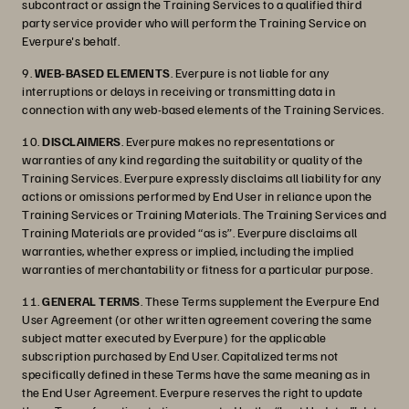
subcontract or assign the Training Services to a qualified third
party service provider who will perform the Training Service on
Everpure's behalf.
9.
WEB-BASED ELEMENTS
. Everpure is not liable for any
interruptions or delays in receiving or transmitting data in
connection with any web-based elements of the Training Services.
10.
DISCLAIMERS
. Everpure makes no representations or
warranties of any kind regarding the suitability or quality of the
Training Services. Everpure expressly disclaims all liability for any
actions or omissions performed by End User in reliance upon the
Training Services or Training Materials. The Training Services and
Training Materials are provided “as is”. Everpure disclaims all
warranties, whether express or implied, including the implied
warranties of merchantability or fitness for a particular purpose.
11.
GENERAL TERMS
. These Terms supplement the Everpure End
User Agreement (or other written agreement covering the same
subject matter executed by Everpure) for the applicable
subscription purchased by End User. Capitalized terms not
specifically defined in these Terms have the same meaning as in
the End User Agreement. Everpure reserves the right to update