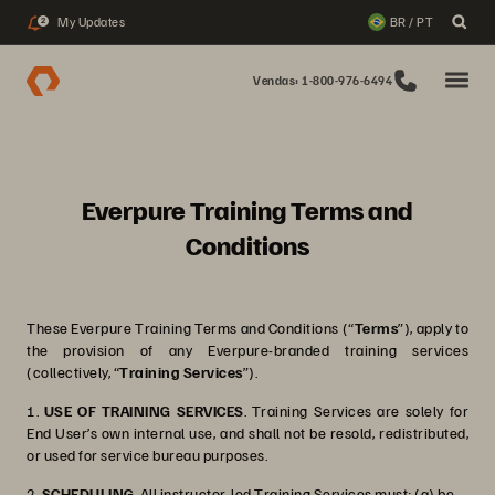
My Updates
BR / PT
2
Vendas: 1-800-976-6494
Everpure Training Terms and
Conditions
These Everpure Training Terms and Conditions (“
Terms
”), apply to
the provision of any Everpure-branded training services
(collectively, “
Training Services
”).
1.
USE OF TRAINING SERVICES
. Training Services are solely for
End User’s own internal use, and shall not be resold, redistributed,
or used for service bureau purposes.
2.
SCHEDULING
. All instructor-led Training Services must: (a) be